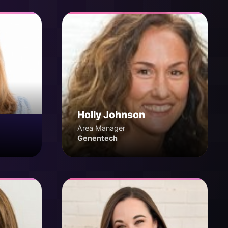
Holly Johnson
Area Manager
Genentech