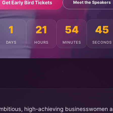
Get Early Bird Tickets
Meet the Speakers
1
21
54
41
DAYS
HOURS
MINUTES
SECONDS
mbitious, high-achieving businesswomen ac