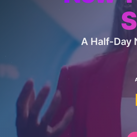
S
A Half-Day