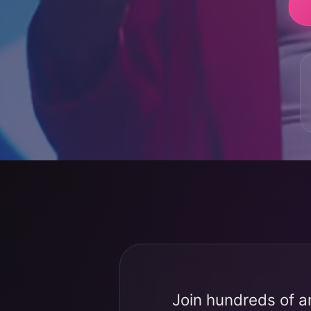
Join hundreds of a