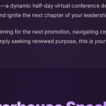
6
—a dynamic half-day virtual conference 
nd ignite the next chapter of your leadersh
iming for the next promotion, navigating c
imply seeking renewed purpose,
this is you