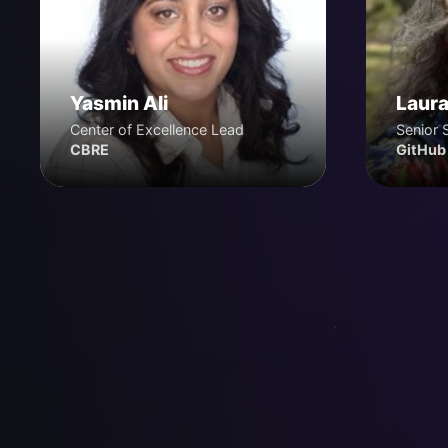
Yasmin Ali
Laura
Center of Excellence Lead
Senior 
CBRE
GitHub