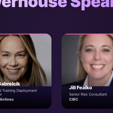
erhouse Spea
Gabrelcik
Jill Fealko
l Training Deployment
r
Senior Risk Consultant
Airlines
CIBC