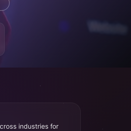
ross industries for