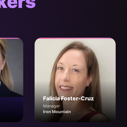
kers
Falicia Foster-Cruz
Manager
Iron Mountain