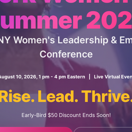
ummer 20
 NY Women's Leadership & 
Conference
August 10, 2026, 1 pm - 4 pm Eastern | Live Virtual Even
Rise. Lead. Thrive
Early-Bird $50 Discount Ends Soon!