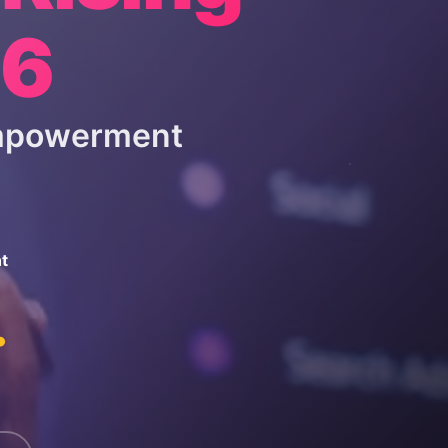
26
Empowerment
t
.