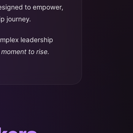
designed to empower,
ip journey.
omplex leadership
r moment to rise.