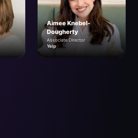
Aimee Knebel-
Dougherty
Associate Director
Yelp