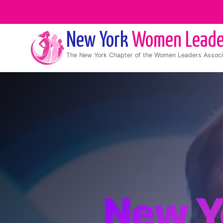
New York
Women Leade
The
New York
Chapter of the Women Leaders Associ
New Y