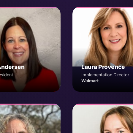
Andersen
Laura Provence
esident
Implementation Director
Walmart