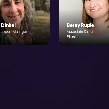
 Dinkel
Betsy Ruple
Support Manager
Associate Director
Pfizer