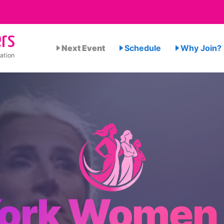
rs
Next Event
Schedule
Why Join?
ation
ork Women 