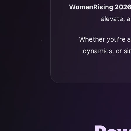
WomenRising 202
elevate, a
Whether you're a
dynamics, or s