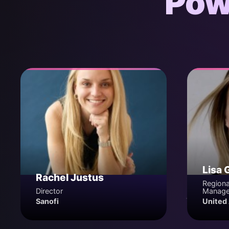
Pow
Lisa 
Rachel Justus
Regiona
Director
Manage
Sanofi
United 