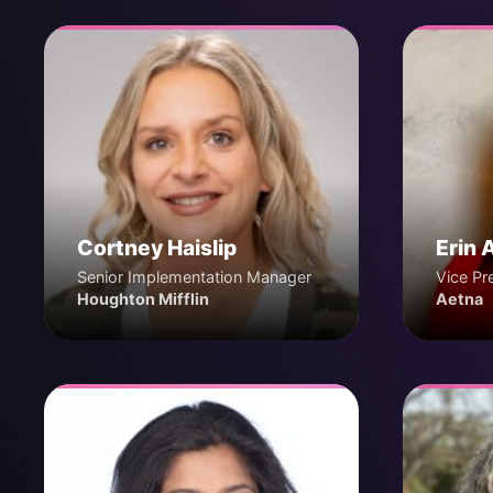
Cortney Haislip
Erin 
Senior Implementation Manager
Vice Pr
Houghton Mifflin
Aetna