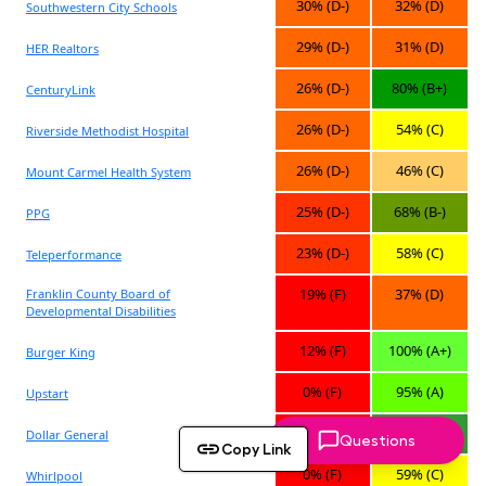
Questions
Copy Link