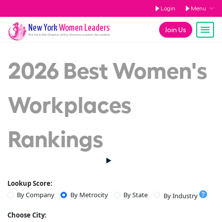
Login
Menu
New York
Women Leaders
Join Us
The
New York
Chapter of the Women Leaders Association
2026 Best Women's
Workplaces
Rankings