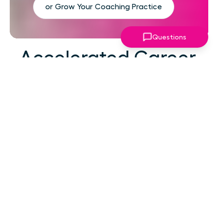
or Grow Your Coaching Practice
Questions
Accelerated Career
Growth
At your career level, hard work alone isn't the
challenge—strategic focus, expert guidance,
and structured support make the difference.
You've absorbed enough information. What
you need now is an actionable roadmap,
consistent accountability, and expert
coaching that empowers you to lead with
confidence in high-pressure situations.