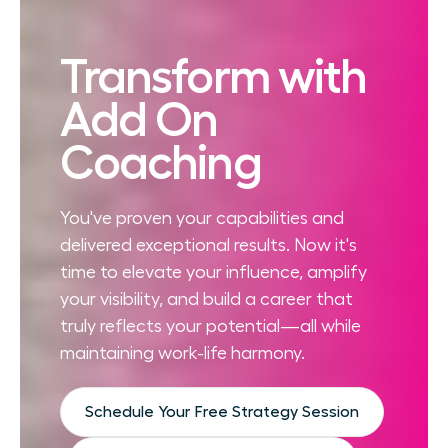
Transform with
Add On
Coaching
You've proven your capabilities and
delivered exceptional results. Now it's
time to elevate your influence, amplify
your visibility, and build a career that
truly reflects your potential—all while
maintaining work-life harmony.
Schedule Your Free Strategy Session