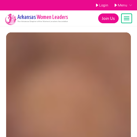
Login
Menu
Arkansas
Women Leaders
Join Us
The
Arkansas
Chapter of the Women Leaders Association