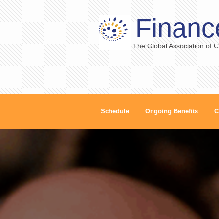
Financ
The Global Association of 
Schedule
Ongoing Benefits
C