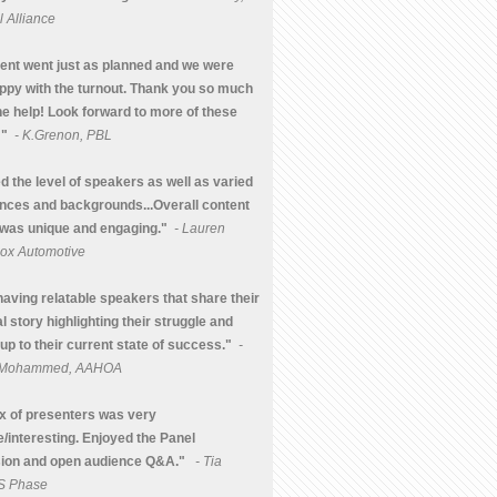
 Alliance
ent went just as planned and we were
ppy with the turnout. Thank you so much
the help! Look forward to more of these
 "
- K.Grenon, PBL
d the level of speakers as well as varied
nces and backgrounds...Overall content
was unique and engaging."
- Lauren
Cox Automotive
having relatable speakers that share their
l story highlighting their struggle and
up to their current state of success."
-
a Mohammed, AAHOA
x of presenters was very
e/interesting. Enjoyed the Panel
ion and open audience Q&A."
- Tia
 S Phase