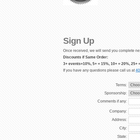
Sign Up
Once received, we will send you complete nex
Discounts if Same Order:
3+ events=10%, 5+ = 15%, 10+ = 20%, 25+ 
If you have any questions please call us at
40
Terms:
Sponsorship:
Comments if any:
Company:
Address:
City:
State: