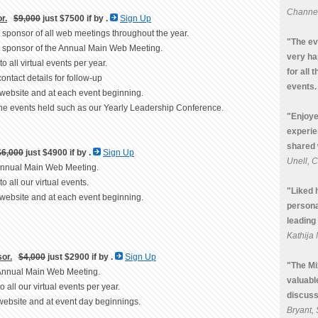
Channel
r.
$9,000
just $7500 if by
.
Sign Up
um sponsor of all web meetings throughout the year.
"The ev
um sponsor of the Annual Main Web Meeting.
very ha
to all virtual events per year.
for all 
contact details for follow-up
events.
 website and at each event beginning.
line events held such as our Yearly Leadership Conference.
"Enjoye
experie
shared 
$6,000
just $4900 if by
.
Sign Up
Unell, 
 Annual Main Web Meeting.
to all our virtual events.
"Liked 
 website and at each event beginning.
persona
leading 
Kathij
or.
$4,000
just $2900 if by
.
Sign Up
"The Mi
e Annual Main Web Meeting.
valuabl
to all our virtual events per year.
discuss
website and at event day beginnings.
Bryant,