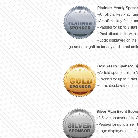
Platinum Yearly Sponso
• An official key Platin
• An official key Platin
• Passes for up to 3 staff 
• Post attended list with 
• Logo displayed on the
• Logo and recognition for any additional on
Gold Yearly Sponsor.
• A Gold sponsor of the
• Passes for up to 2 staff 
• Logo displayed on the
Silver Main Event Spons
• A Silver sponsor of th
• Passes for up to 2 staff 
• Logo displayed on the 