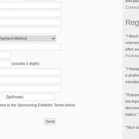
and plea
Conisu
Reg
"I liked
relevan
after e
Foundat
(usually 3 digits)
"I thou
a profe
standpo
"Enjoye
Zip/Postal:
backgro
ree to the Sponsoring Exhibitor Terms below.
discus
topics."
"Nice lo