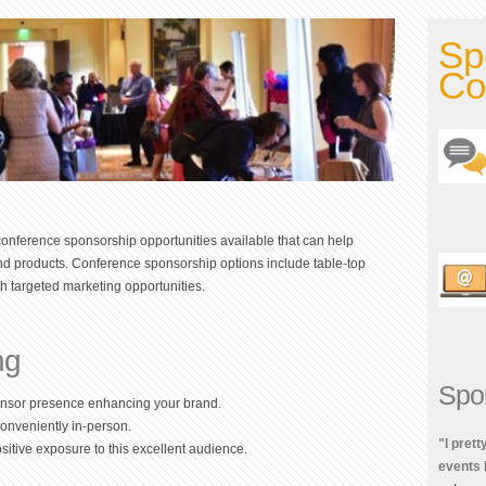
Sp
Co
onference sponsorship opportunities available that can help
and products. Conference sponsorship options include table-top
h targeted marketing opportunities.
ng
Spo
onsor presence enhancing your brand.
conveniently in-person.
"I pret
itive exposure to this excellent audience.
events 