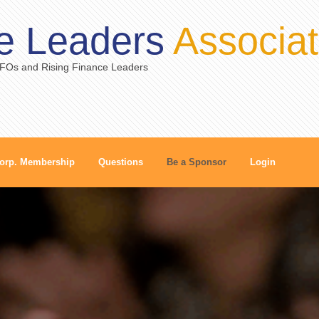
e Leaders
Associat
CFOs and Rising Finance Leaders
orp. Membership
Questions
Be a Sponsor
Login