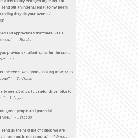
but this totally changed my mind. I'm
o send out an internal email to my peers
nding they do your events."
-
mon
nded and appreciated that there was a
rnout. "
- J.Redifer
 you provide excellent value for the cost.
ove, TCI
ght the event was good - looking forward to
t one" "
- D. Chase
ice to see a 3rd party vendor drive folks to
t. "
- J. Saylor
me great people and potential
ships. "
- T.Yacoub
send us the next list of cities; we are
ly interested in doing more."
- J.Worley,