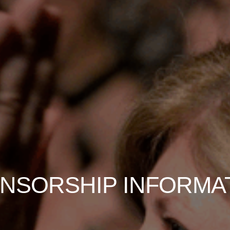
NSORSHIP INFORMA