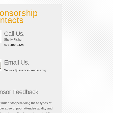
onsorship
ntacts
Call Us.
Shelly Fisher
404-400-2424
Email Us.
Service@Finance-Leaders.org
nsor Feedback
ty much stopped doing these types of
because of poor attendee quality and