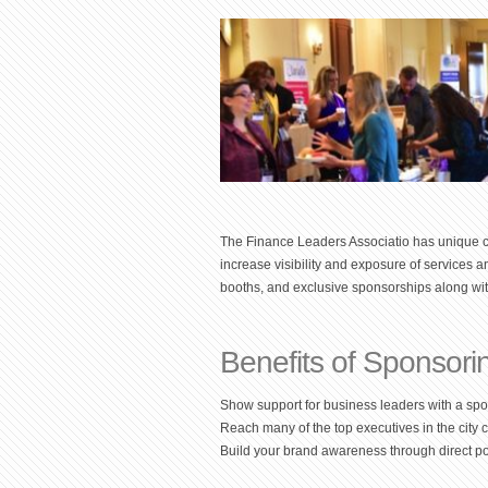
The Finance Leaders Associatio has unique c
increase visibility and exposure of services 
booths, and exclusive sponsorships along wit
Benefits of Sponsori
Show support for business leaders with a sp
Reach many of the top executives in the city 
Build your brand awareness through direct pos