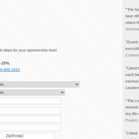
"The Su
hear di
share t
Schneide
"Event 
everyth
t steps for your sponsorship level.
Compa
= 25%.
"Liked 
4-400-2424
each ha
various
Leaders
"The co
moved 
my life
Powers
"I thin
Zip/Postal: