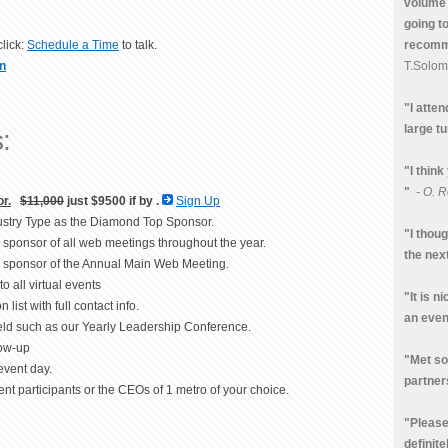
volume 
going t
recomme
lick:
Schedule a Time
to talk.
T.Solo
n
"I atte
large tu
:
"I think
"
- O. R
r.
$11,000
just $9500 if by
.
Sign Up
ndustry Type as the Diamond Top Sponsor.
"I thou
d sponsor of all web meetings throughout the year.
the nex
um sponsor of the Annual Main Web Meeting.
to all virtual events
"It is n
 list with full contact info.
an even
held such as our Yearly Leadership Conference.
low-up
"Met so
event day.
partner
nt participants or the CEOs of 1 metro of your choice.
"Please 
definite