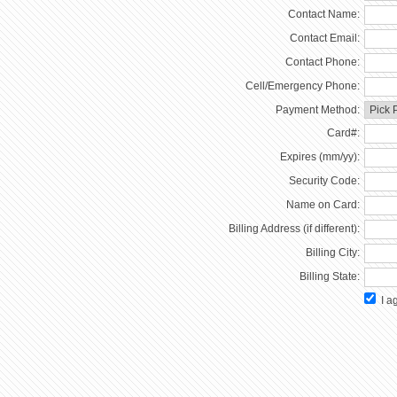
Contact Name:
Contact Email:
Contact Phone:
Cell/Emergency Phone:
Payment Method:
Card#:
Expires (mm/yy):
Security Code:
Name on Card:
Billing Address (if different):
Billing City:
Billing State:
I ag