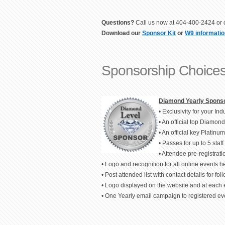
Questions?
Call us now at 404-400-2424 or c
Download our
Sponsor Kit
or
W9 informatio
Sponsorship Choices
Diamond Yearly Sponso
• Exclusivity for your I
• An official top Diamon
• An official key Platin
• Passes for up to 5 staff 
• Attendee pre-registration
• Logo and recognition for all online events 
• Post attended list with contact details for fol
• Logo displayed on the website and at each 
• One Yearly email campaign to registered eve