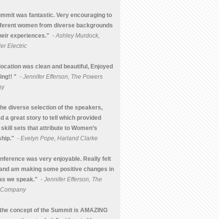
mmit was fantastic. Very encouraging to
fferent women from diverse backgrounds
heir experiences."
- Ashley Murdock,
r Electric
location was clean and beautiful, Enjoyed
ing!! "
- Jennifer Efferson, The Powers
ny
the diverse selection of the speakers,
d a great story to tell which provided
 skill sets that attribute to Women’s
hip."
- Evelyn Pope, Harland Clarke
nference was very enjoyable. Really felt
and am making some positive changes in
 as we speak."
- Jennifer Efferson, The
 Company
k the concept of the Summit is AMAZING