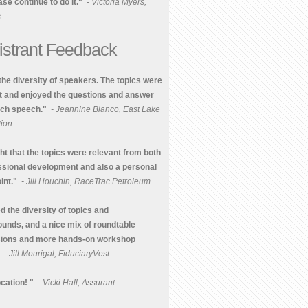
se continue to do it."
- Victoria Myers,
s
istrant Feedback
 the diversity of speakers. The topics were
t and enjoyed the questions and answer
ach speech."
- Jeannine Blanco, East Lake
ion
ght that the topics were relevant from both
ssional development and also a personal
int."
- Jill Houchin, RaceTrac Petroleum
d the diversity of topics and
unds, and a nice mix of roundtable
sions and more hands-on workshop
- Jill Mourigal, FiduciaryVest
cation! "
- Vicki Hall, Assurant