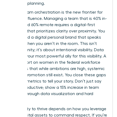
visionary planning.
Hybrid team orchestration is the new frontier for
female influence. Managing a team that is 40% in-
office and 60% remote requires a digital-first
mindset that prioritizes clarity over proximity. You
must build a digital personal brand that speaks
for you when you aren’t in the room. This isn’t
about vanity; it’s about intentional visibility. Data
remains your most powerful ally for this visibility. A
2024 report on
women in the federal workforce
highlights that while ambitions are high, systemic
gaps in promotion still exist. You close these gaps
by using metrics to tell your story. Don’t just say
you’re productive; show a 15% increase in team
output through data visualization and hard
metrics.
Your ability to thrive depends on how you leverage
these digital assets to command respect. If you’re