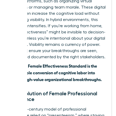
digital platforms, such as organizing virtual
meetings or managing team morale. These digital
tools often increase the cognitive load without
increasing visibility. In hybrid environments, this
paradox intensifies. If you’re working from home,
your “effectiveness” might be invisible to decision-
makers unless you’re intentional about your digital
presence. Visibility remains a currency of power.
You must ensure your breakthroughs are seen,
heard, and documented by the right stakeholders.
The 2026 Female Effectiveness Standard is the
measurable conversion of cognitive labor into
visible, high-value organizational breakthroughs.
The Evolution of Female Professional
Excellence
The 20th-century model of professional
excellence relied on “presenteeism,” where staying