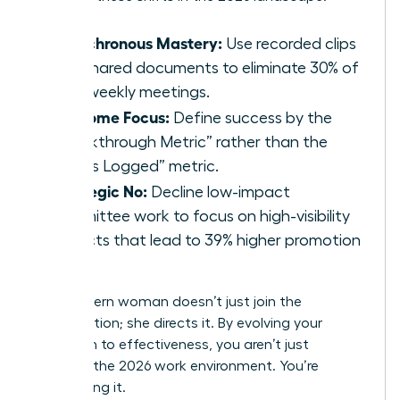
Asynchronous Mastery:
Use recorded clips
and shared documents to eliminate 30% of
your weekly meetings.
Outcome Focus:
Define success by the
“Breakthrough Metric” rather than the
“Hours Logged” metric.
Strategic No:
Decline low-impact
committee work to focus on high-visibility
projects that lead to 39% higher promotion
rates.
The modern woman doesn’t just join the
conversation; she directs it. By evolving your
approach to effectiveness, you aren’t just
surviving the 2026 work environment. You’re
dominating it.