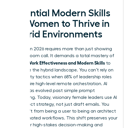
Essential Modern Skills
for Women to Thrive in
Hybrid Environments
Success in 2026 requires more than just showing
up to a Zoom call. It demands a total mastery of
Women Work Effectiveness and Modern Skills
to
dominate the hybrid landscape. You can’t rely on
old visibility tactics when 68% of leadership roles
now require high-level remote orchestration. AI
literacy has evolved past simple prompt
engineering. Today, visionary female leaders use AI
to architect strategy, not just draft emails. You
must shift from being a user to being an architect
of automated workflows. This shift preserves your
energy for high-stakes decision-making and