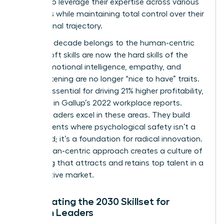
women to leverage their expertise across various
industries while maintaining total control over their
professional trajectory.
The next decade belongs to the human-centric
leader. Soft skills are now the hard skills of the
future. Emotional intelligence, empathy, and
active listening are no longer “nice to have” traits.
They’re essential for driving 21% higher profitability,
as noted in Gallup’s 2022 workplace reports.
Female leaders excel in these areas. They build
environments where psychological safety isn’t a
buzzword; it’s a foundation for radical innovation.
This human-centric approach creates a culture of
belonging that attracts and retains top talent in a
competitive market.
Anticipating the 2030 Skillset for
Women Leaders