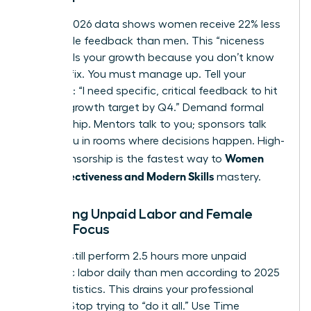
Current 2026 data shows women receive 22% less
actionable feedback than men. This “niceness
bias” stalls your growth because you don’t know
what to fix. You must manage up. Tell your
manager: “I need specific, critical feedback to hit
my 20% growth target by Q4.” Demand formal
sponsorship. Mentors talk to you; sponsors talk
about you in rooms where decisions happen. High-
Women
level sponsorship is the fastest way to
Work Effectiveness and Modern Skills
mastery.
Balancing Unpaid Labor and Female
Career Focus
Women still perform 2.5 hours more unpaid
domestic labor daily than men according to 2025
labor statistics. This drains your professional
battery. Stop trying to “do it all.” Use Time