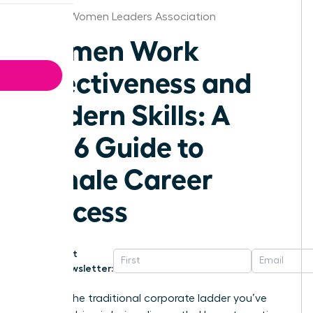
St.Louis Women Leaders Association
Women Work
Effectiveness and
Modern Skills: A
2026 Guide to
Female Career
Success
Get
Newsletter:
What if the traditional corporate ladder you’ve