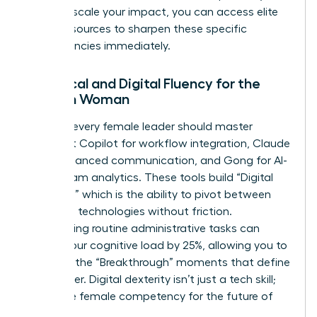
ready to scale your impact, you can
access elite
career resources
to sharpen these specific
competencies immediately.
Technical and Digital Fluency for the
Modern Woman
By 2026, every female leader should master
Microsoft Copilot for workflow integration, Claude
3.5 for nuanced communication, and Gong for AI-
driven team analytics. These tools build “Digital
Dexterity,” which is the ability to pivot between
emerging technologies without friction.
Automating routine administrative tasks can
reduce your cognitive load by 25%, allowing you to
focus on the “Breakthrough” moments that define
your career. Digital dexterity isn’t just a tech skill;
it’s a core female competency for the future of
work.