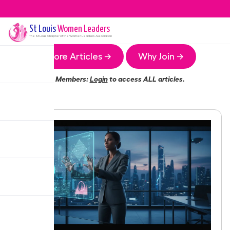
St Louis
Women Leaders
The
St Louis
Chapter of the Women Leaders Association
More Articles →
Why Join →
Members:
Login
to access ALL articles.