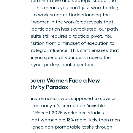
specific administrative and strategic support to
get there. This means you can’t just work harder;
you have to work smarter. Understanding the
history of women in the workforce
reveals that
while our participation has skyrocketed, our path
to the C-suite still requires a tactical pivot. You
must transition from a mindset of execution to
one of strategic influence. This shift ensures that
every hour you spend at your desk moves the
needle on your professional trajectory.
Why Modern Women Face a New
Productivity Paradox
Digital transformation was supposed to save us
time, but for many, it’s created an “invisible
workload.” Recent 2025 workplace studies
indicate that women are 18% more likely than men
to be assigned non-promotable tasks through