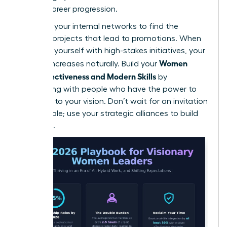
female career progression.
Leverage your internal networks to find the
“hidden” projects that lead to promotions. When
you align yourself with high-stakes initiatives, your
Women
visibility increases naturally. Build your
Work Effectiveness and Modern Skills
by
connecting with people who have the power to
say “yes” to your vision. Don’t wait for an invitation
to the table; use your strategic alliances to build
your own.