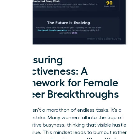
Measuring
Effectiveness: A
Framework for Female
Career Breakthroughs
Success isn’t a marathon of endless tasks. It’s a
strategic strike. Many women fall into the trap of
performative busyness, thinking that visible hustle
equals value. This mindset leads to burnout rather