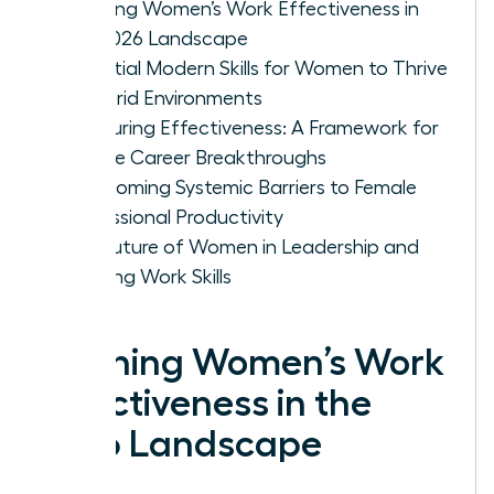
Defining Women’s Work Effectiveness in
the 2026 Landscape
Essential Modern Skills for Women to Thrive
in Hybrid Environments
Measuring Effectiveness: A Framework for
Female Career Breakthroughs
Overcoming Systemic Barriers to Female
Professional Productivity
The Future of Women in Leadership and
Evolving Work Skills
Defining Women’s Work
Effectiveness in the
2026 Landscape