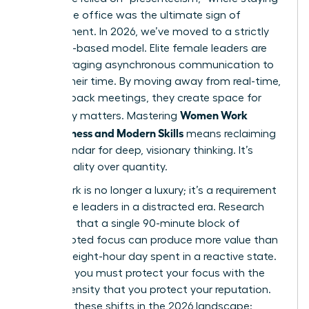
late at the office was the ultimate sign of
commitment. In 2026, we’ve moved to a strictly
outcome-based model. Elite female leaders are
now leveraging asynchronous communication to
reclaim their time. By moving away from real-time,
back-to-back meetings, they create space for
Women Work
what truly matters. Mastering
Effectiveness and Modern Skills
means reclaiming
your calendar for deep, visionary thinking. It’s
about quality over quantity.
Deep Work is no longer a luxury; it’s a requirement
for female leaders in a distracted era. Research
suggests that a single 90-minute block of
uninterrupted focus can produce more value than
an entire eight-hour day spent in a reactive state.
To thrive, you must protect your focus with the
same intensity that you protect your reputation.
Consider these shifts in the 2026 landscape: