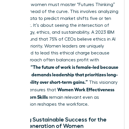
Visionary women must master “Futures Thinking”
to stay ahead of the curve. This involves analyzing
current data to predict market shifts five or ten
years out. It’s about seeing the intersection of
technology, ethics, and sustainability. A 2023 IBM
report found that 75% of CEOs believe ethics in AI
is a top priority. Women leaders are uniquely
positioned to lead this ethical charge because
their approach often balances profit with
“The future of work is female-led because
purpose.
the world demands leadership that prioritizes long-
term stability over short-term gains.”
This visionary
Women Work Effectiveness
mindset ensures that
and Modern Skills
remain relevant even as
automation reshapes the workforce.
Building Sustainable Success for the
Next Generation of Women