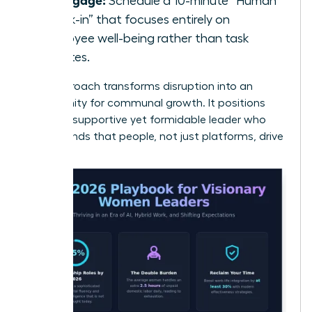
Schedule a 10-minute “Human
Check-in” that focuses entirely on
employee well-being rather than task
updates.
This approach transforms disruption into an
opportunity for communal growth. It positions
you as a supportive yet formidable leader who
understands that people, not just platforms, drive
results.