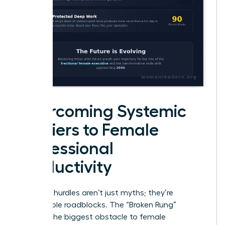
Overcoming Systemic
Barriers to Female
Professional
Productivity
Systemic hurdles aren’t just myths; they’re
measurable roadblocks. The “Broken Rung”
remains the biggest obstacle to female