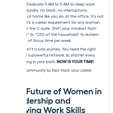
Blocking. Dedicate 9 AM to 11 AM to deep work
only. No laundry, no Slack, no interruptions.
Delegate at home like you do at the office. It’s not
a luxury; it’s a career requirement for any woman
aiming for the C-suite. Shift your mindset from
“caregiver” to “CEO of the household” to reclaim
10+ hours of focus time per week.
Success isn’t a solo journey. You need the right
tools and a powerful network to shatter every
NOW IS YOUR TIME!
glass ceiling in your path.
Join our community to fast track your career
success
The Future of Women in
Leadership and
Evolving Work Skills