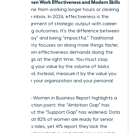
Women Work Effectiveness and Modern Skills
True
don’t come from working longer hours or clearing
an infinite inbox. In 2026, effectiveness is the
sharp alignment of strategic output with career-
advancing outcomes. It’s the difference between
being “busy” and being “impactful.” Traditional
productivity focuses on doing more things faster,
but modern effectiveness demands doing the
right things at the right time. You must stop
measuring your value by the volume of tasks
completed. Instead, measure it by the value you
create for your organization and your personal
brand.
The 2025 Women in Business Report highlights a
critical friction point: the “Ambition Gap” has
closed, but the “Support Gap” has widened. Data
shows that 82% of women are ready for senior
leadership roles, yet 41% report they lack the