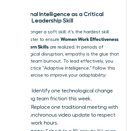
Emotional Intelligence as a Critical
Female Leadership Skill
EQ is no longer a soft skill; it’s the hardest skill
Women Work Effectiveness
you’ll master to ensure
and Modern Skills
are realized. In periods of
technological disruption, empathy is the glue that
prevents team burnout. To lead effectively, you
must practice “Adaptive Intelligence.” Follow this
3-step exercise to improve your adaptability:
Scan:
Identify one technological change
causing team friction this week.
Pivot:
Replace one traditional meeting with
an asynchronous video update to respect
deep-work hours.
Re-engage: