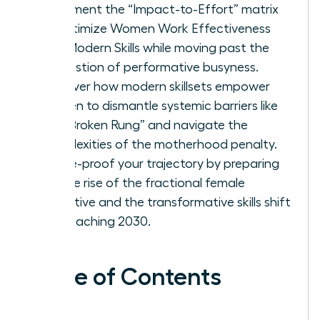
Implement the “Impact-to-Effort” matrix
to optimize Women Work Effectiveness
and Modern Skills while moving past the
exhaustion of performative busyness.
Discover how modern skillsets empower
women to dismantle systemic barriers like
the “Broken Rung” and navigate the
complexities of the motherhood penalty.
Future-proof your trajectory by preparing
for the rise of the fractional female
executive and the transformative skills shift
approaching 2030.
Table of Contents