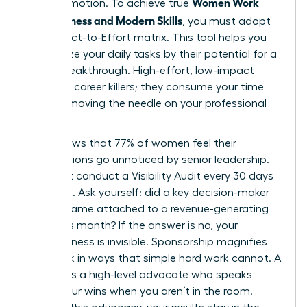
Women Work
than promotion. To achieve true
Effectiveness and Modern Skills
, you must adopt
the Impact-to-Effort matrix. This tool helps you
categorize your daily tasks by their potential for a
career breakthrough. High-effort, low-impact
tasks are career killers; they consume your time
without moving the needle on your professional
goals.
Data shows that 77% of women feel their
contributions go unnoticed by senior leadership.
You must conduct a Visibility Audit every 30 days
to fix this. Ask yourself: did a key decision-maker
see my name attached to a revenue-generating
result this month? If the answer is no, your
effectiveness is invisible. Sponsorship magnifies
your work in ways that simple hard work cannot. A
sponsor is a high-level advocate who speaks
about your wins when you aren’t in the room.