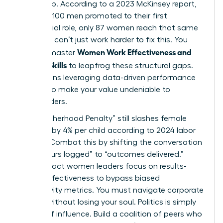
leadership. According to a 2023 McKinsey report,
for every 100 men promoted to their first
managerial role, only 87 women reach that same
step. You can’t just work harder to fix this. You
Women Work Effectiveness and
need to master
Modern Skills
to leapfrog these structural gaps.
This means leveraging data-driven performance
metrics to make your value undeniable to
stakeholders.
The “Motherhood Penalty” still slashes female
earnings by 4% per child according to 2024 labor
studies. Combat this by shifting the conversation
from “hours logged” to “outcomes delivered.”
High-impact women leaders focus on results-
based effectiveness to bypass biased
productivity metrics. You must navigate corporate
politics without losing your soul. Politics is simply
the art of influence. Build a coalition of peers who