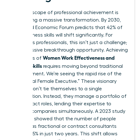
The landscape of professional achievement is
undergoing a massive transformation. By 2030,
the World Economic Forum predicts that 42% of
core business skills will shift significantly. For
ambitious professionals, this isn’t just a challenge;
it’s a massive breakthrough opportunity. Achieving
Women Work Effectiveness and
high levels of
Modern Skills
requires moving beyond traditional
management. We’re seeing the rapid rise of the
“Fractional Female Executive.” These visionary
leaders don’t tie themselves to a single
organization. Instead, they manage a portfolio of
high-impact roles, lending their expertise to
multiple companies simultaneously. A 2023 study
by Zippia showed that the number of people
working as fractional or contract consultants
grew by 15% in just two years. This shift allows