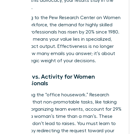
Without this advocacy, your results stay in the
shadows.
According to the
Pew Research Center on Women
in the Workforce
, the demand for highly skilled
female professionals has risen by 20% since 1980.
This shift means your value lies in specialized,
high-impact output. Effectiveness is no longer
about how many emails you answer; it’s about
the strategic weight of your decisions.
Impact vs. Activity for Women
Professionals
Stop doing the “office housework.” Research
indicates that non-promotable tasks, like taking
notes or organizing team events, account for 29%
more of a woman’s time than a man’s. These
activities don’t lead to raises. You must learn to
say “no” by redirecting the request toward your