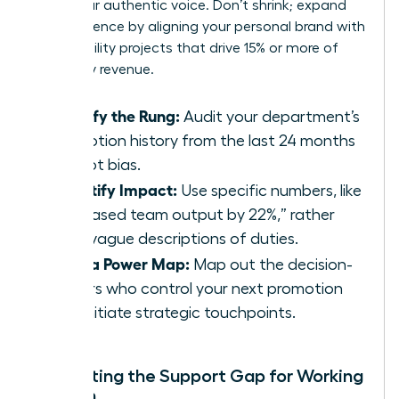
value your authentic voice. Don’t shrink; expand
your presence by aligning your personal brand with
high-visibility projects that drive 15% or more of
company revenue.
Identify the Rung:
Audit your department’s
promotion history from the last 24 months
to spot bias.
Quantify Impact:
Use specific numbers, like
“increased team output by 22%,” rather
than vague descriptions of duties.
Build a Power Map:
Map out the decision-
makers who control your next promotion
and initiate strategic touchpoints.
Navigating the Support Gap for Working
Women