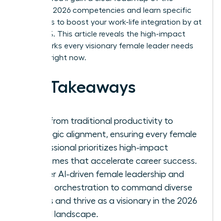
essential 2026 competencies and learn specific
strategies to boost your work-life integration by at
least 30%. This article reveals the high-impact
frameworks every visionary female leader needs
to thrive right now.
Key Takeaways
Shift from traditional productivity to
strategic alignment, ensuring every female
professional prioritizes high-impact
outcomes that accelerate career success.
Master AI-driven female leadership and
hybrid orchestration to command diverse
teams and thrive as a visionary in the 2026
digital landscape.