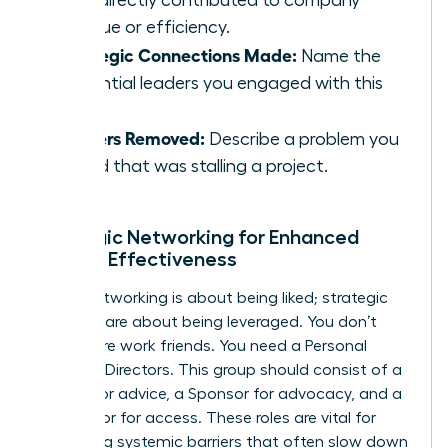
that directly contributed to company
revenue or efficiency.
Strategic Connections Made:
Name the
influential leaders you engaged with this
week.
Barriers Removed:
Describe a problem you
solved that was stalling a project.
Strategic Networking for Enhanced
Female Effectiveness
Social networking is about being liked; strategic
alliances are about being leveraged. You don’t
need more work friends. You need a Personal
Board of Directors. This group should consist of a
Mentor for advice, a Sponsor for advocacy, and a
Connector for access. These roles are vital for
bypassing systemic barriers that often slow down