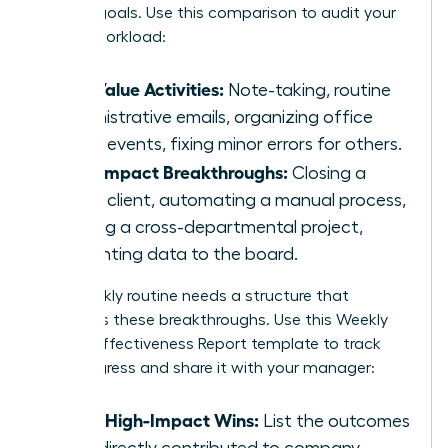
primary goals. Use this comparison to audit your
current workload:
Low Value Activities:
Note-taking, routine
administrative emails, organizing office
social events, fixing minor errors for others.
High Impact Breakthroughs:
Closing a
major client, automating a manual process,
leading a cross-departmental project,
presenting data to the board.
Your weekly routine needs a structure that
prioritizes these breakthroughs. Use this Weekly
Female Effectiveness Report template to track
your progress and share it with your manager:
Top 3 High-Impact Wins:
List the outcomes