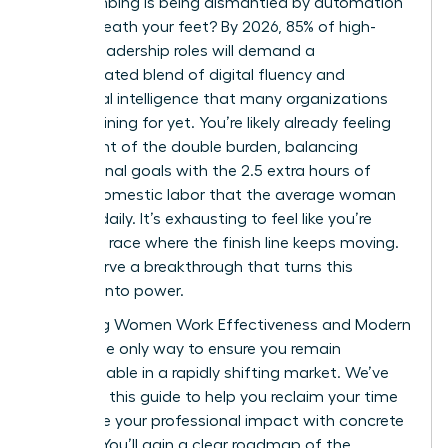
been climbing is being dismantled by automation
right beneath your feet? By 2026, 85% of high-
growth leadership roles will demand a
sophisticated blend of digital fluency and
emotional intelligence that many organizations
aren’t training for yet. You’re likely already feeling
the weight of the double burden, balancing
professional goals with the 2.5 extra hours of
unpaid domestic labor that the average woman
handles daily. It’s exhausting to feel like you’re
running a race where the finish line keeps moving.
You deserve a breakthrough that turns this
pressure into power.
Mastering Women Work Effectiveness and Modern
Skills is the only way to ensure you remain
indispensable in a rapidly shifting market. We’ve
designed this guide to help you reclaim your time
and prove your professional impact with concrete
metrics. You’ll gain a clear roadmap of the