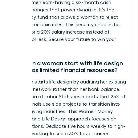
of what men earn; having a six-month cash
reserve changes that power dynamic. It’s the
walk-away fund that allows a woman to reject
stagnant or toxic roles. This security enables her
to wait for a 20% salary increase instead of
settling for less. Secure your future to win your
career.
How can a woman start with life design
if she has limited financial resources?
A woman starts life design by auditing her existing
skills and network rather than her bank balance.
The Bureau of Labor Statistics reports that 25% of
professionals use side projects to transition into
higher-paying industries. This Women Money,
Security, and Life Design approach focuses on
micro-actions. Dedicate five hours weekly to high-
level networking to see a 30% faster career