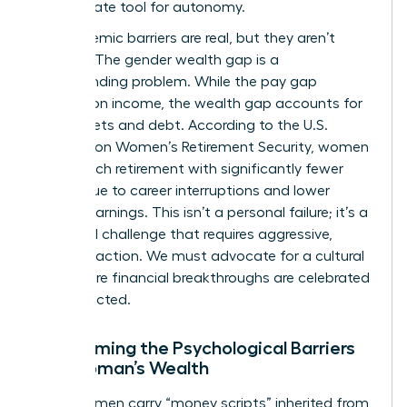
the ultimate tool for autonomy.
The systemic barriers are real, but they aren’t
excuses. The gender wealth gap is a
compounding problem. While the pay gap
focuses on income, the wealth gap accounts for
total assets and debt. According to the
U.S.
Treasury on Women’s Retirement Security
, women
often reach retirement with significantly fewer
assets due to career interruptions and lower
lifetime earnings. This isn’t a personal failure; it’s a
structural challenge that requires aggressive,
visionary action. We must advocate for a cultural
shift where financial breakthroughs are celebrated
and expected.
Overcoming the Psychological Barriers
to a Woman’s Wealth
Many women carry “money scripts” inherited from