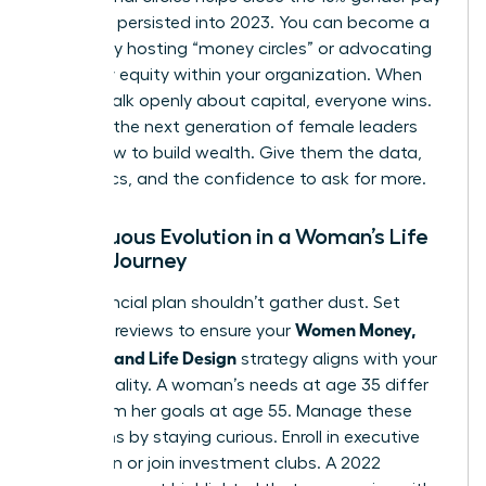
gap that persisted into 2023. You can become a
mentor by hosting “money circles” or advocating
for salary equity within your organization. When
women talk openly about capital, everyone wins.
Don’t let the next generation of female leaders
guess how to build wealth. Give them the data,
the tactics, and the confidence to ask for more.
Continuous Evolution in a Woman’s Life
Design Journey
Your financial plan shouldn’t gather dust. Set
Women Money,
quarterly reviews to ensure your
Security, and Life Design
strategy aligns with your
current reality. A woman’s needs at age 35 differ
wildly from her goals at age 55. Manage these
transitions by staying curious. Enroll in executive
education or join investment clubs. A 2022