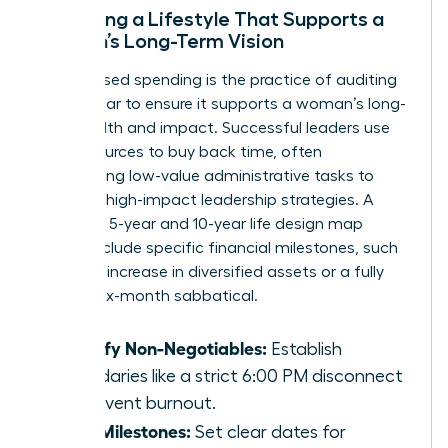
Designing a Lifestyle That Supports a
Woman’s Long-Term Vision
Value-based spending is the practice of auditing
every dollar to ensure it supports a woman’s long-
term health and impact. Successful leaders use
their resources to buy back time, often
outsourcing low-value administrative tasks to
focus on high-impact leadership strategies. A
woman’s 5-year and 10-year life design map
should include specific financial milestones, such
as a 30% increase in diversified assets or a fully
funded six-month sabbatical.
Identify Non-Negotiables:
Establish
boundaries like a strict 6:00 PM disconnect
to prevent burnout.
Map Milestones:
Set clear dates for