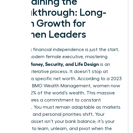
Sustaining the
Breakthrough: Long-
Term Growth for
Women Leaders
Achieving financial independence is just the start.
For the modern female executive, mastering
Women Money, Security, and Life Design
is an
ongoing, iterative process. It doesn’t stop at
reaching a specific net worth. According to a 2023
report by BMO Wealth Management, women now
control 32% of the world’s wealth. This massive
shift requires a commitment to constant
evolution. You must remain adaptable as markets
fluctuate and personal priorities shift. Your
greatest asset isn’t your bank balance; it’s your
capacity to learn, unlearn, and pivot when the