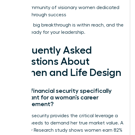
Join a community of visionary women dedicated
to breakthrough success
Your next big breakthrough is within reach, and the
world is ready for your leadership.
Frequently Asked
Questions About
Women and Life Design
Why is financial security specifically
important for a woman’s career
advancement?
Financial security provides the critical leverage a
woman needs to demand her true market value. A
2022 Pew Research study shows women earn 82%