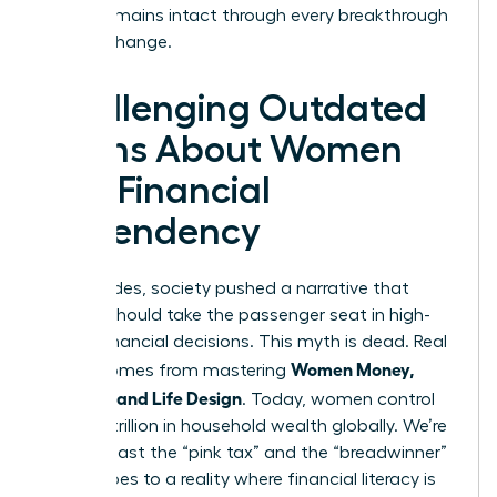
legacy remains intact through every breakthrough
and life change.
Challenging Outdated
Myths About Women
and Financial
Dependency
For decades, society pushed a narrative that
women should take the passenger seat in high-
stakes financial decisions. This myth is dead. Real
Women Money,
power comes from mastering
Security, and Life Design
. Today, women control
over $31 trillion in household wealth globally. We’re
moving past the “pink tax” and the “breadwinner”
stereotypes to a reality where financial literacy is