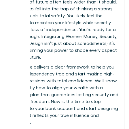
bulletproof future often feels wider than it should.
It’s easy to fall into the trap of thinking a strong
salary equals total safety. You likely feel the
pressure to maintain your lifestyle while secretly
fearing a loss of independence. You’re ready for a
breakthrough. Integrating Women Money, Security,
and Life Design isn’t just about spreadsheets; it’s
about claiming your power to shape every aspect
of your future.
This guide delivers a clear framework to help you
exit the dependency trap and start making high-
stakes decisions with total confidence. We’ll show
you exactly how to align your wealth with a
visionary plan that guarantees lasting security and
personal freedom. Now is the time to stop
reacting to your bank account and start designing
a life that reflects your true influence and
ambition.