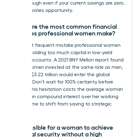
breakthrough even if your current savings are zero.
Action creates opportunity.
What are the most common financial
mistakes professional women make?
The most frequent mistake professional women
make is holding too much capital in low-yield
savings accounts. A 2021 BNY Mellon report found
that if women invested at the same rate as men,
an extra $3.22 trillion would enter the global
markets. Don’t wait for 100% certainty before
acting. This hesitation costs the average woman
$1 million in compound interest over her working
life. It’s time to shift from saving to strategic
investing.
Is it possible for a woman to achieve
financial security without a high