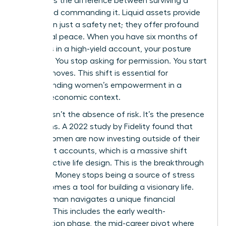
represents the difference between surviving a
career and commanding it. Liquid assets provide
more than just a safety net; they offer profound
emotional peace. When you have six months of
expenses in a high-yield account, your posture
changes. You stop asking for permission. You start
making moves. This shift is essential for
understanding women’s empowerment
in a
modern economic context.
Security isn’t the absence of risk. It’s the presence
of options. A 2022 study by Fidelity found that
67% of women are now investing outside of their
retirement accounts, which is a massive shift
toward active life design. This is the breakthrough
moment. Money stops being a source of stress
and becomes a tool for building a visionary life.
Every woman navigates a unique financial
lifecycle. This includes the early wealth-
acceleration phase, the mid-career pivot where