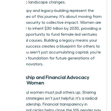
economic landscape changes.
Philanthropy and legacy-building represent the
final stages of this journey. It’s about moving from
personal security to collective impact. Women are
projected to inherit $30 trillion by 2030, providing a
historic opportunity to fund female-led ventures
and social causes. Building a legacy means your
financial success creates a blueprint for others to
follow. You aren’t just accumulating capital; you’re
building a foundation for future generations of
female innovators.
Mentorship and Financial Advocacy
Among Women
Successful women must pull others up. Sharing
financial strategies isn’t just helpful; it’s a radical
act of leadership. Financial transparency in
professional circles helps close the 16% gender pay