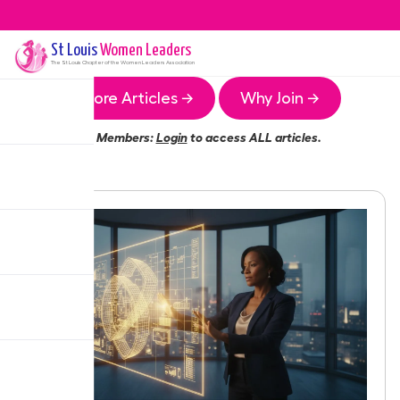
St Louis
Women Leaders
The
St Louis
Chapter of the Women Leaders Association
More Articles →
Why Join →
Members:
Login
to access ALL articles.