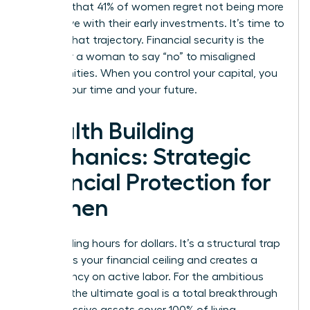
revealed that 41% of women regret not being more
aggressive with their early investments. It’s time to
change that trajectory. Financial security is the
ability for a woman to say “no” to misaligned
opportunities. When you control your capital, you
control your time and your future.
Wealth Building
Mechanics: Strategic
Financial Protection for
Women
Stop trading hours for dollars. It’s a structural trap
that limits your financial ceiling and creates a
dependency on active labor. For the ambitious
woman, the ultimate goal is a total breakthrough
where passive assets cover 100% of living