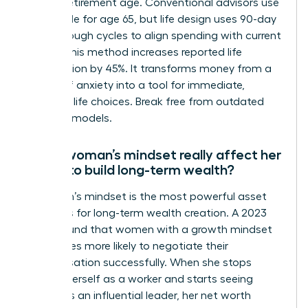
distant retirement age. Conventional advisors use
the 4% rule for age 65, but life design uses 90-day
breakthrough cycles to align spending with current
values. This method increases reported life
satisfaction by 45%. It transforms money from a
source of anxiety into a tool for immediate,
powerful life choices. Break free from outdated
financial models.
Can a woman’s mindset really affect her
ability to build long-term wealth?
A woman’s mindset is the most powerful asset
she owns for long-term wealth creation. A 2023
study found that women with a growth mindset
are 3 times more likely to negotiate their
compensation successfully. When she stops
viewing herself as a worker and starts seeing
herself as an influential leader, her net worth