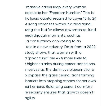
To take a massive career leap, every woman
needs to calculate her “Freedom Number.” This is
the specific liquid capital required to cover 18 to 24
months of living expenses without a traditional
salary. Having this buffer allows a woman to fund
her own breakthrough moments, such as
launching a consultancy or pivoting to an
executive role in a new industry. Data from a 2022
financial study shows that women with a
dedicated “pivot fund” are 42% more likely to
negotiate higher salaries during career transitions.
Life design serves as the definitive blueprint for a
woman to bypass the glass ceiling, transforming
systemic barriers into stepping stones for her own
custom-built empire. Balancing current comfort
with future security ensures that growth doesn’t
lead to fragility.