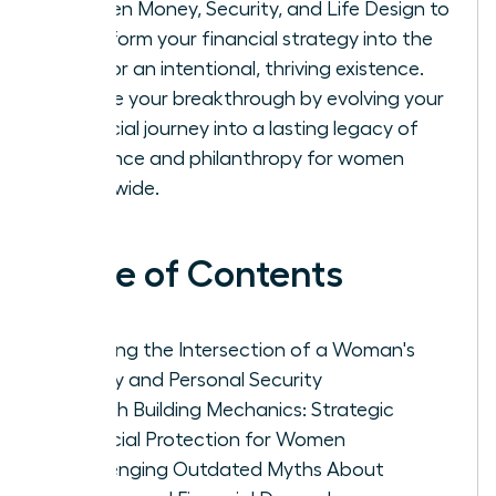
Women Money, Security, and Life Design to
transform your financial strategy into the
fuel for an intentional, thriving existence.
Secure your breakthrough by evolving your
financial journey into a lasting legacy of
influence and philanthropy for women
worldwide.
Table of Contents
Defining the Intersection of a Woman's
Money and Personal Security
Wealth Building Mechanics: Strategic
Financial Protection for Women
Challenging Outdated Myths About