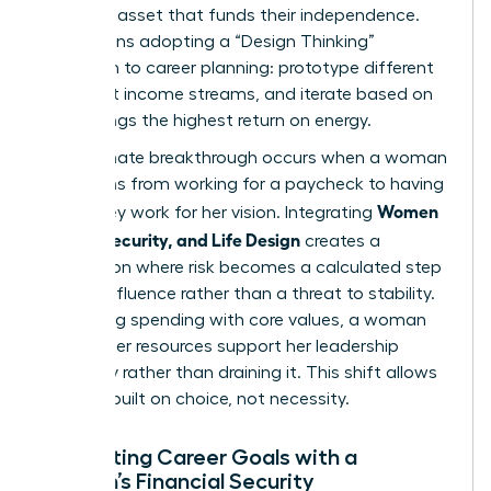
strategic asset that funds their independence.
This means adopting a “Design Thinking”
approach to career planning: prototype different
roles, test income streams, and iterate based on
what brings the highest return on energy.
The ultimate breakthrough occurs when a woman
transitions from working for a paycheck to having
Women
her money work for her vision. Integrating
Money, Security, and Life Design
creates a
foundation where risk becomes a calculated step
toward influence rather than a threat to stability.
By aligning spending with core values, a woman
ensures her resources support her leadership
trajectory rather than draining it. This shift allows
for a life built on choice, not necessity.
Integrating Career Goals with a
Woman’s Financial Security