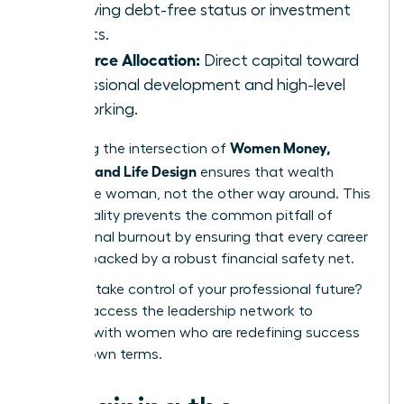
achieving debt-free status or investment
targets.
Resource Allocation:
Direct capital toward
professional development and high-level
networking.
Women Money,
Mastering the intersection of
Security, and Life Design
ensures that wealth
serves the woman, not the other way around. This
intentionality prevents the common pitfall of
professional burnout by ensuring that every career
move is backed by a robust financial safety net.
Ready to take control of your professional future?
You can
access the leadership network
to
connect with women who are redefining success
on their own terms.