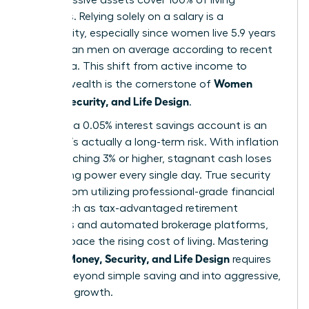
expenses. Relying solely on a salary is a
vulnerability, especially since women live 5.9 years
longer than men on average according to recent
CDC data. This shift from active income to
Women
passive wealth is the cornerstone of
Money, Security, and Life Design
.
Safety in a 0.05% interest savings account is an
illusion. It’s actually a long-term risk. With inflation
often reaching 3% or higher, stagnant cash loses
purchasing power every single day. True security
comes from utilizing professional-grade financial
tools, such as tax-advantaged retirement
accounts and automated brokerage platforms,
that outpace the rising cost of living. Mastering
Women Money, Security, and Life Design
requires
moving beyond simple saving and into aggressive,
strategic growth.