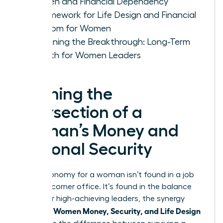
Women and Financial Dependency
A Framework for Life Design and Financial
Freedom for Women
Sustaining the Breakthrough: Long-Term
Growth for Women Leaders
Defining the
Intersection of a
Woman’s Money and
Personal Security
True autonomy for a woman isn’t found in a job
title or a corner office. It’s found in the balance
sheet. For high-achieving leaders, the synergy
Women Money, Security, and Life Design
between