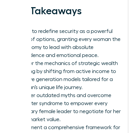
Key Takeaways
Learn to redefine security as a powerful
suite of options, granting every woman the
autonomy to lead with absolute
confidence and emotional peace.
Master the mechanics of strategic wealth
building by shifting from active income to
passive generation models tailored for a
woman’s unique life journey.
Shatter outdated myths and overcome
imposter syndrome to empower every
visionary female leader to negotiate for her
true market value.
Implement a comprehensive framework for