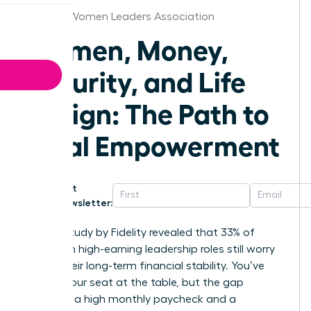
St.Louis Women Leaders Association
Women, Money,
Security, and Life
Design: The Path to
Total Empowerment
Get
Newsletter:
A 2023 study by Fidelity revealed that 33% of
women in high-earning leadership roles still worry
about their long-term financial stability. You’ve
earned your seat at the table, but the gap
between a high monthly paycheck and a