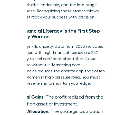
many seek elite leadership, and the late-stage
legacy phase. Recognizing these stages allows
you to fast-track your success with precision.
Why Financial Literacy is the First Step
for Every Woman
Knowledge kills anxiety. Data from 2023 indicates
that women with high financial literacy are 25%
more likely to feel confident about their future
than those without it. Mastering core
competencies reduces the anxiety gap that often
plagues women in high-pressure roles. You must
master these terms to maintain your edge:
Capital Gains:
The profit realized from the
sale of an asset or investment.
Asset Allocation:
The strategic distribution