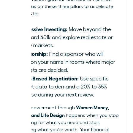
ratio. Focus on these three pillars to accelerate
your growth:
Aggressive Investing:
Move beyond the
standard 401k and explore real estate or
equity markets.
Sponsorship:
Find a sponsor who will
mention your name in rooms where major
budgets are decided.
Value-Based Negotiation:
Use specific
market data to demand a 20% to 35%
increase during your next review.
Women Money,
Total empowerment through
Security, and Life Design
happens when you stop
negotiating for what you need and start
demanding what you’re worth. Your financial