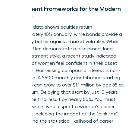
Investment Frameworks for the Modern
Woman
Historical data shows equities return
approximately 10% annually, while bonds provide a
necessary buffer against market volatility. While
women often demonstrate a disciplined, long-
term investment style, a recent study indicated
only 44% of women feel confident in their asset
allocation. Harnessing compound interest is non-
negotiable. A $500 monthly contribution starting
at age 25 can grow to over $1.1 million by age 65 at
an 8% return. Delaying that start by just 10 years
slashes the final result by nearly 50%. You must
select advisors who respect a woman’s career
trajectory, including the impact of the “pink tax”
on time and the statistical likelihood of career
pivots.