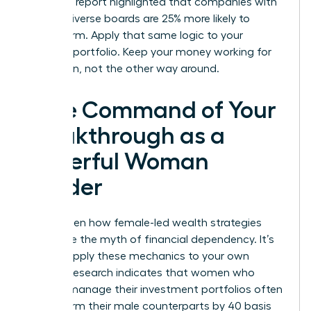
McKinsey report highlighted that companies with
gender-diverse boards are 25% more likely to
outperform. Apply that same logic to your
personal portfolio. Keep your money working for
your vision, not the other way around.
Take Command of Your
Breakthrough as a
Powerful Woman
Leader
You’ve seen how female-led wealth strategies
dismantle the myth of financial dependency. It’s
time to apply these mechanics to your own
journey. Research indicates that women who
actively manage their investment portfolios often
outperform their male counterparts by 40 basis