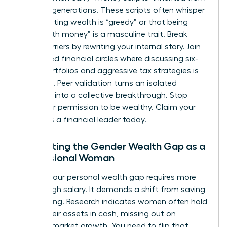
previous generations. These scripts often whisper
that wanting wealth is “greedy” or that being
“good with money” is a masculine trait. Break
these barriers by rewriting your internal story. Join
female-led financial circles where discussing six-
figure portfolios and aggressive tax strategies is
the norm. Peer validation turns an isolated
ambition into a collective breakthrough. Stop
asking for permission to be wealthy. Claim your
status as a financial leader today.
Navigating the Gender Wealth Gap as a
Professional Woman
Closing your personal wealth gap requires more
than a high salary. It demands a shift from saving
to investing. Research indicates women often hold
71% of their assets in cash, missing out on
massive market growth. You need to flip that