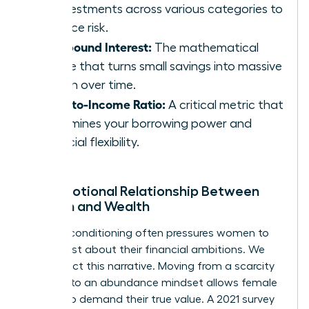
of investments across various categories to
balance risk.
Compound Interest:
The mathematical
engine that turns small savings into massive
wealth over time.
Debt-to-Income Ratio:
A critical metric that
determines your borrowing power and
financial flexibility.
The Emotional Relationship Between
Women and Wealth
Societal conditioning often pressures women to
be modest about their financial ambitions. We
must reject this narrative. Moving from a scarcity
mindset to an abundance mindset allows female
leaders to demand their true value. A 2021 survey