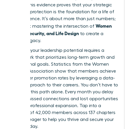
points. This evidence proves that your strategic
financial protection is the foundation for a life of
true influence. It’s about more than just numbers;
Women
it’s about mastering the intersection of
Money, Security, and Life Design
to create a
lasting legacy.
Realizing your leadership potential requires a
framework that prioritizes long-term growth and
aspirational goals. Statistics from the Women
Leaders Association show that members achieve
39% higher promotion rates by leveraging a data-
driven approach to their careers. You don’t have to
navigate this path alone. Every month you delay
means missed connections and lost opportunities
for your professional expansion. Tap into a
network of 42,000 members across 137 chapters
who are eager to help you thrive and secure your
future today.