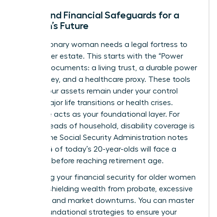
Legal and Financial Safeguards for a
Woman’s Future
Every visionary woman needs a legal fortress to
protect her estate. This starts with the “Power
Trio” of documents: a living trust, a durable power
of attorney, and a healthcare proxy. These tools
ensure your assets remain under your control
during major life transitions or health crises.
Insurance acts as your foundational layer. For
female heads of household, disability coverage is
critical; the Social Security Administration notes
that 1 in 4 of today’s 20-year-olds will face a
disability before reaching retirement age.
Protecting your
financial security for older women
involves shielding wealth from probate, excessive
taxation, and market downturns. You can
master
these foundational strategies
to ensure your