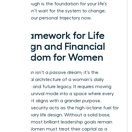
breakthrough is the foundation for your life’s
vision. Don’t wait for the system to change;
change your personal trajectory now.
A Framework for Life
Design and Financial
Freedom for Women
Life design isn’t a passive dream; it’s the
intentional architecture of a woman’s daily
existence and future legacy. It requires moving
beyond survival mode into a space where every
hour spent aligns with a grander purpose.
Financial security acts as the high-octane fuel for
this visionary life design. Without a solid base,
even the most brilliant leadership goals remain
stalled. Women must treat their capital as a