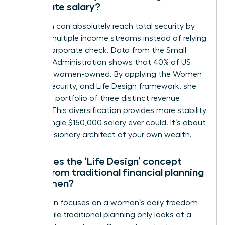
corporate salary?
A woman can absolutely reach total security by
building multiple income streams instead of relying
on one corporate check. Data from the Small
Business Administration shows that 40% of US
firms are women-owned. By applying the Women
Money, Security, and Life Design framework, she
creates a portfolio of three distinct revenue
sources. This diversification provides more stability
than a single $150,000 salary ever could. It’s about
being a visionary architect of your own wealth.
How does the ‘Life Design’ concept
differ from traditional financial planning
for women?
Life design focuses on a woman’s daily freedom
today while traditional planning only looks at a