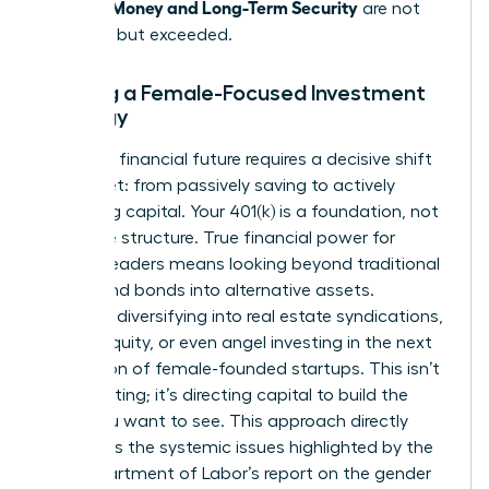
Women: Money and Long-Term Security
are not
just met, but exceeded.
Building a Female-Focused Investment
Strategy
A thriving financial future requires a decisive shift
in mindset: from passively saving to actively
allocating capital. Your 401(k) is a foundation, not
the entire structure. True financial power for
women leaders means looking beyond traditional
stocks and bonds into alternative assets.
Consider diversifying into real estate syndications,
private equity, or even angel investing in the next
generation of female-founded startups. This isn’t
just investing; it’s directing capital to build the
world you want to see. This approach directly
addresses the systemic issues highlighted by the
U.S. Department of Labor’s report on the
gender