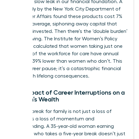
creates a slow leak in our financial foundation. A
2015 study by the New York City Department of
Consumer Affairs found these products cost 7%
more on average, siphoning away capital that
could be invested. Then there’s the ‘double burden’
of caregiving. The Institute for Women’s Policy
Research calculated that women taking just one
year out of the workforce for care have annual
earnings 39% lower than women who don’t. This
isn’t a career pause; it’s a catastrophic financial
event with lifelong consequences.
The Impact of Career Interruptions on a
Woman’s Wealth
A career break for family is not just a loss of
salary; it’s a loss of momentum and
compounding. A 35-year-old woman earning
$100,000 who takes a five-year break doesn’t just