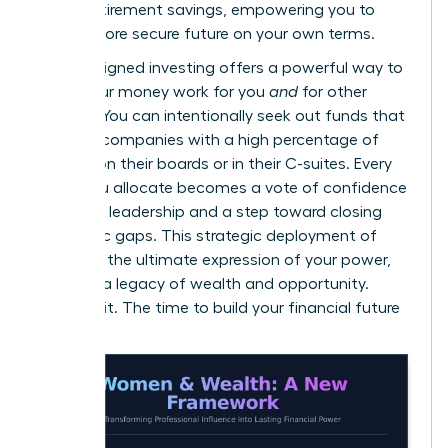
gap in retirement savings
, empowering you to
build a more secure future on your own terms.
Values-aligned investing offers a powerful way to
make your money work for you
and
for other
women. You can intentionally seek out funds that
invest in companies with a high percentage of
women on their boards or in their C-suites. Every
dollar you allocate becomes a vote of confidence
in female leadership and a step toward closing
economic gaps. This strategic deployment of
capital is the ultimate expression of your power,
creating a legacy of wealth and opportunity.
Don’t wait. The time to build your financial future
is now.