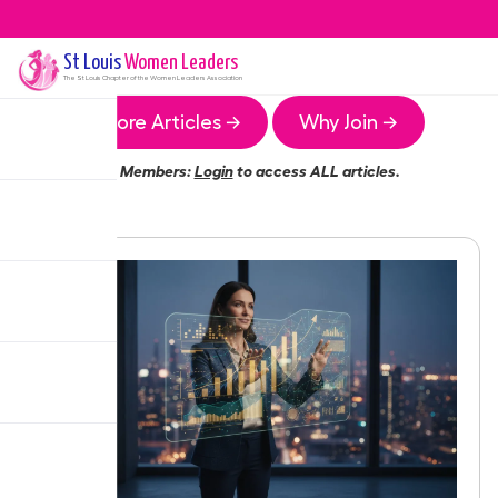
St Louis
Women Leaders
The
St Louis
Chapter of the Women Leaders Association
More Articles →
Why Join →
Members:
Login
to access ALL articles.