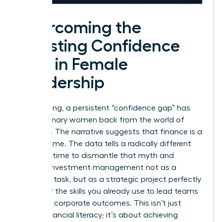
Overcoming the
Investing Confidence
Gap in Female
Leadership
For too long, a persistent “confidence gap” has
held visionary women back from the world of
investing. The narrative suggests that finance is a
man’s game. The data tells a radically different
story. It’s time to dismantle that myth and
reframe investment management not as a
daunting task, but as a strategic project perfectly
suited for the skills you already use to lead teams
and drive corporate outcomes. This isn’t just
about financial literacy; it’s about achieving