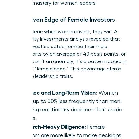
financial mastery for women leaders.
The Proven Edge of Female Investors
Let’s be clear: when women invest, they win. A
2021 Fidelity Investments analysis revealed that
female investors outperformed their male
counterparts by an average of 40 basis points, or
0.4%. This isn’t an anomaly; it’s a pattern rooted in
a distinct “female edge.” This advantage stems
from core leadership traits:
Patience and Long-Term Vision:
Women
trade up to 50% less frequently than men,
avoiding reactionary decisions that erode
returns.
Research-Heavy Diligence:
Female
investors are more likely to make decisions