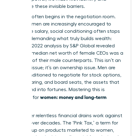
dismantle these invisible barriers.
The gap often begins in the negotiation room.
While women are increasingly encouraged to
negotiate salary, social conditioning often stops
us from demanding what truly builds wealth:
equity. A 2022 analysis by S&P Global revealed
that the median net worth of female CEOs was a
mere 15% of their male counterparts. This isn’t an
earnings issue; it’s an ownership issue. Men are
more conditioned to negotiate for stock options,
profit-sharing, and board seats, the assets that
compound into fortunes. Mastering this is
women: money and long-term
essential for
security
.
Two other relentless financial drains work against
women over decades. The ‘Pink Tax,’ a term for
the markup on products marketed to women,