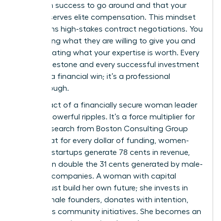
is enough success to go around and that your
value deserves elite compensation. This mindset
transforms high-stakes contract negotiations. You
stop asking what they are willing to give you and
start dictating what your expertise is worth. Every
salary milestone and every successful investment
isn’t just a financial win; it’s a professional
breakthrough.
The impact of a financially secure woman leader
creates powerful ripples. It’s a force multiplier for
good. Research from Boston Consulting Group
found that for every dollar of funding, women-
founded startups generate 78 cents in revenue,
more than double the 31 cents generated by male-
founded companies. A woman with capital
doesn’t just build her own future; she invests in
other female founders, donates with intention,
and funds community initiatives. She becomes an