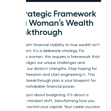
A Strategic Framework
for a Woman’s Wealth
Breakthrough
Moving from financial stability to true wealth isn’t
an accident. It’s a deliberate strategy. For
ambitious women, this requires a framework that
acknowledges our unique challenges and
amplifies our distinct strengths. Stop hoping for
financial freedom and start engineering it. This
five-step breakthrough plan is your blueprint for
building unshakable financial power.
This isn’t just about budgeting. It’s about a
complete mindset shift, transforming how you
view and control your capital. Your career success