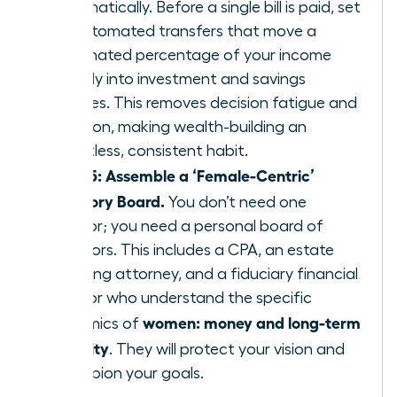
automatically. Before a single bill is paid, set
up automated transfers that move a
designated percentage of your income
directly into investment and savings
vehicles. This removes decision fatigue and
emotion, making wealth-building an
effortless, consistent habit.
Step 5: Assemble a ‘Female-Centric’
Advisory Board.
You don’t need one
advisor; you need a personal board of
directors. This includes a CPA, an estate
planning attorney, and a fiduciary financial
advisor who understand the specific
women: money and long-term
dynamics of
security
. They will protect your vision and
champion your goals.