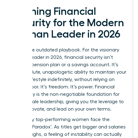
Defining Financial
Security for the Modern
Woman Leader in 2026
Forget the outdated playbook. For the visionary
woman leader in 2026, financial security isn’t
about a pension plan or a savings account. It’s
the absolute, unapologetic ability to maintain your
chosen lifestyle indefinitely, without relying on
active labor. It’s freedom. It’s power. Financial
autonomy is the non-negotiable foundation for
bold female leadership, giving you the leverage to
build, innovate, and lead on your own terms.
Yet, many top-performing women face the
‘Security Paradox’. As titles get bigger and salaries
hit new highs, a feeling of instability can actually