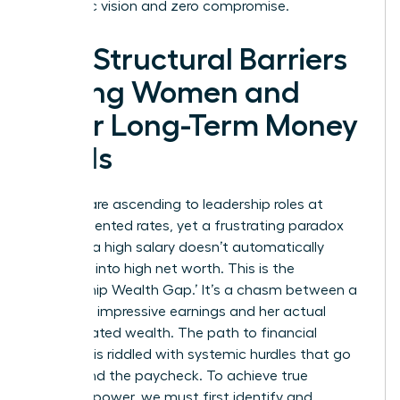
authentic vision and zero compromise.
The Structural Barriers
Facing Women and
Their Long-Term Money
Goals
Women are ascending to leadership roles at
unprecedented rates, yet a frustrating paradox
remains: a high salary doesn’t automatically
translate into high net worth. This is the
‘Leadership Wealth Gap.’ It’s a chasm between a
woman’s impressive earnings and her actual
accumulated wealth. The path to financial
freedom is riddled with systemic hurdles that go
far beyond the paycheck. To achieve true
financial power, we must first identify and