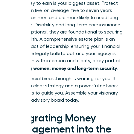
Your ability to earn is your biggest asset. Protect
it. Women live, on average, five to seven years
longer than men and are more likely to need long-
term care. Disability and long-term care insurance
are not optional; they are foundational to securing
your wealth. A comprehensive estate plan is an
ultimate act of leadership, ensuring your financial
wishes are legally bulletproof and your legacy is
passed on with intention and clarity, a key part of
women: money and long-term security
achieving
.
Your financial breakthrough is waiting for you. It
requires a clear strategy and a powerful network
of experts to guide you.
Assemble your visionary
financial advisory board today.
Integrating Money
Management into the