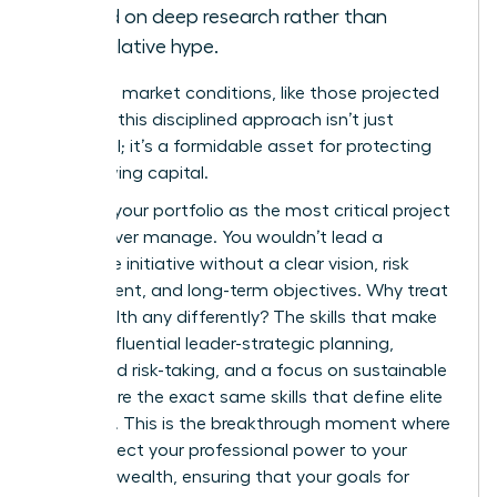
based on deep research rather than
speculative hype.
In volatile market conditions, like those projected
for 2026, this disciplined approach isn’t just
beneficial; it’s a formidable asset for protecting
and growing capital.
Think of your portfolio as the most critical project
you will ever manage. You wouldn’t lead a
corporate initiative without a clear vision, risk
assessment, and long-term objectives. Why treat
your wealth any differently? The skills that make
you an influential leader-strategic planning,
calculated risk-taking, and a focus on sustainable
growth-are the exact same skills that define elite
investors. This is the breakthrough moment where
you connect your professional power to your
personal wealth, ensuring that your goals for