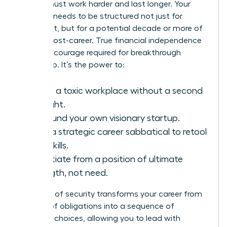
wealth must work harder and last longer. Your
portfolio needs to be structured not just for
retirement, but for a potential decade or more of
thriving post-career. True financial independence
fuels the courage required for breakthrough
leadership. It’s the power to:
Leave a toxic workplace without a second
thought.
Self-fund your own visionary startup.
Take a strategic career sabbatical to retool
your skills.
Negotiate from a position of ultimate
strength, not need.
This level of security transforms your career from
a series of obligations into a sequence of
strategic choices, allowing you to lead with