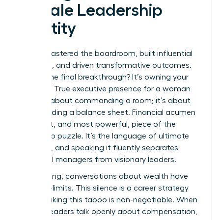
Female Leadership
Identity
You’ve mastered the boardroom, built influential
networks, and driven transformative outcomes.
What’s the final breakthrough? It’s owning your
numbers. True executive presence for a woman
isn’t just about commanding a room; it’s about
commanding a balance sheet. Financial acumen
is the last, and most powerful, piece of the
leadership puzzle. It’s the language of ultimate
authority, and speaking it fluently separates
influential managers from visionary leaders.
For too long, conversations about wealth have
been off-limits. This silence is a career strategy
killer. Breaking this taboo is non-negotiable. When
women leaders talk openly about compensation,