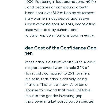
lose $500,000. Factoring in lost promotions, 401(k)
matching, and decades of compound growth,
that break can cost over $1.2 million by retirement
age. Visionary women must deploy aggressive
strategies like leveraging spousal IRAs, negotiating
project-based work to stay current, and
maximizing catch-up contributions upon re-entry.
The Hidden Cost of the Confidence Gap
for Women
Holding excess cash is a silent wealth killer. A 2023
BNY Mellon report showed women hold 34% of
their assets in cash, compared to 25% for men.
While it feels safe, that cash is actively losing
value to inflation. This isn’t a flaw; it’s often a
learned response to a world that feels unstable.
Yet, research into the
gender investing gap
confirms that lower market participation creates