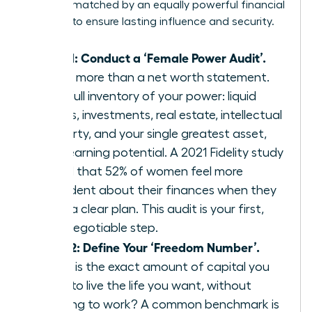
must be matched by an equally powerful financial
strategy to ensure lasting influence and security.
Step 1: Conduct a ‘Female Power Audit’.
This is more than a net worth statement.
It’s a full inventory of your power: liquid
assets, investments, real estate, intellectual
property, and your single greatest asset,
your earning potential. A 2021 Fidelity study
found that 52% of women feel more
confident about their finances when they
have a clear plan. This audit is your first,
non-negotiable step.
Step 2: Define Your ‘Freedom Number’.
What is the exact amount of capital you
need to live the life you want, without
needing to work? A common benchmark is