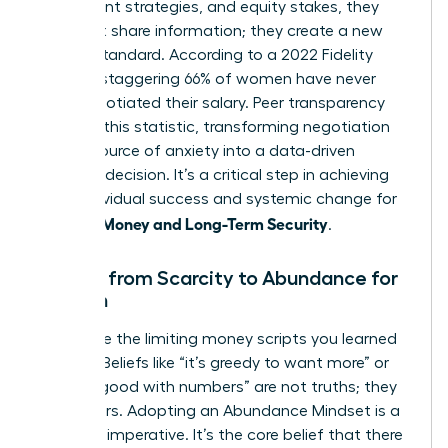
investment strategies, and equity stakes, they
don’t just share information; they create a new
market standard. According to a 2022 Fidelity
study, a staggering 66% of women have never
once negotiated their salary. Peer transparency
shatters this statistic, transforming negotiation
from a source of anxiety into a data-driven
business decision. It’s a critical step in achieving
both individual success and systemic change for
Women: Money and Long-Term Security
.
Moving from Scarcity to Abundance for
Women
Dismantle the limiting money scripts you learned
as a girl. Beliefs like “it’s greedy to want more” or
“I’m not good with numbers” are not truths; they
are barriers. Adopting an Abundance Mindset is a
strategic imperative. It’s the core belief that there