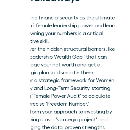
Redefine financial security as the ultimate
form of female leadership power and learn
why owning your numbers is a critical
executive skill.
Uncover the hidden structural barriers, like
the ‘Leadership Wealth Gap,’ that can
sabotage your net worth and get a
strategic plan to dismantle them.
Master a strategic framework for Women:
Money and Long-Term Security, starting
with a ‘Female Power Audit’ to calculate
your precise ‘Freedom Number.’
Transform your approach to investing by
reframing it as a ‘strategic project’ and
leveraging the data-proven strengths