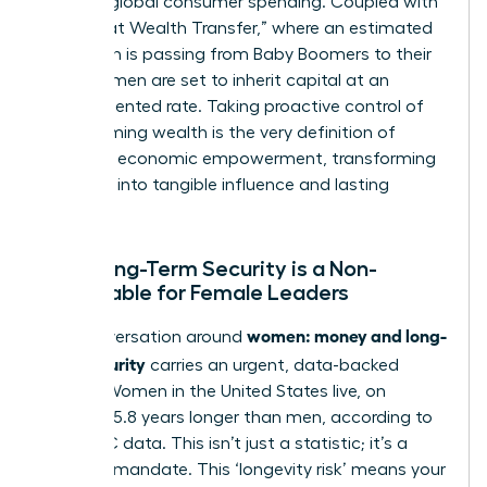
trillion in global consumer spending. Coupled with
the “Great Wealth Transfer,” where an estimated
$30 trillion is passing from Baby Boomers to their
heirs, women are set to inherit capital at an
unprecedented rate. Taking proactive control of
this incoming wealth is the very definition of
women’s economic empowerment
, transforming
potential into tangible influence and lasting
impact.
Why Long-Term Security is a Non-
Negotiable for Female Leaders
women: money and long-
The conversation around
term security
carries an urgent, data-backed
weight. Women in the United States live, on
average, 5.8 years longer than men, according to
2021 CDC data. This isn’t just a statistic; it’s a
financial mandate. This ‘longevity risk’ means your