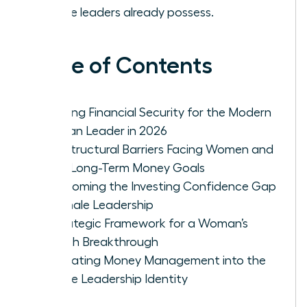
female leaders already possess.
Table of Contents
Defining Financial Security for the Modern
Woman Leader in 2026
The Structural Barriers Facing Women and
Their Long-Term Money Goals
Overcoming the Investing Confidence Gap
in Female Leadership
A Strategic Framework for a Woman’s
Wealth Breakthrough
Integrating Money Management into the
Female Leadership Identity