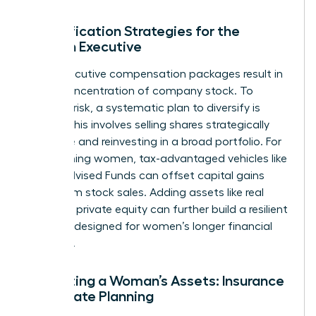
Diversification Strategies for the
Woman Executive
Many executive compensation packages result in
a high concentration of company stock. To
mitigate risk, a systematic plan to diversify is
critical. This involves selling shares strategically
over time and reinvesting in a broad portfolio. For
high-earning women, tax-advantaged vehicles like
Donor-Advised Funds can offset capital gains
taxes from stock sales. Adding assets like real
estate or private equity can further build a resilient
portfolio designed for women’s longer financial
timelines.
Protecting a Woman’s Assets: Insurance
and Estate Planning