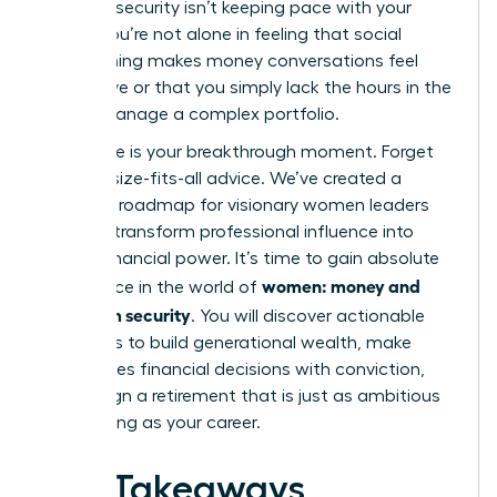
financial security isn’t keeping pace with your
career. You’re not alone in feeling that social
conditioning makes money conversations feel
aggressive or that you simply lack the hours in the
day to manage a complex portfolio.
This guide is your breakthrough moment. Forget
the one-size-fits-all advice. We’ve created a
strategic roadmap for visionary women leaders
ready to transform professional influence into
lasting financial power. It’s time to gain absolute
women: money and
confidence in the world of
long-term security
. You will discover actionable
strategies to build generational wealth, make
high-stakes financial decisions with conviction,
and design a retirement that is just as ambitious
and thriving as your career.
Key Takeaways