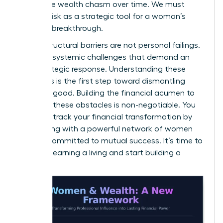
a massive wealth chasm over time. We must
reframe risk as a strategic tool for a woman’s
financial breakthrough.
These structural barriers are not personal failings.
They are systemic challenges that demand an
elite, strategic response. Understanding these
dynamics is the first step toward dismantling
them for good. Building the financial acumen to
navigate these obstacles is non-negotiable. You
can fast-track your financial transformation by
connecting with a
powerful network of women
leaders
committed to mutual success. It’s time to
stop just earning a living and start building a
legacy.