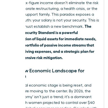
grow. A six-figure income doesn’t eliminate the risk
of a corporate restructuring, a health crisis, or the
need to support family. This paradox exposes a
critical truth: your salary is not your security. This is
The
why we must establish a new benchmark.
Female Security Standard is a powerful
combination of liquid assets for immediate needs,
a robust portfolio of passive income streams that
cover all living expenses, and a strategic plan for
comprehensive risk mitigation.
The New Economic Landscape for
Women
The global economic stage is being reset, and
women are moving to the center. By 2026, the
‘she-conomy’ isn’t just a trend; it’s a dominant
force, with women projected to control over $40