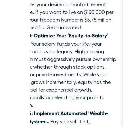
25 times your desired annual retirement
income. If you want to live on $150,000 per
year, your Freedom Number is $3.75 million.
Get specific. Get motivated.
Step 3: Optimize Your ‘Equity-to-Salary’
Ratio.
Your salary funds your life; your
equity builds your legacy. High-earning
women must aggressively pursue ownership
stakes, whether through stock options,
RSUs, or private investments. While your
salary grows incrementally, equity has the
potential for exponential growth,
dramatically accelerating your path to
wealth.
Step 4: Implement Automated ‘Wealth-
First’ Systems.
Pay yourself first,