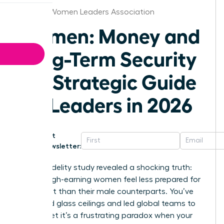
St.Louis Women Leaders Association
Women: Money and
Long-Term Security
– A Strategic Guide
for Leaders in 2026
Get
Newsletter:
A 2024 Fidelity study revealed a shocking truth:
60% of high-earning women feel less prepared for
retirement than their male counterparts. You’ve
shattered glass ceilings and led global teams to
victory, yet it’s a frustrating paradox when your