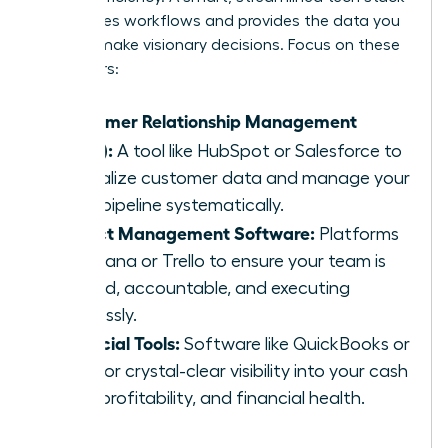
automates workflows and provides the data you
need to make visionary decisions. Focus on these
core pillars:
Customer Relationship Management
(CRM):
A tool like HubSpot or Salesforce to
centralize customer data and manage your
sales pipeline systematically.
Project Management Software:
Platforms
like Asana or Trello to ensure your team is
aligned, accountable, and executing
flawlessly.
Financial Tools:
Software like QuickBooks or
Xero for crystal-clear visibility into your cash
flow, profitability, and financial health.