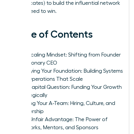
advocates) to build the influential network
you need to win.
Table of Contents
The Scaling Mindset: Shifting from Founder
to Visionary CEO
Fortifying Your Foundation: Building Systems
and Operations That Scale
The Capital Question: Funding Your Growth
Strategically
Building Your A-Team: Hiring, Culture, and
Leadership
Your Unfair Advantage: The Power of
Networks, Mentors, and Sponsors