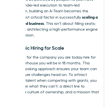
from founder-led execution to team-led
expansion, building an A-Team becomes the
scaling a
single most critical factor in successfully
women led business
. This isn’t about filling seats;
it’s about architecting a high-performance engine
for your vision.
Strategic Hiring for Scale
Don’t hire for the company you are today-hire for
the powerhouse you will be in 18 months. This
forward-looking approach ensures your team can
meet future challenges head-on. To attract
visionary talent when competing with giants, you
must offer what they can’t: a direct line to
impact, a culture of ownership, and a mission that
matters.