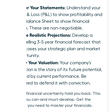
Master Your Statements:
Understand your
Profit & Loss (P&L) to show profitability and
your Balance Sheet to show financial
health. These are non-negotiable.
Create Realistic Projections:
Develop a
compelling 3-5 year financial forecast that
showcases your strategic plan and market
opportunity.
Justify Your Valuation:
Your company’s
valuation is the story of its future potential,
backed by current performance. Be
prepared to defend it with conviction.
Don’t let financial uncertainty hold you back. This
is a skill you can-and must-develop.
Get the
coaching you need to master your financials.