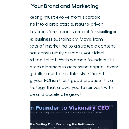
Scaling Your Brand and Marketing
Your marketing must evolve from sporadic
campaigns into a predictable, results-driven
scaling a
engine. This transformation is crucial for
women led business
sustainably. Move from
random acts of marketing to a strategic content
system that consistently attracts your ideal
clients and top talent. With women founders still
facing
systemic barriers in accessing capital
, every
marketing dollar must be ruthlessly efficient.
Measuring your ROI isn’t just good practice-it’s a
survival strategy that allows you to reinvest with
confidence and accelerate growth.