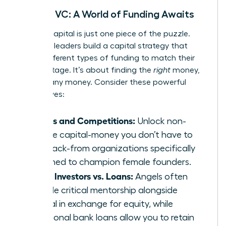
Beyond VC: A World of Funding Awaits
Venture capital is just one piece of the puzzle.
Visionary leaders build a capital strategy that
layers different types of funding to match their
growth stage. It’s about finding the
right
money,
not just any money. Consider these powerful
alternatives:
Grants and Competitions:
Unlock non-
dilutive capital-money you don’t have to
pay back-from organizations specifically
designed to champion female founders.
Angel Investors vs. Loans:
Angels often
provide critical mentorship alongside
capital in exchange for equity, while
traditional bank loans allow you to retain