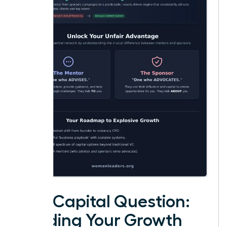
The Capital Question:
Funding Your Growth