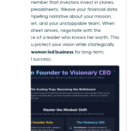
Finally, remember that investors invest in stories,
not just spreadsheets. Weave your financial data
into a compelling narrative about your mission,
your market, and your unstoppable team. When
the term sheet arrives, negotiate with the
confidence of a leader who knows her worth. This
is how you protect your vision while strategically
scaling a women led business
for long-term,
influential success.