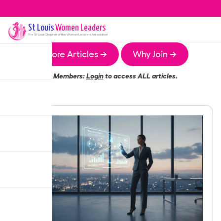
St Louis
Women Leaders
The
St Louis
Chapter of the Women Leaders Association
More Articles →
Why Join →
Members:
Login
to access ALL articles.