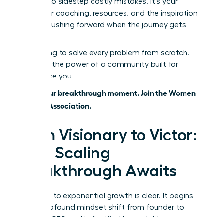
wisdom to sidestep costly mistakes. It’s your
source for coaching, resources, and the inspiration
to keep pushing forward when the journey gets
tough.
Stop trying to solve every problem from scratch.
Leverage the power of a community built for
leaders like you.
This is your breakthrough moment. Join the Women
Leaders Association.
From Visionary to Victor:
Your Scaling
Breakthrough Awaits
The path to exponential growth is clear. It begins
with a profound mindset shift from founder to