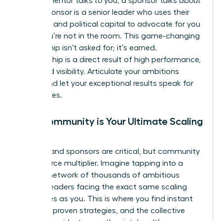
While a mentor talks
to
you, a sponsor talks
about
you. A sponsor is a senior leader who uses their
influence and political capital to advocate for you
when you’re not in the room. This game-changing
relationship isn’t asked for; it’s earned.
Sponsorship is a direct result of high performance,
trust, and visibility. Articulate your ambitions
clearly and let your exceptional results speak for
themselves.
Why Community is Your Ultimate Scaling
Tool
Mentors and sponsors are critical, but community
is your force multiplier. Imagine tapping into a
curated network of thousands of ambitious
women leaders facing the exact same scaling
challenges as you. This is where you find instant
answers, proven strategies, and the collective