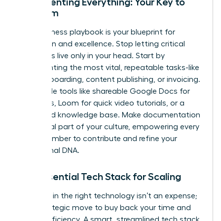
Documenting Everything: Your Key to
Freedom
Your business playbook is your blueprint for
replication and excellence. Stop letting critical
processes live only in your head. Start by
documenting the most vital, repeatable tasks-like
client onboarding, content publishing, or invoicing.
Use simple tools like shareable Google Docs for
checklists, Loom for quick video tutorials, or a
dedicated knowledge base. Make documentation
an integral part of your culture, empowering every
team member to contribute and refine your
operational DNA.
The Essential Tech Stack for Scaling
Investing in the right technology isn’t an expense;
it’s a strategic move to buy back your time and
unlock efficiency. A smart, streamlined tech stack