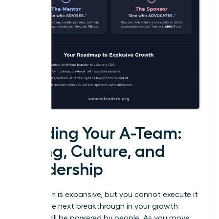
Building Your A-Team:
Hiring, Culture, and
Leadership
Your vision is expansive, but you cannot execute it
alone. The next breakthrough in your growth
journey will be powered by people. As you move