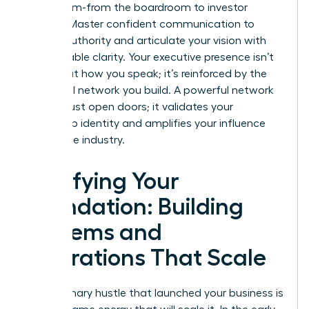
every room-from the boardroom to investor
pitches. Master confident communication to
project authority and articulate your vision with
unshakeable clarity. Your executive presence isn’t
just about how you speak; it’s reinforced by the
influential network you build. A powerful network
doesn’t just open doors; it validates your
leadership identity and amplifies your influence
across the industry.
Fortifying Your
Foundation: Building
Systems and
Operations That Scale
The visionary hustle that launched your business is