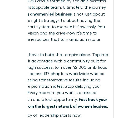
visionary CEO and is fortified by scalable systems
and an unstoppable team. Ultimately, the journey
scaling a women led business
of
is not just about
having the right strategy; it’s about having the
right support system to execute it flawlessly. You
have the vision and the drive-now it’s time to
unlock the resources that turn ambition into an
empire.
You don’t have to build that empire alone. Tap into
your unfair advantage with a community built for
breakthrough success. Join over 42,000 ambitious
members across 137 chapters worldwide who are
already seeing transformative results-including
39% higher promotion rates. Stop delaying your
success. Every moment you wait is a missed
Fast track your
connection and a lost opportunity.
success. Join the largest network of women leaders.
Your legacy of leadership starts now.