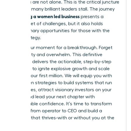
build, you are not alone. This is the critical juncture
where so many brilliant leaders stall. The journey
scaling a women led business
of
presents a
distinct set of challenges, but it also holds
extraordinary opportunities for those with the
right strategy.
This is your moment for a breakthrough. Forget
uncertainty and overwhelm. This definitive
playbook delivers the actionable, step-by-step
roadmap to ignite explosive growth and scale
beyond your first million. We will equip you with
the proven strategies to build systems that run
themselves, attract visionary investors on your
terms, and lead your next chapter with
unshakeable confidence. It’s time to transform
your role from operator to CEO and build a
business that thrives-with or without you at the
helm.