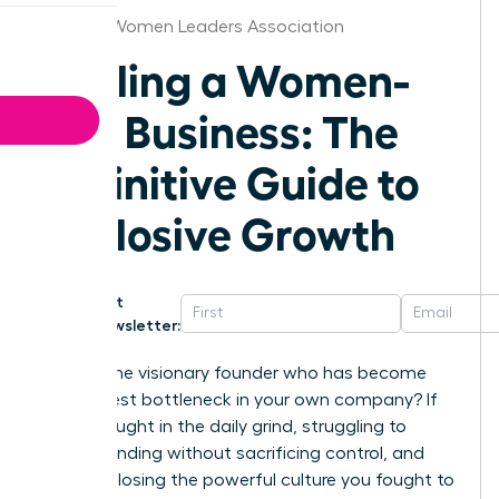
St.Louis Women Leaders Association
Scaling a Women-
Led Business: The
Definitive Guide to
Explosive Growth
Get
Newsletter:
Are you the visionary founder who has become
the biggest bottleneck in your own company? If
you’re caught in the daily grind, struggling to
secure funding without sacrificing control, and
afraid of losing the powerful culture you fought to