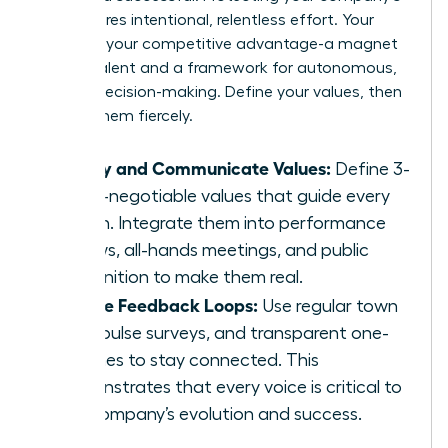
soul requires intentional, relentless effort. Your
culture is your competitive advantage-a magnet
for top talent and a framework for autonomous,
aligned decision-making. Define your values, then
defend them fiercely.
Codify and Communicate Values:
Define 3-
5 non-negotiable values that guide every
action. Integrate them into performance
reviews, all-hands meetings, and public
recognition to make them real.
Create Feedback Loops:
Use regular town
halls, pulse surveys, and transparent one-
on-ones to stay connected. This
demonstrates that every voice is critical to
the company’s evolution and success.