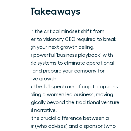
Key Takeaways
Master the critical mindset shift from
founder to visionary CEO required to break
through your next growth ceiling.
Build a powerful ‘business playbook’ with
scalable systems to eliminate operational
chaos and prepare your company for
explosive growth.
Unlock the full spectrum of capital options
for scaling a women led business, moving
strategically beyond the traditional venture
capital narrative.
Learn the crucial difference between a
mentor (who advises) and a sponsor (who