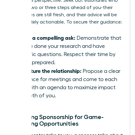
invaluable perspective. Seek out visionaries who
are just two or three steps ahead of you-their
challenges are still fresh, and their advice will be
immediately actionable. To secure their guidance:
Make a compelling ask:
Demonstrate that
you’ve done your research and have
specific questions. Respect their time by
being prepared.
Structure the relationship:
Propose a clear
cadence for meetings and come to each
one with an agenda to maximize impact
for both of you.
Unlocking Sponsorship for Game-
Changing Opportunities