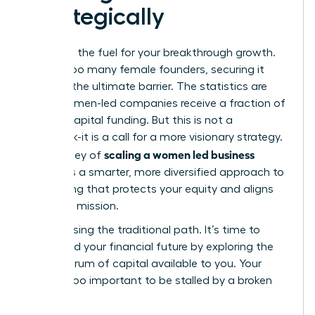
Strategically
Capital is the fuel for your breakthrough growth.
Yet, for too many female founders, securing it
feels like the ultimate barrier. The statistics are
stark: women-led companies receive a fraction of
venture capital funding. But this is not a
roadblock-it is a call for a more visionary strategy.
scaling a women led business
The journey of
demands a smarter, more diversified approach to
fundraising that protects your equity and aligns
with your mission.
Stop chasing the traditional path. It’s time to
command your financial future by exploring the
full spectrum of capital available to you. Your
vision is too important to be stalled by a broken
system.