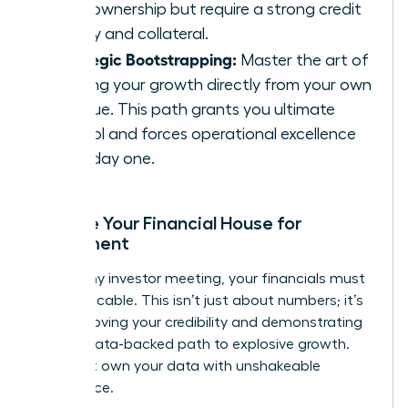
100% ownership but require a strong credit
history and collateral.
Strategic Bootstrapping:
Master the art of
funding your growth directly from your own
revenue. This path grants you ultimate
control and forces operational excellence
from day one.
Prepare Your Financial House for
Investment
Before any investor meeting, your financials must
be impeccable. This isn’t just about numbers; it’s
about proving your credibility and demonstrating
a clear, data-backed path to explosive growth.
You must own your data with unshakeable
confidence.