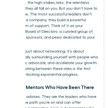
decisions, the high-stakes risks, the relentless
pressure-they all fall on you. But you don’t have to
go it alone. The most successful leaders don’t
just build a company; they build a powerful
ecosystem of support. Think of it as your
personal Board of Directors: a curated group of
mentors, sponsors, and peers dedicated to your
success.
This isn’t just about networking; it’s about
strategically surrounding yourself with people who
will advise, advocate, and accelerate your growth.
Differentiating between these roles is the first
step to unlocking exponential progress.
Finding Mentors Who Have Been There
A mentor advises. They are the leaders who have
walked the path you’re on and can offer