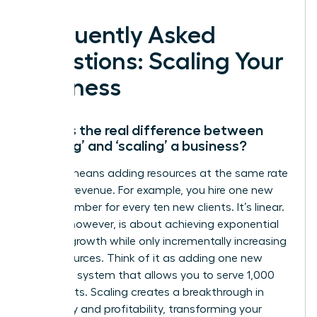
Frequently Asked
Questions: Scaling Your
Business
What is the real difference between
‘growing’ and ‘scaling’ a business?
Growth means adding resources at the same rate
you add revenue. For example, you hire one new
team member for every ten new clients. It’s linear.
Scaling, however, is about achieving exponential
revenue growth while only incrementally increasing
your resources. Think of it as adding one new
software system that allows you to serve 1,000
new clients. Scaling creates a breakthrough in
efficiency and profitability, transforming your