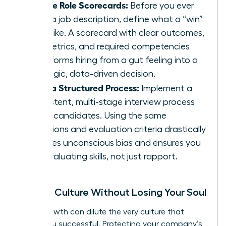
Create Role Scorecards:
Before you ever
write a job description, define what a “win”
looks like. A scorecard with clear outcomes,
key metrics, and required competencies
transforms hiring from a gut feeling into a
strategic, data-driven decision.
Build a Structured Process:
Implement a
consistent, multi-stage interview process
for all candidates. Using the same
questions and evaluation criteria drastically
reduces unconscious bias and ensures you
are evaluating skills, not just rapport.
Scaling Culture Without Losing Your Soul
Rapid growth can dilute the very culture that
made you successful. Protecting your company’s