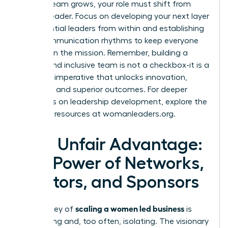
As your team grows, your role must shift from
doer to leader. Focus on developing your next layer
of influential leaders from within and establishing
clear communication rhythms to keep everyone
aligned on the mission. Remember, building a
diverse and inclusive team is not a checkbox-it is a
strategic imperative that unlocks innovation,
resilience, and superior outcomes. For deeper
strategies on leadership development, explore the
powerful resources at
womanleaders.org
.
Your Unfair Advantage:
The Power of Networks,
Mentors, and Sponsors
scaling a women led business
The journey of
is
demanding and, too often, isolating. The visionary