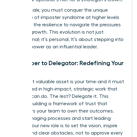
As you scale, you must conquer the unique
challenge of imposter syndrome at higher levels
and build the resilience to navigate the pressures
of rapid growth. This evolution is not just
professional; it’s personal. It’s about stepping into
your full power as an influential leader.
From Doer to Delegator: Redefining Your
Role
Your most valuable asset is your time-and it must
be invested in high-impact, strategic work that
only you can do. The rest? Delegate it. This
requires building a framework of trust that
empowers your team to own their outcomes.
Stop managing processes and start leading
people. Your new role is to set the vision, inspire
action, and clear obstacles, not to approve every