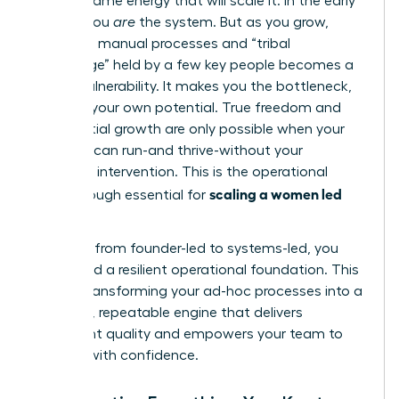
not the same energy that will scale it. In the early
stages, you
are
the system. But as you grow,
relying on manual processes and “tribal
knowledge” held by a few key people becomes a
critical vulnerability. It makes you the bottleneck,
capping your own potential. True freedom and
exponential growth are only possible when your
business can run-and thrive-without your
constant intervention. This is the operational
scaling a women led
breakthrough essential for
business
.
To move from founder-led to systems-led, you
must build a resilient operational foundation. This
means transforming your ad-hoc processes into a
powerful, repeatable engine that delivers
consistent quality and empowers your team to
execute with confidence.