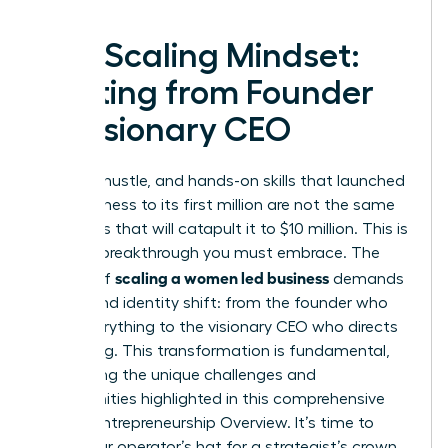
The Scaling Mindset:
Shifting from Founder
to Visionary CEO
The grit, hustle, and hands-on skills that launched
your business to its first million are not the same
strategies that will catapult it to $10 million. This is
the first breakthrough you must embrace. The
scaling a women led business
journey of
demands
a profound identity shift: from the founder who
does everything to the visionary CEO who directs
everything. This transformation is fundamental,
addressing the unique challenges and
opportunities highlighted in this comprehensive
Female Entrepreneurship Overview
. It’s time to
trade your operator’s hat for a strategist’s crown.