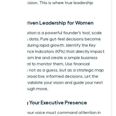
minor decision. This is where true leadership
begins.
Data-Driven Leadership for Women
While intuition is a powerful founder’s tool, scale
demands data. Pure gut-feel decisions become
liabilities during rapid growth. Identify the Key
Performance Indicators (KPIs) that directly impact
your bottom line and create a simple business
dashboard to monitor them. Use financial
forecasts not as a guess, but as a strategic map
to make proactive, informed decisions. Let the
numbers validate your vision and guide your next
breakthrough move.
Building Your Executive Presence
As CEO, your voice must command attention in