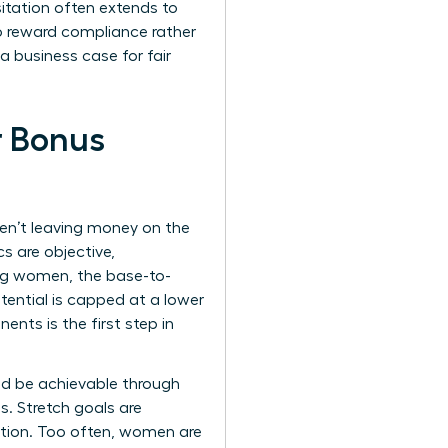
esitation often extends to
to reward compliance rather
 business case for fair
r Bonus
ren’t leaving money on the
s are objective,
ing women, the base-to-
otential is capped at a lower
nts is the first step in
ld be achievable through
s. Stretch goals are
ation. Too often, women are