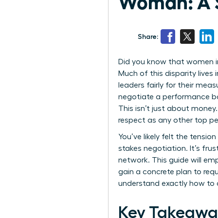
Woman: A S
Share:
Did you know that women in 
Much of this disparity lives
leaders fairly for their meas
negotiate a performance bo
This isn’t just about money
respect as any other top pe
You’ve likely felt the tensi
stakes negotiation. It’s frus
network. This guide will em
gain a concrete plan to req
understand exactly how to d
Key Takeawa