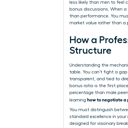
less likely than men to feel
bonus discussions. When a b
than performance. You must
market value rather than a 
How a Profes
Structure
Understanding the mechanic
table. You can’t fight a gap
transparent, and tied to d
bonus ratio is the first pla
percentage than male peers, 
how to negotiate 
learning
You must distinguish betwe
standard excellence in your 
designed for visionary brea