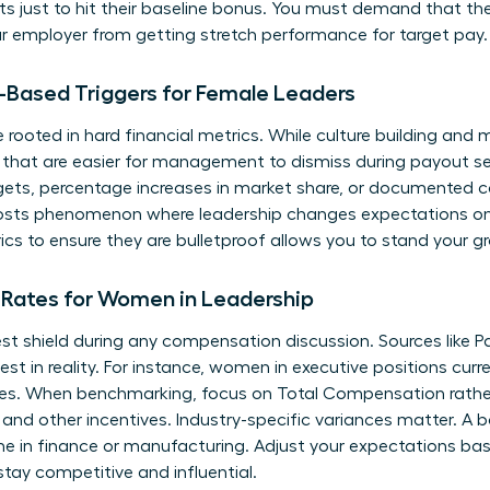
ts just to hit their baseline bonus. You must demand that the
 employer from getting stretch performance for target pay.
-Based Triggers for Female Leaders
rooted in hard financial metrics. While culture building and me
 that are easier for management to dismiss during payout se
rgets, percentage increases in market share, or documented c
osts phenomenon where leadership changes expectations onc
ics to ensure they are bulletproof allows you to stand your 
Rates for Women in Leadership
est shield during any compensation discussion. Sources like P
st in reality. For instance, women in executive positions curre
roles. When benchmarking, focus on Total Compensation rather
 and other incentives. Industry-specific variances matter. A bo
one in finance or manufacturing. Adjust your expectations bas
stay competitive and influential.