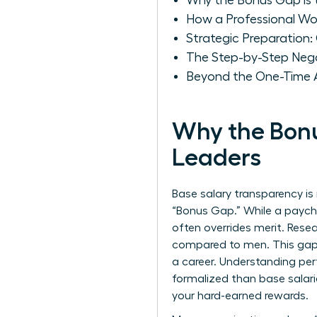
Why the Bonus Gap is 
How a Professional Wo
Strategic Preparation
The Step-by-Step Nego
Beyond the One-Time A
Why the Bonu
Leaders
Base salary transparency is 
“Bonus Gap.” While a paychec
often overrides merit. Resea
compared to men. This gap is
a career. Understanding
per
formalized than base salari
your hard-earned rewards.