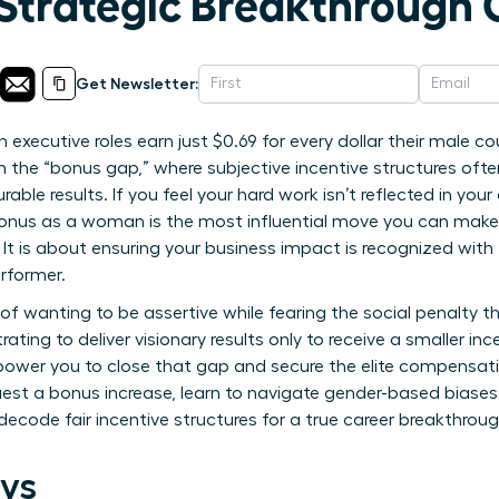
trategic Breakthrough 
Get Newsletter:
executive roles earn just $0.69 for every dollar their male 
 in the “bonus gap,” where subjective incentive structures ofte
urable results. If you feel your hard work isn’t reflected in you
nus as a woman is the most influential move you can make f
. It is about ensuring your business impact is recognized wi
rformer.
on of wanting to be assertive while fearing the social penalty
trating to deliver visionary results only to receive a smaller i
power you to close that gap and secure the elite compensatio
uest a bonus increase, learn to navigate gender-based biases
ecode fair incentive structures for a true career breakthroug
ys