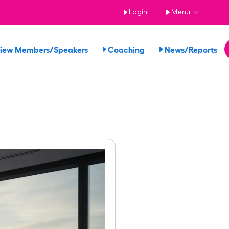
Login
Menu
iew Members/Speakers
Coaching
News/Reports