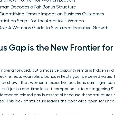
the New Frontier for Women Leaders
man Decodes a Fair Bonus Structure
: Quantifying Female Impact on Business Outcomes
tiation Script for the Ambitious Woman
sk: A Woman’s Guide to Sustained Incentive Growth
s Gap is the New Frontier f
moving forward, but a massive disparity remains hidden in dis
k reflects your role, a bonus reflects your perceived value. T
rch shows that women in executive positions earn significantly
n’t just a one-time loss; it compounds into a staggering $1 m
formance-related pay
is essential because these structures a
es. This lack of structure leaves the door wide open for unco