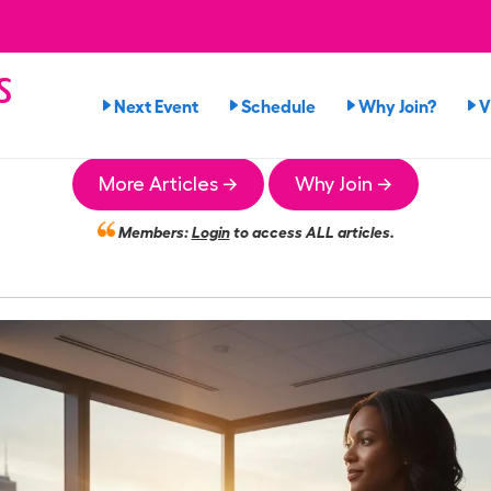
s
Next Event
Schedule
Why Join?
V
n
More Articles →
Why Join →
Members:
Login
to access ALL articles.