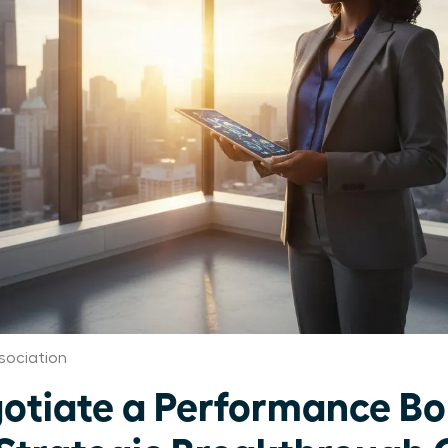
sociation
otiate a Performance Bo