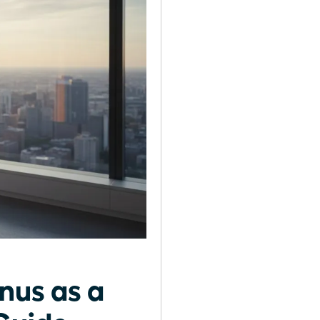
nus as a