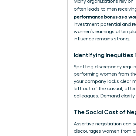
Many organizations rely on “
often leads to men receivi
performance bonus as a w
investment potential and re
women’s earnings often plat
influence remains strong.
Identifying Inequities
Spotting discrepancy requires
performing women from the s
your company lacks clear me
left out of the casual, af
colleagues. Demand clarity o
The Social Cost of N
Assertive negotiation can so
discourages women from as