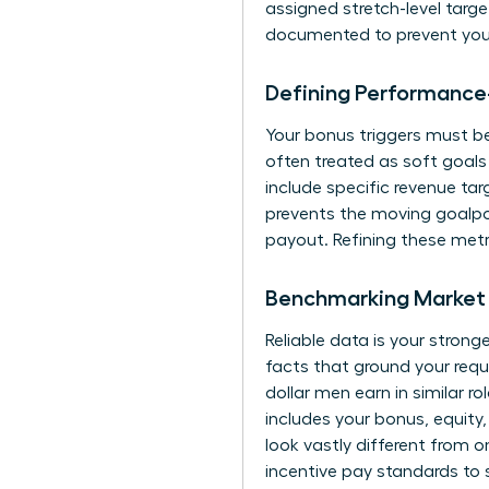
assigned stretch-level targe
documented to prevent your
Defining Performance
Your bonus triggers must be 
often treated as soft goals
include specific revenue ta
prevents the moving goalp
payout. Refining these metr
Benchmarking Market 
Reliable data is your strong
facts that ground your reque
dollar men earn in similar 
includes your bonus, equity,
look vastly different from 
incentive pay standards to 