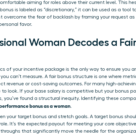
 comfortable aiming for roles above their current level. This h
onus is labeled as “discretionary,” it can be used as a tool 
 overcome the fear of backlash by framing your request as a
personal favor.
sional Woman Decodes a Fai
s of your incentive package is the only way to ensure you a
 you can’t measure. A fair bonus structure is one where metric
irect revenue or cost-saving outcomes. For many high-achiev
ce to look. If your base salary is competitive but your bonus p
you’ve found a structural inequity. Identifying these compone
a performance bonus as a woman
.
en your target bonus and stretch goals. A target bonus shou
role. It’s the expected payout for meeting your core objective
kthroughs that significantly move the needle for the organiz