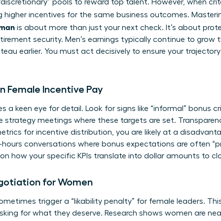
discretionary” pools to reward top talent. However, when crit
ng higher incentives for the same business outcomes. Master
oman
is about more than just your next check. It’s about prot
tirement security. Men’s earnings typically continue to grow 
eau earlier. You must act decisively to ensure your trajecto
 in Female Incentive Pay
 a keen eye for detail. Look for signs like “informal” bonus cri
trategy meetings where these targets are set. Transparency i
trics for incentive distribution, you are likely at a disadva
ter-hours conversations where bonus expectations are often 
n how your specific KPIs translate into dollar amounts to close
egotiation for Women
metimes trigger a “likability penalty” for female leaders. Thi
king for what they deserve. Research shows women are near