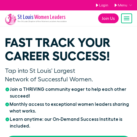
Login
Menu
St Louis
Women Leaders
Join Us
The
St Louis
Chapter of the Women Leaders Association
FAST TRACK YOUR
CAREER SUCCESS!
Tap into St Louis' Largest
Network of Successful Women.
Join a THRIVING community eager to help each other
succeed!
Monthly access to exceptional women leaders sharing
what works.
Learn anytime: our On‑Demand Success Institute is
included.