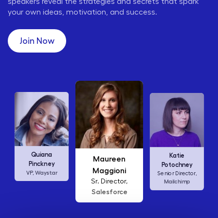
speakers reveal the strategies and secrets that spark
your own ideas, motivation, and success.
Join Now
Maureen
Ellen
Katie
Maggioni
Abamonte
Potochney
Sr. Director,
Consumer
Senior Director,
Salesforce
Insights Lead,
Amazon Studios
Mailchimp