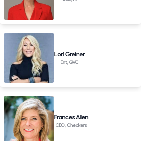
Lori Greiner
Ent, QVC
Frances Allen
CEO, Checkers