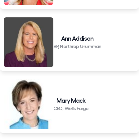
Ann Addison
VP, Northrop Grumman
Mary Mack
CEO, Wells Fargo