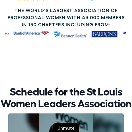
THE WORLD'S LARGEST ASSOCIATION OF
PROFESSIONAL WOMEN WITH 43,000 MEMBERS
IN 130 CHAPTERS INCLUDING FROM:
Schedule for the St Louis
Women Leaders Association