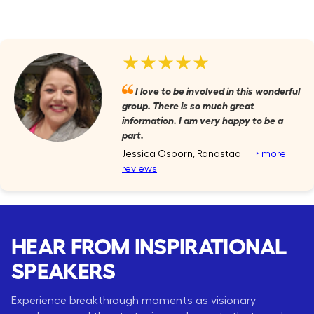
★★★★★
I love to be involved in this wonderful
group. There is so much great
information. I am very happy to be a
part.
Jessica Osborn, Randstad
‣
more
reviews
HEAR FROM INSPIRATIONAL
SPEAKERS
Experience breakthrough moments as visionary