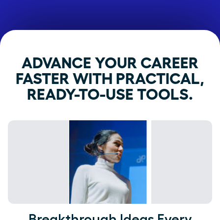
ADVANCE YOUR CAREER
FASTER WITH PRACTICAL,
READY-TO-USE TOOLS.
Breakthrough Ideas Every