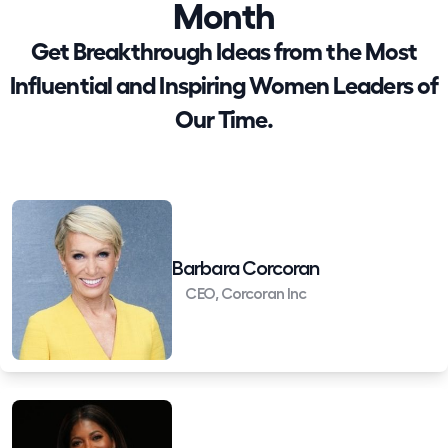
Month
Get Breakthrough Ideas from the Most
Influential and Inspiring Women Leaders of
Our Time.
Barbara Corcoran
CEO, Corcoran Inc