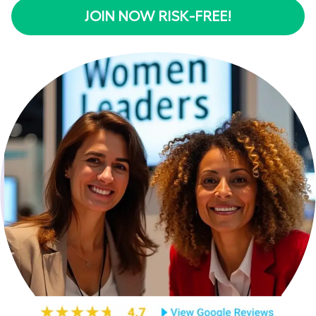
JOIN NOW RISK-FREE!