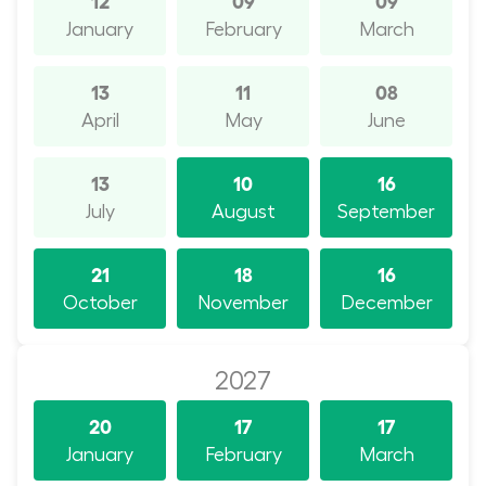
January
February
March
13
11
08
April
May
June
13
10
16
July
August
September
21
18
16
October
November
December
2027
20
17
17
January
February
March