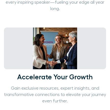
every inspiring speaker—fueling your edge all year
long.
Accelerate Your Growth
Gain exclusive resources, expert insights, and
transformative connections to elevate your journey
even further.