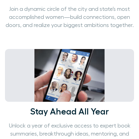
Join a dynamic circle of the city and state’s most
accomplished women—build connections, open
doors, and realize your biggest ambitions together.
Stay Ahead All Year
Unlock a year of exclusive access to expert book
summaries, breakthrough ideas, mentoring, and