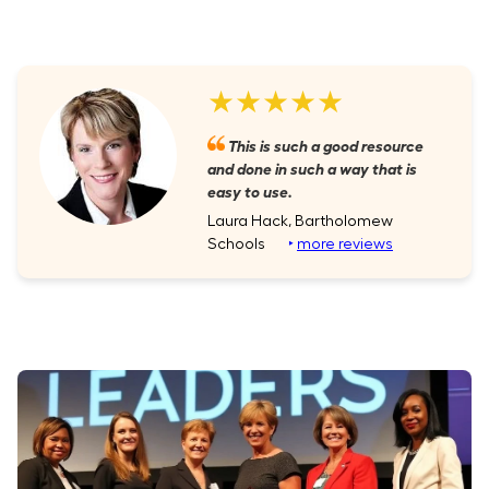
★★★★★
This is such a good resource
and done in such a way that is
easy to use.
Laura Hack, Bartholomew
Schools
‣
more reviews