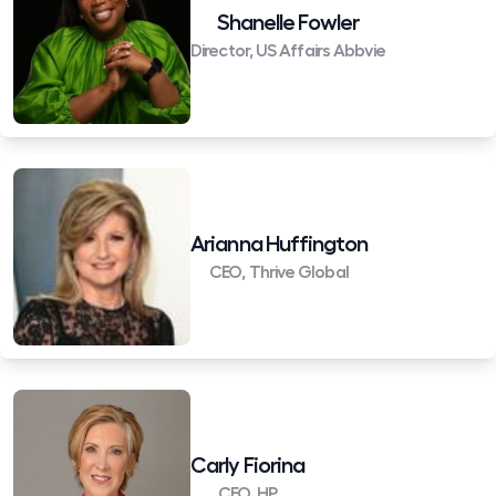
Shanelle Fowler
Director, US Affairs Abbvie
Arianna Huffington
CEO, Thrive Global
Carly Fiorina
CEO, HP