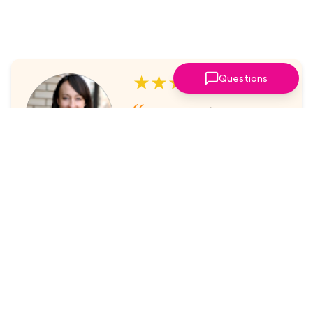
★★★★★
Questions
I've always enjoyed the
sessions. The online platform
makes it super easy to take part
in.
Laura Nicholas, Centre Stage
★★★★★
Came through again with
meaningful content that was a
valuable use of my time.