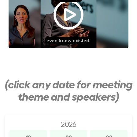
(click any date for meeting
theme and speakers)
2026
12
09
09