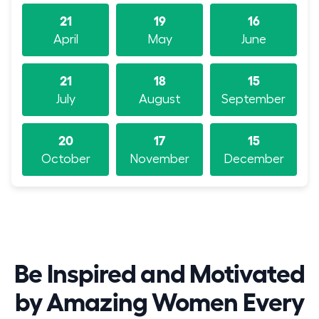
21
19
16
April
May
June
21
18
15
July
August
September
20
17
15
October
November
December
Be Inspired and Motivated
by Amazing Women Every