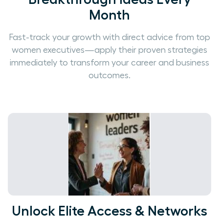
Month
Fast-track your growth with direct advice from top
women executives—apply their proven strategies
immediately to transform your career and business
outcomes.
Unlock Elite Access & Networks