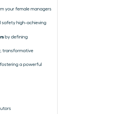
orm your female managers
 safety high-achieving
rs
by defining
y, transformative
 fostering a powerful
butors