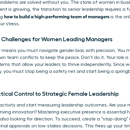
 problems are solved without you. The
state of women in bus
t is growing, the transition to senior leadership requires 
how to build a high-performing team of managers
ng
is the on
ur stress.
ue Challenges for Women Leading Managers
means you must navigate gender bias with precision. You mig
n team conflicts to keep the peace. Don’t do it. Your role is 
stems that allow your leaders to thrive independently. Since
lly, you must stop being a safety net and start being a sprin
tical Control to Strategic Female Leadership
 activity and start measuring leadership outcomes. Are your
riving innovation? Mastering executive presence is essentia
also looking for direction. To succeed, create a “stop-doing” 
final approvals on low-stakes decisions. This frees up your ti