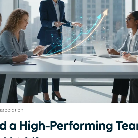
ssociation
ld a High-Performing Tea