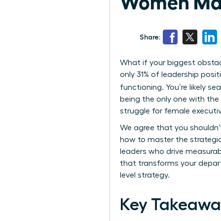
Women Ma
Share:
What if your biggest obstac
only 31% of leadership posit
functioning. You’re likely se
being the only one with the 
struggle for female executi
We agree that you shouldn’t
how to master the strategi
leaders who drive measurable
that transforms your depart
level strategy.
Key Takeawa