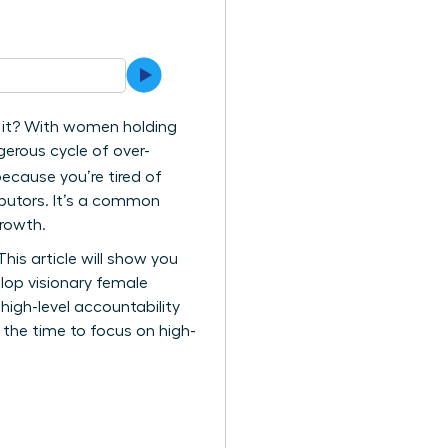
g it? With women holding
gerous cycle of over-
ecause you’re tired of
ributors. It’s a common
growth.
is article will show you
lop visionary female
high-level accountability
 the time to focus on high-