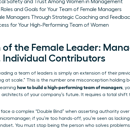
gical Safety and Trust Among Women in Management
 Roles and Goals for Your Team of Female Managers
le Managers Through Strategic Coaching and Feedba
cess for Your High-Performing Team of Women
n of the Female Leader: Man
 Individual Contributors
ading a team of leaders is simply an extension of their pre
ing at scale.” This is the number one misconception holding b
how to build a high-performing team of managers
learning
, y
 architects of your company’s future. It requires a total shift
face a complex “Double Bind” when asserting authority over o
icromanager; if you’re too hands-off, you’re seen as lacking v
mindset. You must stop being the person who solves problems