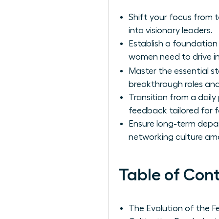
Shift your focus from
into visionary leaders.
Establish a foundation
women need to drive i
Master the essential s
breakthrough roles and
Transition from a daily
feedback tailored for 
Ensure long-term depar
networking culture a
Table of Con
The Evolution of the F