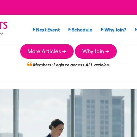
rs
Next Event
Schedule
Why Join?
on
More Articles →
Why Join →
Members:
Login
to access ALL articles.