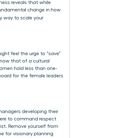
iness
reveals that while
a fundamental change in how
ly way to scale your
ht feel the urge to “save”
now that of a cultural
 women hold less than one-
gboard for the female leaders
 managers developing their
l here to command respect
list. Remove yourself from
me for visionary planning