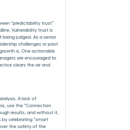
een “predictability trust”
ine. Vulnerability trust is
t being judged. As a senior
eadership challenges or past
; growth is. One actionable
managers are encouraged to
ctice clears the air and
alysis. A lack of
his, use the “Connection
ugh results, and without it,
 by celebrating “smart
over the safety of the