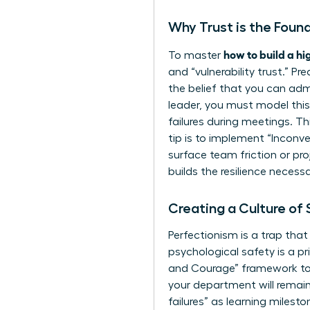
Why Trust is the Fou
how to build a h
To master
and “vulnerability trust.” Pr
the belief that you can admi
leader, you must model this 
failures during meetings. Th
tip is to implement “Inconv
surface team friction or pro
builds the resilience necessa
Creating a Culture of
Perfectionism is a trap tha
psychological safety is a p
and Courage” framework to e
your department will remain
failures” as learning miles