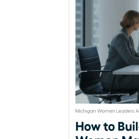
Michigan Women Leaders A
How to Bui