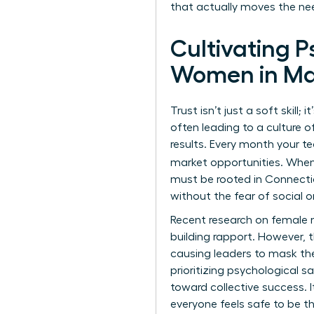
that actually moves the ne
Cultivating 
Women in M
Trust isn’t just a soft skill
often leading to a culture o
results. Every month your 
market opportunities. When
must be rooted in Connecti
without the fear of social or
Recent
research on female 
building rapport. However, 
causing leaders to mask thei
prioritizing psychological s
toward collective success. 
everyone feels safe to be the