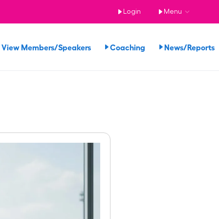
Login
Menu
View Members/Speakers
Coaching
News/Report