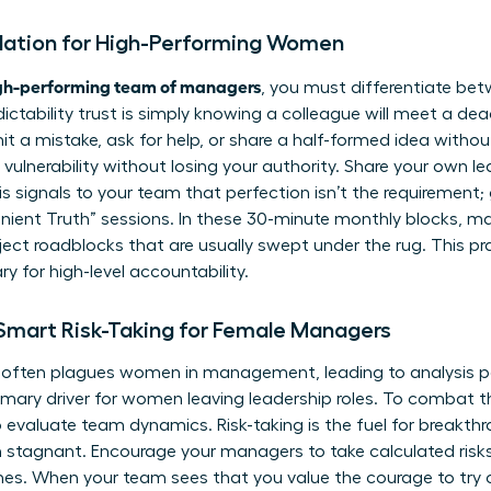
ndation for High-Performing Women
igh-performing team of managers
, you must differentiate betw
edictability trust is simply knowing a colleague will meet a deadl
t a mistake, ask for help, or share a half-formed idea withou
vulnerability without losing your authority. Share your own l
is signals to your team that perfection isn’t the requirement
enient Truth” sessions. In these 30-minute monthly blocks, 
ject roadblocks that are usually swept under the rug. This pra
ry for high-level accountability.
 Smart Risk-Taking for Female Managers
t often plagues women in management, leading to analysis par
rimary driver for women leaving leadership roles. To combat t
valuate team dynamics. Risk-taking is the fuel for breakthro
 stagnant. Encourage your managers to take calculated risks
tones. When your team sees that you value the courage to try 