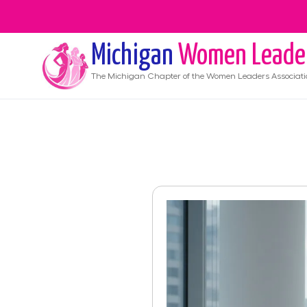
Michigan
Women Leade
The
Michigan
Chapter of the Women Leaders Associati