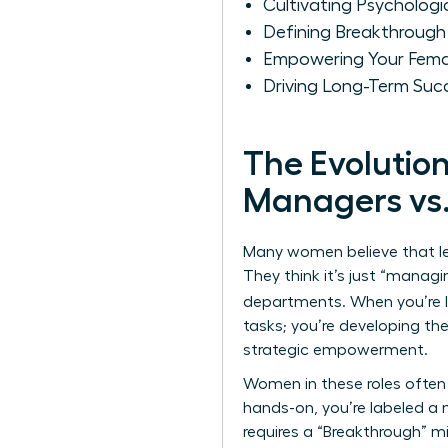
Cultivating Psycholo
Defining Breakthrough
Empowering Your Fema
Driving Long-Term Suc
The Evolutio
Managers vs.
Many women believe that le
They think it’s just “manag
departments. When you’re 
tasks; you’re developing the
strategic empowerment.
Women in these roles often 
hands-on, you’re labeled a m
requires a “Breakthrough” 