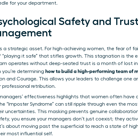
edle for your department.
Psychological Safety and Tru
anagement
; it’s a strategic asset. For high-achieving women, the fear of f
f “playing it safe” that stifles growth. This stagnation is th
team operates without deep-seated trust is a month of lost 
how to build a high-performing team of
 you’re determining
on and Courage. This allows your leaders to challenge one 
 professional retribution.
managers’ effectiveness
highlights that women often have a
the “Imposter Syndrome” can still ripple through even the mo
r uncertainties. This masking prevents genuine collaboration a
afety, you ensure your managers don’t just coexist; they acti
It’s about moving past the superficial to reach a state of h
ir most influential self.