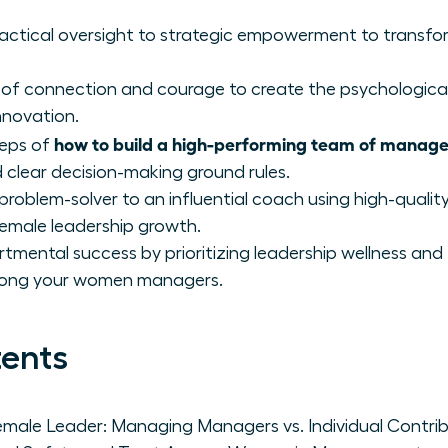
 tactical oversight to strategic empowerment to transf
 of connection and courage to create the psychological
nnovation.
how to build a high-performing team of manage
teps of
 clear decision-making ground rules.
 problem-solver to an influential coach using high-qualit
female leadership growth.
tmental success by prioritizing leadership wellness and
mong your women managers.
tents
emale Leader: Managing Managers vs. Individual Contri