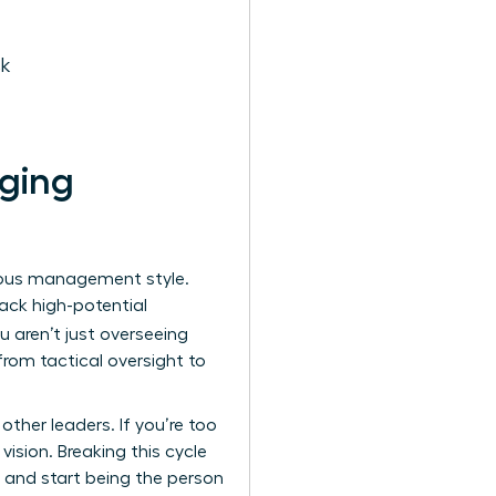
ck
aging
vious management style.
ack high-potential
ou aren’t just overseeing
 from tactical oversight to
ther leaders. If you’re too
ision. Breaking this cycle
 and start being the person