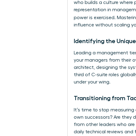
who builds a culture where
representation in managemen
power is exercised. Masteri
influence without scaling yo
Identifying the Uniq
Leading a management tier 
your managers from their ow
architect, designing the sy
third of C-suite roles globa
under your wing.
Transitioning from Tac
It’s time to stop measuring
own successors? Are they d
from other leaders who are 
daily technical reviews and 