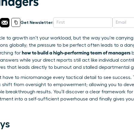
nagers
Get Newsletter:
le to growth isn’t your workload, but the way you’re carryin
ions globally; the pressure to be perfect often leads to a dan
how to build a high-performing team of managers
arching for
b
answers while your direct reports still act like individual cont
ves that leads directly to burnout and stalled departmental 
 have to micromanage every tactical detail to see success. Th
c shift from oversight to empowerment; allowing you to deve
 breakthrough results. You’ll discover a clear framework for 
ment into a self-sufficient powerhouse and finally gives you
ys