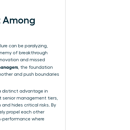
st Among
ailure can be paralyzing,
e enemy of breakthrough
innovation and missed
 managers
, the foundation
another and push boundaries
 distinct advantage in
st senior management tiers,
nd hides critical risks. By
vely propel each other
igh-performance where