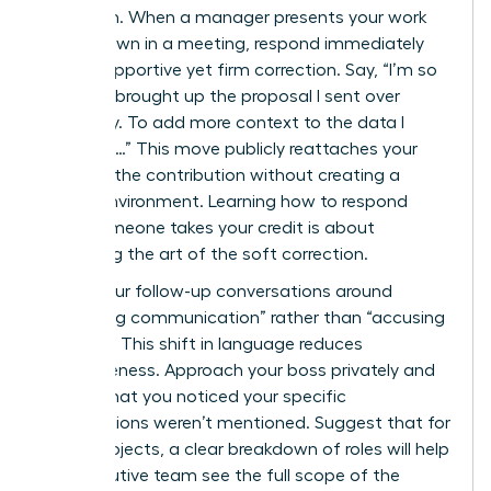
approach. When a manager presents your work
as their own in a meeting, respond immediately
with a supportive yet firm correction. Say, “I’m so
glad you brought up the proposal I sent over
yesterday. To add more context to the data I
gathered…” This move publicly reattaches your
name to the contribution without creating a
hostile environment. Learning how to respond
when someone takes your credit is about
mastering the art of the soft correction.
Frame your follow-up conversations around
“improving communication” rather than “accusing
of theft.” This shift in language reduces
defensiveness. Approach your boss privately and
explain that you noticed your specific
contributions weren’t mentioned. Suggest that for
future projects, a clear breakdown of roles will help
the executive team see the full scope of the