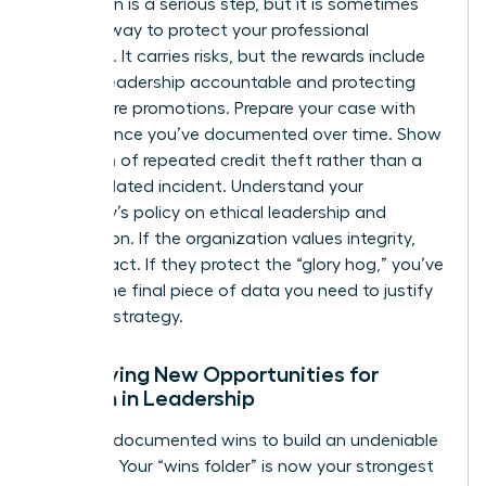
Escalation is a serious step, but it is sometimes
the only way to protect your professional
footprint. It carries risks, but the rewards include
holding leadership accountable and protecting
your future promotions. Prepare your case with
the evidence you’ve documented over time. Show
a pattern of repeated credit theft rather than a
single isolated incident. Understand your
company’s policy on ethical leadership and
recognition. If the organization values integrity,
they will act. If they protect the “glory hog,” you’ve
gained the final piece of data you need to justify
your exit strategy.
Identifying New Opportunities for
Women in Leadership
Use your documented wins to build an undeniable
portfolio. Your “wins folder” is now your strongest