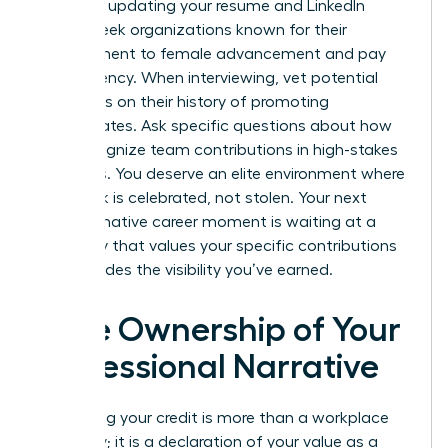
asset for updating your resume and LinkedIn
profile. Seek organizations known for their
commitment to female advancement and pay
transparency. When interviewing, vet potential
managers on their history of promoting
subordinates. Ask specific questions about how
they recognize team contributions in high-stakes
meetings. You deserve an elite environment where
your work is celebrated, not stolen. Your next
transformative career moment is waiting at a
company that values your specific contributions
and provides the visibility you’ve earned.
Take Ownership of Your
Professional Narrative
Reclaiming your credit is more than a workplace
necessity; it is a declaration of your value as a