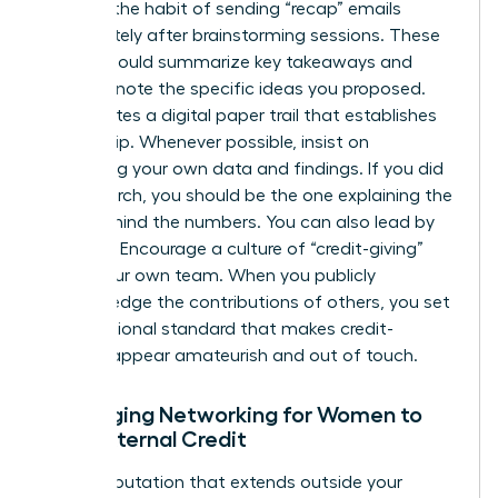
Develop the habit of sending “recap” emails
immediately after brainstorming sessions. These
emails should summarize key takeaways and
explicitly note the specific ideas you proposed.
This creates a digital paper trail that establishes
authorship. Whenever possible, insist on
presenting your own data and findings. If you did
the research, you should be the one explaining the
“why” behind the numbers. You can also lead by
example. Encourage a culture of “credit-giving”
within your own team. When you publicly
acknowledge the contributions of others, you set
a professional standard that makes credit-
stealing appear amateurish and out of touch.
Leveraging Networking for Women to
Build External Credit
Build a reputation that extends outside your