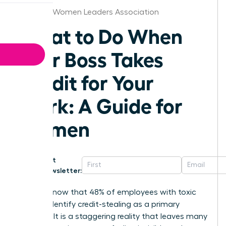
Houston Women Leaders Association
What to Do When
Your Boss Takes
Credit for Your
Work: A Guide for
Women
Get
Newsletter:
Did you know that 48% of employees with toxic
bosses identify credit-stealing as a primary
offense? It is a staggering reality that leaves many