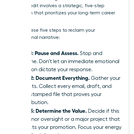
Takes Credit
involves a strategic, five-step
approach that prioritizes your long-term career
health.
Follow these five steps to reclaim your
professional narrative:
Step 1: Pause and Assess.
Stop and
breathe. Don’t let an immediate emotional
reaction dictate your response.
Step 2: Document Everything.
Gather your
receipts. Collect every email, draft, and
time-stamped file that proves your
contribution.
Step 3: Determine the Value.
Decide if this
is a minor oversight or a major project that
impacts your promotion. Focus your energy