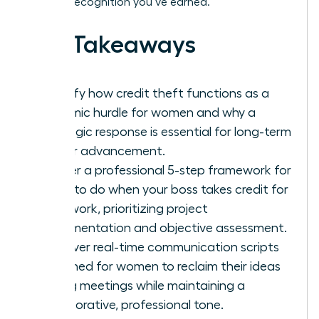
the elite recognition you’ve earned.
Key Takeaways
Identify how credit theft functions as a
systemic hurdle for women and why a
strategic response is essential for long-term
career advancement.
Master a professional 5-step framework for
what to do when your boss takes credit for
your work, prioritizing project
documentation and objective assessment.
Discover real-time communication scripts
designed for women to reclaim their ideas
during meetings while maintaining a
collaborative, professional tone.