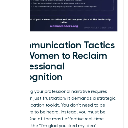
Communication Tactics
for Women to Reclaim
Professional
Recognition
Reclaiming your professional narrative requires
more than just frustration; it demands a strategic
communication toolkit. You don’t need to be
aggressive to be heard. Instead, you must be
precise. One of the most effective real-time
tactics is the “I’m glad you liked my idea”