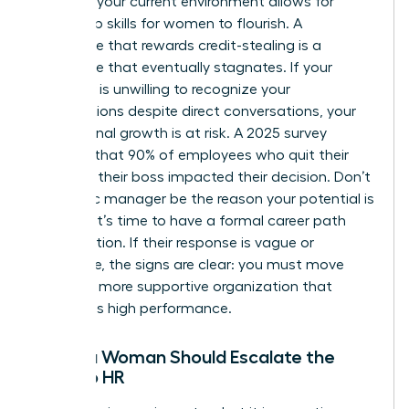
Assess if your current environment allows for
leadership skills for women
to flourish. A
workplace that rewards credit-stealing is a
workplace that eventually stagnates. If your
manager is unwilling to recognize your
contributions despite direct conversations, your
professional growth is at risk. A 2025 survey
revealed that 90% of employees who quit their
jobs said their boss impacted their decision. Don’t
let a toxic manager be the reason your potential is
capped. It’s time to have a formal career path
conversation. If their response is vague or
dismissive, the signs are clear: you must move
toward a more supportive organization that
celebrates high performance.
When a Woman Should Escalate the
Issue to HR