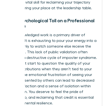
work
is a vital skill for reclaiming your trajectory
and securing your place at the leadership table.
The Psychological Toll on a Professional
Woman
Unacknowledged work is a primary driver of
burnout. It is exhausting to pour your energy into a
project only to watch someone else receive the
applause. This lack of public validation often
triggers a destructive cycle of imposter syndrome.
You might start to question the quality of your
own contributions when they aren’t tied to your
name. The emotional frustration of seeing your
ideas presented by others can lead to decreased
job satisfaction and a sense of isolation within
your team. You deserve to feel the pride of
ownership, and reclaiming that credit is essential
for your mental resilience.