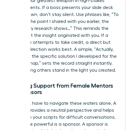
Tact is your greatest weapon in high-stakes
environments. If a boss presents your slide deck
as their own, don’t stay silent. Use phrases like, “To
build on the point I shared with you earlier, the
secondary research shows…” This reminds the
room that the insight originated with you. If a
colleague attempts to take credit, a direct but
warm redirection works best. A simple, “Actually,
that was the specific solution I developed for the
Q3 roadmap,” sets the record straight instantly.
Stop letting others stand in the light you created.
Seeking Support from Female Mentors
or Sponsors
You don’t have to navigate these waters alone. A
mentor provides a neutral perspective and helps
you refine your scripts for difficult conversations.
Even more powerful is a sponsor. A sponsor is