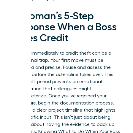
A Woman’s 5-Step
Response When a Boss
Takes Credit
Reacting immediately to credit theft can be a
professional trap. Your first move must be
calculated and precise. Pause and assess the
situation before the adrenaline takes over. This
cooling-off period prevents an emotional
confrontation that colleagues might
mischaracterize. Once you’ve regained your
composure, begin the documentation process.
You need a clear project timeline that highlights
your specific input. This isn’t just about being
right. It’s about having the evidence to back up
your claims. Knowing
What to Do When Your Boss