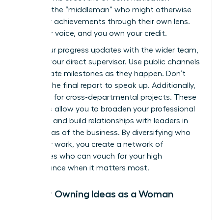
removes the “middleman” who might otherwise
filter your achievements through their own lens.
Own your voice, and you own your credit.
Share your progress updates with the wider team,
not just your direct supervisor. Use public channels
to celebrate milestones as they happen. Don’t
wait for the final report to speak up. Additionally,
volunteer for cross-departmental projects. These
initiatives allow you to broaden your professional
footprint and build relationships with leaders in
other areas of the business. By diversifying who
sees your work, you create a network of
advocates who can vouch for your high
performance when it matters most.
Publicly Owning Ideas as a Woman
Leader