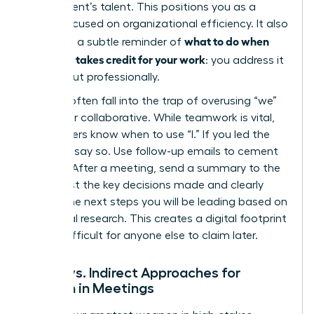
department’s talent. This positions you as a
leader focused on organizational efficiency. It also
what to do when
serves as a subtle reminder of
your boss takes credit for your work
: you address it
directly but professionally.
Women often fall into the trap of overusing “we”
to appear collaborative. While teamwork is vital,
elite leaders know when to use “I.” If you led the
strategy, say so. Use follow-up emails to cement
this role. After a meeting, send a summary to the
group. List the key decisions made and clearly
outline the next steps you will be leading based on
your initial research. This creates a digital footprint
that is difficult for anyone else to claim later.
Direct vs. Indirect Approaches for
Women in Meetings