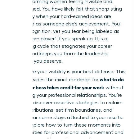
high-performing women feeling invisible and
undervalued. You have likely felt that sharp sting
of anxiety when your hard-earned ideas are
presented as someone else’s achievement. You
want recognition, yet you fear being labeled as
“not a team player” if you speak up. It is a
frustrating cycle that stagnates your career
growth and keeps you from the leadership
positions you deserve.
We believe your visibility is your best defense. This
what to do
guide provides the exact roadmap for
when your boss takes credit for your work
without
damaging your professional relationships. You’re
about to discover assertive strategies to reclaim
your contributions, set firm boundaries, and
ensure your name stays attached to your results.
We will explore how to turn these moments into
opportunities for professional advancement and