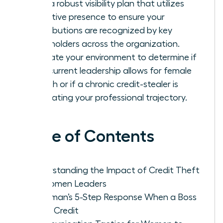
Build a robust visibility plan that utilizes
executive presence to ensure your
contributions are recognized by key
stakeholders across the organization.
Evaluate your environment to determine if
your current leadership allows for female
growth or if a chronic credit-stealer is
stagnating your professional trajectory.
Table of Contents
Understanding the Impact of Credit Theft
on Women Leaders
A Woman’s 5-Step Response When a Boss
Takes Credit