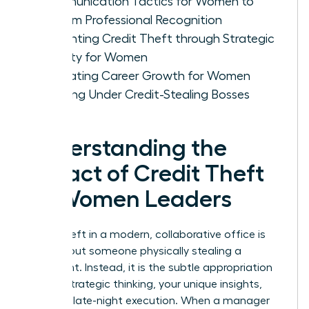
Communication Tactics for Women to
Reclaim Professional Recognition
Preventing Credit Theft through Strategic
Visibility for Women
Evaluating Career Growth for Women
Working Under Credit-Stealing Bosses
Understanding the
Impact of Credit Theft
on Women Leaders
Credit theft in a modern, collaborative office is
rarely about someone physically stealing a
document. Instead, it is the subtle appropriation
of your strategic thinking, your unique insights,
and your late-night execution. When a manager