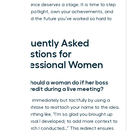
Your brilliance deserves a stage. It is time to step
into the spotlight, own your achievements, and
command the future you’ve worked so hard to
build.
Frequently Asked
Questions for
Professional Women
What should a woman do if her boss
takes credit during a live meeting?
Speak up immediately but tactfully by using a
“bridge” phrase to reattach your name to the idea.
Say something like, “I’m so glad you brought up
the proposal I developed; to add more context to
the research I conducted…” This redirect ensures