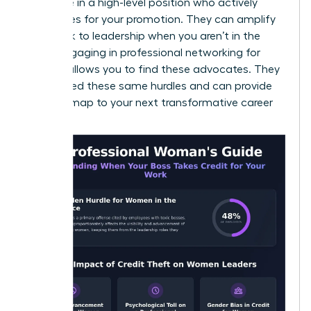
someone in a high-level position who actively
advocates for your promotion. They can amplify
your work to leadership when you aren’t in the
room. Engaging in
professional networking for
women
allows you to find these advocates. They
have faced these same hurdles and can provide
the roadmap to your next transformative career
moment.