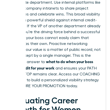
immediate department. Use internal platforms like
Slack or company intranets to share project
milestones and celebrate wins. This broad visibility
acts as a powerful shield against internal credit-
stripping. If the VP of another department already
knows you’re the driving force behind a successful
initiative, your boss cannot easily claim that
success as their own. Proactive networking
ensures your value is a matter of public record, not
a secret kept by a single manager. This is the
what to do when your boss
definitive answer to
takes credit for your work
and ensures your PATH
TO THE TOP remains clear. Access our
COACHING
SERVICES
to build a personalized visibility strategy
and SECURE YOUR PROMOTION today.
Evaluating Career
Growth for Women