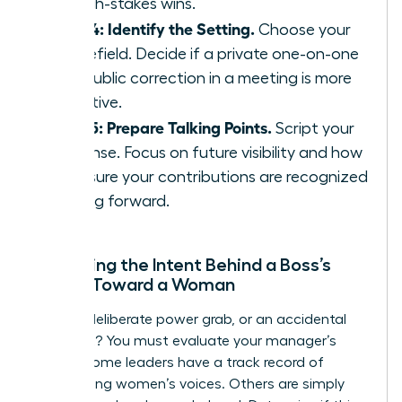
on high-stakes wins.
Step 4: Identify the Setting.
Choose your
battlefield. Decide if a private one-on-one
or a public correction in a meeting is more
effective.
Step 5: Prepare Talking Points.
Script your
response. Focus on future visibility and how
to ensure your contributions are recognized
moving forward.
Assessing the Intent Behind a Boss’s
Action Toward a Woman
Is this a deliberate power grab, or an accidental
oversight? You must evaluate your manager’s
history. Some leaders have a track record of
suppressing women’s voices. Others are simply