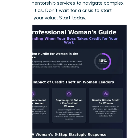
seeking
mentorship services
to navigate complex
office politics. Don’t wait for a crisis to start
recording your value. Start today.