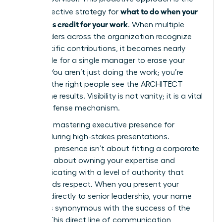
what to do when your
most effective strategy for
boss takes credit for your work
. When multiple
stakeholders across the organization recognize
your specific contributions, it becomes nearly
impossible for a single manager to erase your
impact. You aren’t just doing the work; you’re
ensuring the right people see the ARCHITECT
behind the results. Visibility is not vanity; it is a vital
career defense mechanism.
Focus on
mastering executive presence for
women
during high-stakes presentations.
Executive presence isn’t about fitting a corporate
mold. It’s about owning your expertise and
communicating with a level of authority that
commands respect. When you present your
findings directly to senior leadership, your name
becomes synonymous with the success of the
project. This direct line of communication