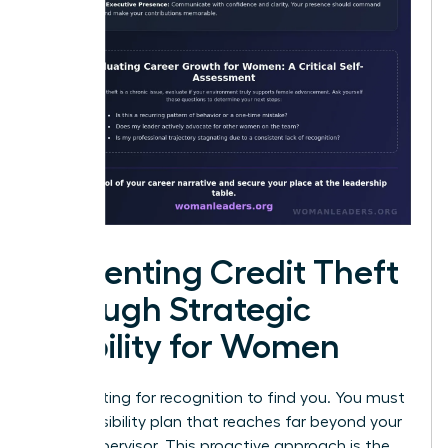
Preventing Credit Theft
through Strategic
Visibility for Women
Stop waiting for recognition to find you. You must
build a visibility plan that reaches far beyond your
direct supervisor. This proactive approach is the