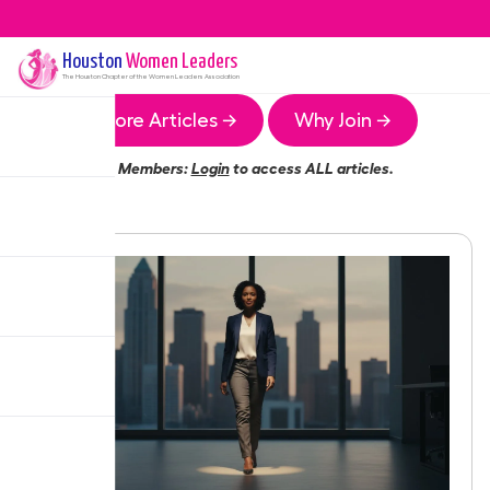
Houston
Women Leaders
The
Houston
Chapter of the Women Leaders Association
More Articles →
Why Join →
Members:
Login
to access ALL articles.