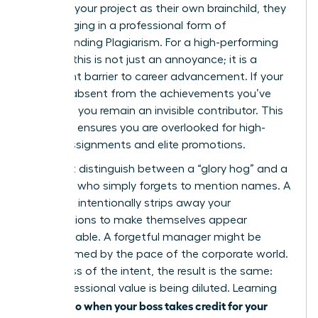
presents your project as their own brainchild, they
are engaging in a professional form of
Understanding Plagiarism
. For a high-performing
woman, this is not just an annoyance; it is a
significant barrier to career advancement. If your
name is absent from the achievements you’ve
powered, you remain an invisible contributor. This
invisibility ensures you are overlooked for high-
stakes assignments and elite promotions.
You must distinguish between a “glory hog” and a
manager who simply forgets to mention names. A
glory hog intentionally strips away your
contributions to make themselves appear
indispensable. A forgetful manager might be
overwhelmed by the pace of the corporate world.
Regardless of the intent, the result is the same:
your professional value is being diluted. Learning
what to do when your boss takes credit for your