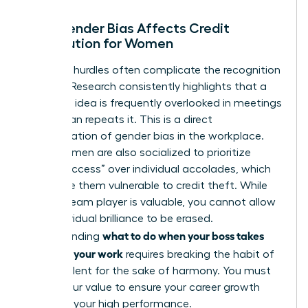
How Gender Bias Affects Credit
Distribution for Women
Systemic hurdles often complicate the recognition
process. Research consistently highlights that a
woman’s idea is frequently overlooked in meetings
until a man repeats it. This is a direct
manifestation of
gender bias in the workplace
.
Many women are also socialized to prioritize
“team success” over individual accolades, which
can make them vulnerable to credit theft. While
being a team player is valuable, you cannot allow
your individual brilliance to be erased.
what to do when your boss takes
Understanding
credit for your work
requires breaking the habit of
staying silent for the sake of harmony. You must
assert your value to ensure your career growth
matches your high performance.