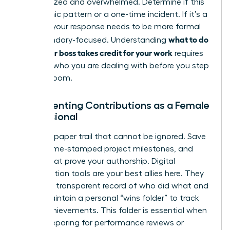
disorganized and overwhelmed. Determine if this
is a chronic pattern or a one-time incident. If it’s a
pattern, your response needs to be more formal
what to do
and boundary-focused. Understanding
when your boss takes credit for your work
requires
knowing who you are dealing with before you step
into the room.
Documenting Contributions as a Female
Professional
Create a paper trail that cannot be ignored. Save
drafts, time-stamped project milestones, and
emails that prove your authorship. Digital
collaboration tools are your best allies here. They
provide a transparent record of who did what and
when. Maintain a personal “wins folder” to track
these achievements. This folder is essential when
you’re preparing for performance reviews or