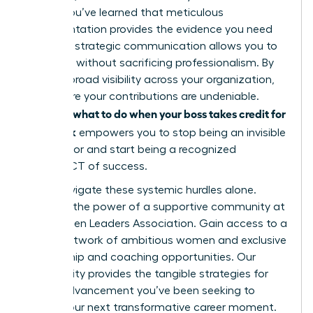
leader. You’ve learned that meticulous
documentation provides the evidence you need
and that strategic communication allows you to
speak up without sacrificing professionalism. By
building broad visibility across your organization,
you ensure your contributions are undeniable.
what to do when your boss takes credit for
Knowing
your work
empowers you to stop being an invisible
contributor and start being a recognized
ARCHITECT of success.
Don’t navigate these systemic hurdles alone.
Discover the power of a supportive community at
the Women Leaders Association
. Gain access to a
global network of ambitious women and exclusive
mentorship and coaching opportunities. Our
community provides the tangible strategies for
career advancement you’ve been seeking to
secure your next transformative career moment.