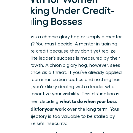
Working Under Credit-
Stealing Bosses
Is your boss a chronic glory hog or simply a mentor
in training? You must decide. A mentor in training
might take credit because they don’t yet realize
that an elite leader’s success is measured by their
team’s growth. A chronic glory hog, however, sees
your brilliance as a threat. If you’ve already applied
strategic communication tactics and nothing has
changed, you’re likely dealing with a leader who
will never prioritize your visibility. This distinction is
what to do when your boss
critical when deciding
takes credit for your work
over the long term. Your
career trajectory is too valuable to be stalled by
someone else’s insecurity.