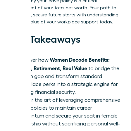
explain why your leave policy is a critical
component of your total net worth. Your path to
a thriving, secure future starts with understanding
the real value of your workplace support today.
Key Takeaways
Women Decode Benefits:
Discover how
Leave, Retirement, Real Value
to bridge the
wealth gap and transform standard
workplace perks into a strategic engine for
lifelong financial security.
Master the art of leveraging comprehensive
leave policies to maintain career
momentum and secure your seat in female
leadership without sacrificing personal well-