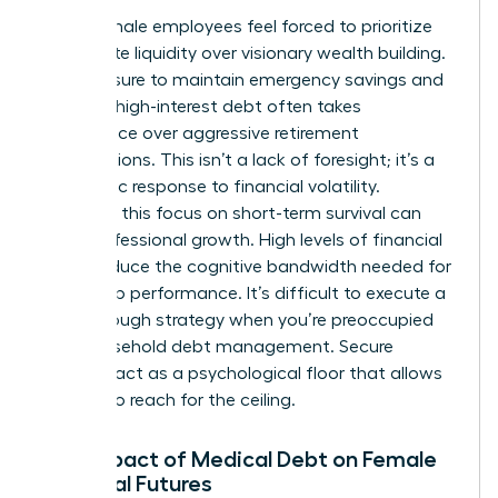
Many female employees feel forced to prioritize
immediate liquidity over visionary wealth building.
The pressure to maintain emergency savings and
manage high-interest debt often takes
precedence over aggressive retirement
contributions. This isn’t a lack of foresight; it’s a
pragmatic response to financial volatility.
However, this focus on short-term survival can
stifle professional growth. High levels of financial
stress reduce the cognitive bandwidth needed for
leadership performance. It’s difficult to execute a
breakthrough strategy when you’re preoccupied
with household debt management. Secure
benefits act as a psychological floor that allows
women to reach for the ceiling.
The Impact of Medical Debt on Female
Financial Futures