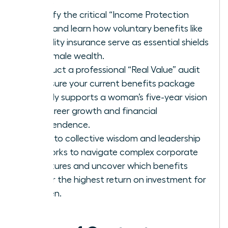
being.
Identify the critical “Income Protection
Gap” and learn how voluntary benefits like
disability insurance serve as essential shields
for female wealth.
Conduct a professional “Real Value” audit
to ensure your current benefits package
directly supports a woman’s five-year vision
for career growth and financial
independence.
Tap into collective wisdom and leadership
networks to navigate complex corporate
structures and uncover which benefits
deliver the highest return on investment for
women.