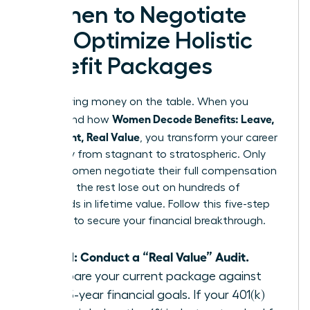
Women to Negotiate
and Optimize Holistic
Benefit Packages
Stop leaving money on the table. When you
Women Decode Benefits: Leave,
understand how
Retirement, Real Value
, you transform your career
trajectory from stagnant to stratospheric. Only
38% of women negotiate their full compensation
package; the rest lose out on hundreds of
thousands in lifetime value. Follow this five-step
blueprint to secure your financial breakthrough.
Step 1: Conduct a “Real Value” Audit.
Compare your current package against
your 5-year financial goals. If your 401(k)