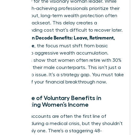
necessity for the visionary woman leader. While
many high-achieving professionals prioritize their
daily output, long-term wealth protection often
takes a backseat. This delay creates a
compounding cost that’s difficult to recover later.
Women Decode Benefits: Leave, Retirement,
As
Real Value
, the focus must shift from basic
survival to aggressive wealth accumulation.
Statistics show that women often retire with 30%
less than their male counterparts. This isn’t just a
wage gap issue. It’s a strategy gap. You must take
control of your financial breakthrough now.
The Role of Voluntary Benefits in
Protecting Women’s Income
Savings accounts are often the first line of
defense during a medical crisis, but they shouldn’t
be the only one. There’s a staggering 48-