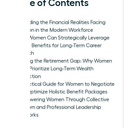
Table of Contents
Decoding the Financial Realities Facing
Women in the Modern Workforce
How Women Can Strategically Leverage
Leave Benefits for Long-Term Career
Growth
Closing the Retirement Gap: Why Women
Must Prioritize Long-Term Wealth
Protection
A Practical Guide for Women to Negotiate
and Optimize Holistic Benefit Packages
Empowering Women Through Collective
Wisdom and Professional Leadership
Networks