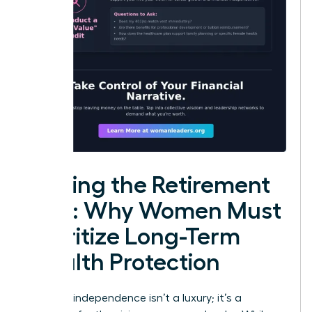
Closing the Retirement
Gap: Why Women Must
Prioritize Long-Term
Wealth Protection
Financial independence isn’t a luxury; it’s a