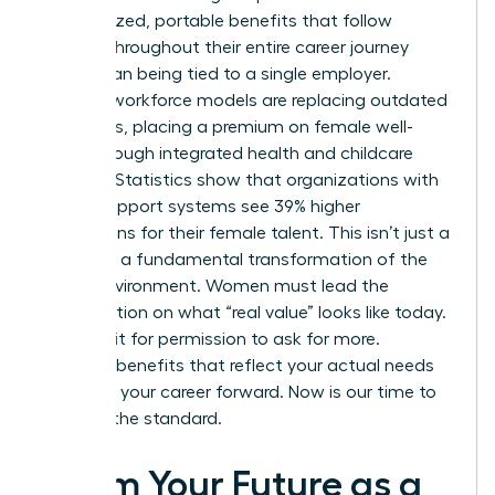
personalized, portable benefits that follow
women throughout their entire career journey
rather than being tied to a single employer.
Resilient workforce models are replacing outdated
structures, placing a premium on female well-
being through integrated health and childcare
support. Statistics show that organizations with
robust support systems see 39% higher
promotions for their female talent. This isn’t just a
trend; it’s a fundamental transformation of the
office environment. Women must lead the
conversation on what “real value” looks like today.
Don’t wait for permission to ask for more.
Demand benefits that reflect your actual needs
and drive your career forward. Now is our time to
redefine the standard.
Claim Your Future as a