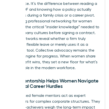
intelligence. It’s the difference between reading a
dry HR PDF and knowing how a policy actually
functions during a family crisis or a career pivot.
Accessing
professional networking for women
provides the critical “insider knowledge” needed to
vet company cultures before signing a contract.
These networks reveal whether a firm truly
supports flexible leave or merely uses it as a
recruiting tool. Collective advocacy remains the
primary engine for progress. When women share
their benefit wins, they set a new floor for what’s
acceptable in the modern workforce.
How Mentorship Helps Women Navigate
Financial Career Hurdles
Experienced female mentors act as expert
translators for complex corporate structures. They
help high-achievers weigh the long-term impact