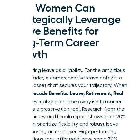
How Women Can
Strategically Leverage
Leave Benefits for
Long-Term Career
Growth
Stop viewing leave as a liability. For the ambitious
female leader, a comprehensive leave policy is a
strategic asset that secures your trajectory. When
Women Decode Benefits: Leave, Retirement, Real
Value
, they realize that time away isn’t a career
pause; it’s a preservation tool. Research from the
2023 McKinsey and LeanIn report shows that 90%
of women prioritize flexibility and robust leave
when choosing an employer. High-performing
organizations that offer paid leave see a 30%