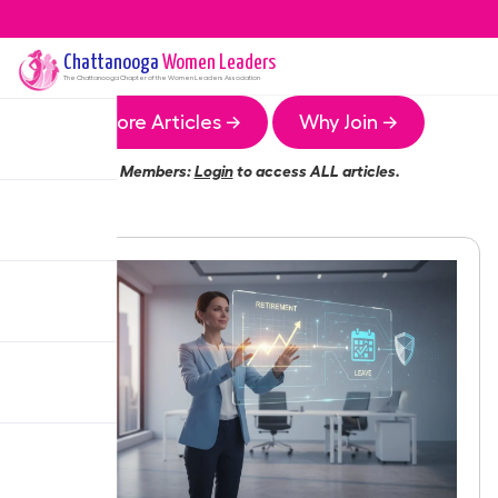
Chattanooga
Women Leaders
The
Chattanooga
Chapter of the Women Leaders Association
More Articles →
Why Join →
Members:
Login
to access ALL articles.