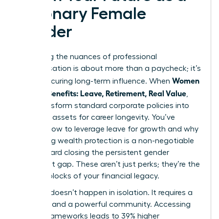
Visionary Female
Leader
Mastering the nuances of professional
compensation is about more than a paycheck; it’s
Women
about securing long-term influence. When
Decode Benefits: Leave, Retirement, Real Value
,
they transform standard corporate policies into
strategic assets for career longevity. You’ve
learned how to leverage leave for growth and why
prioritizing wealth protection is a non-negotiable
step toward closing the persistent gender
retirement gap. These aren’t just perks; they’re the
building blocks of your financial legacy.
Success doesn’t happen in isolation. It requires a
blueprint and a powerful community. Accessing
proven frameworks leads to 39% higher