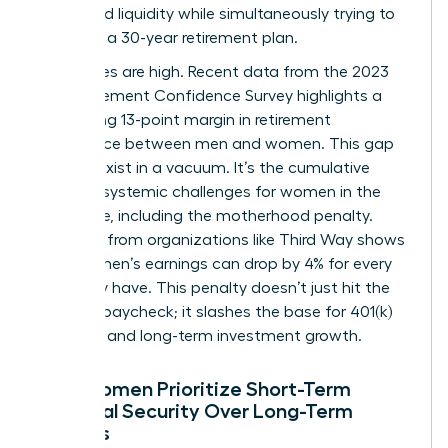
household liquidity while simultaneously trying to
architect a 30-year retirement plan.
The stakes are high. Recent data from the 2023
EBRI Retirement Confidence Survey highlights a
staggering 13-point margin in retirement
confidence between men and women. This gap
doesn’t exist in a vacuum. It’s the cumulative
result of systemic
challenges for women in the
workforce
, including the motherhood penalty.
Research from organizations like Third Way shows
that women’s earnings can drop by 4% for every
child they have. This penalty doesn’t just hit the
monthly paycheck; it slashes the base for 401(k)
matches and long-term investment growth.
Why Women Prioritize Short-Term
Financial Security Over Long-Term
Savings