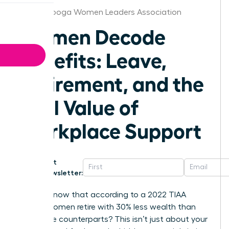
Chattanooga Women Leaders Association
Women Decode
Benefits: Leave,
Retirement, and the
Real Value of
Workplace Support
Get
Newsletter:
Did you know that according to a 2022 TIAA
survey, women retire with 30% less wealth than
their male counterparts? This isn’t just about your