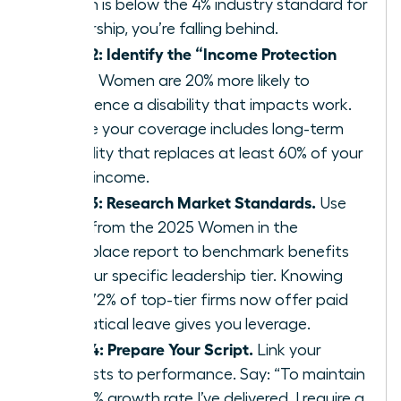
match is below the 4% industry standard for
leadership, you’re falling behind.
Step 2: Identify the “Income Protection
Gap.”
Women are 20% more likely to
experience a disability that impacts work.
Ensure your coverage includes long-term
disability that replaces at least 60% of your
gross income.
Step 3: Research Market Standards.
Use
data from the 2025 Women in the
Workplace report to benchmark benefits
for your specific leadership tier. Knowing
that 72% of top-tier firms now offer paid
sabbatical leave gives you leverage.
Step 4: Prepare Your Script.
Link your
requests to performance. Say: “To maintain
the 15% growth rate I’ve delivered, I require a