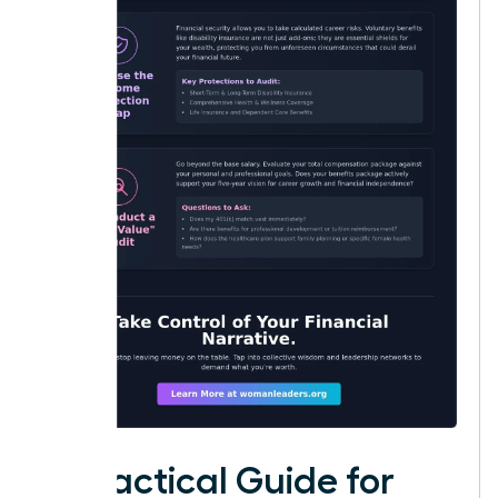
A Practical Guide for