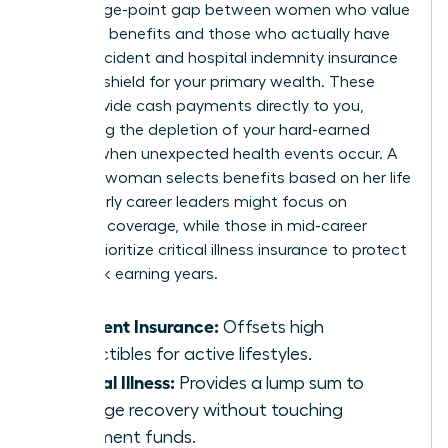
percentage-point gap between women who value
voluntary benefits and those who actually have
them. Accident and hospital indemnity insurance
act as a shield for your primary wealth. These
tools provide cash payments directly to you,
preventing the depletion of your hard-earned
savings when unexpected health events occur. A
visionary woman selects benefits based on her life
stage. Early career leaders might focus on
accident coverage, while those in mid-career
should prioritize critical illness insurance to protect
their peak earning years.
Accident Insurance:
Offsets high
deductibles for active lifestyles.
Critical Illness:
Provides a lump sum to
manage recovery without touching
retirement funds.