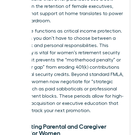
increase in the retention of female executives,
proving that support at home translates to power
in the boardroom.
Paid leave functions as critical income protection.
It ensures you don’t have to choose between a
paycheck and personal responsibilities. This
continuity is vital for
women’s retirement security
because it prevents the “motherhood penalty” or
“caregiver gap” from eroding 401(k) contributions
and social security credits. Beyond standard FMLA,
visionary women now negotiate for “strategic
leave,” such as paid sabbaticals or professional
development blocks. These periods allow for high-
level skill acquisition or executive education that
can fast track your next promotion.
Navigating Parental and Caregiver
Leave for Women