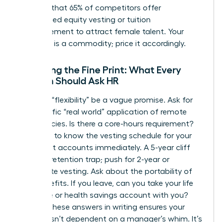
showing that 65% of competitors offer
customized equity vesting or tuition
reimbursement to attract female talent. Your
expertise is a commodity; price it accordingly.
Decoding the Fine Print: What Every
Woman Should Ask HR
Don’t let “flexibility” be a vague promise. Ask for
the specific “real world” application of remote
work policies. Is there a core-hours requirement?
You need to know the vesting schedule for your
retirement accounts immediately. A 5-year cliff
vest is a retention trap; push for 2-year or
immediate vesting. Ask about the portability of
your benefits. If you leave, can you take your life
insurance or health savings account with you?
Getting these answers in writing ensures your
security isn’t dependent on a manager’s whim. It’s