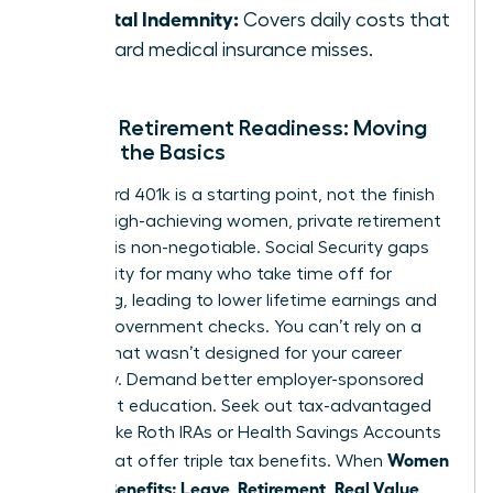
Hospital Indemnity:
Covers daily costs that
standard medical insurance misses.
Female Retirement Readiness: Moving
Beyond the Basics
A standard 401k is a starting point, not the finish
line. For high-achieving women, private retirement
planning is non-negotiable. Social Security gaps
are a reality for many who take time off for
caregiving, leading to lower lifetime earnings and
smaller government checks. You can’t rely on a
system that wasn’t designed for your career
trajectory. Demand better employer-sponsored
retirement education. Seek out tax-advantaged
vehicles like Roth IRAs or Health Savings Accounts
Women
(HSAs) that offer triple tax benefits. When
Decode Benefits: Leave, Retirement, Real Value
,