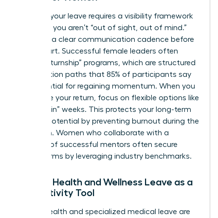
Planning your leave requires a visibility framework
to ensure you aren’t “out of sight, out of mind.”
Establish a clear communication cadence before
you depart. Successful female leaders often
utilize “returnship” programs, which are structured
reintegration paths that 85% of participants say
are essential for regaining momentum. When you
negotiate your return, focus on flexible options like
“phased-in” weeks. This protects your long-term
earning potential by preventing burnout during the
transition. Women who
collaborate with a
network of successful mentors
often secure
better terms by leveraging industry benchmarks.
Female Health and Wellness Leave as a
Productivity Tool
Mental health and specialized medical leave are