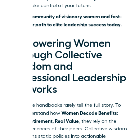
time to take control of your future.
Join our community of visionary women and fast-
track your path to elite leadership success today.
Empowering Women
Through Collective
Wisdom and
Professional Leadership
Networks
Corporate handbooks rarely tell the full story. To
Women Decode Benefits:
truly understand how
Leave, Retirement, Real Value
, they rely on the
lived experiences of their peers. Collective wisdom
transforms static policies into actionable