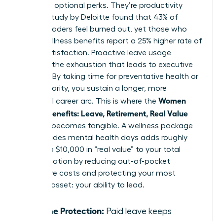
no longer optional perks. They’re productivity
tools. A study by Deloitte found that 43% of
female leaders feel burned out, yet those who
utilize wellness benefits report a 25% higher rate of
career satisfaction. Proactive leave usage
prevents the exhaustion that leads to executive
turnover. By taking time for preventative health or
mental clarity, you sustain a longer, more
Women
influential career arc. This is where the
Decode Benefits: Leave, Retirement, Real Value
concept becomes tangible. A wellness package
that includes mental health days adds roughly
$5,000 to $10,000 in “real value” to your total
compensation by reducing out-of-pocket
healthcare costs and protecting your most
valuable asset: your ability to lead.
Income Protection:
Paid leave keeps