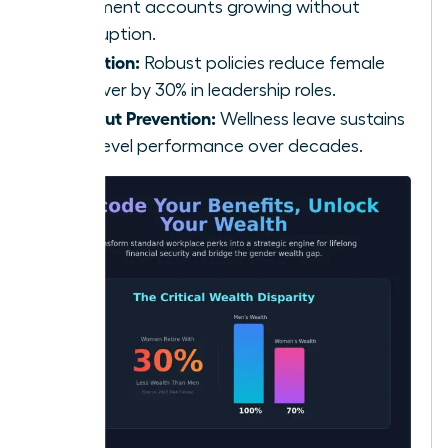
retirement accounts growing without
interruption.
Retention:
Robust policies reduce female
turnover by 30% in leadership roles.
Burnout Prevention:
Wellness leave sustains
high-level performance over decades.