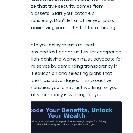
they realize that true security comes from
diversified assets. Start your catch-up
contributions early. Don’t let another year pass
without maximizing your potential for a thriving
future.
Every month you delay means missed
connections and lost opportunities for compound
growth. High-achieving women must advocate for
their future selves by demanding transparency in
retirement education and selecting plans that
offer the best tax advantages. This proactive
approach ensures you’re not just working for your
money, but your money is working for you.