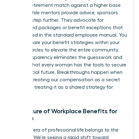
of a 6% retirement match against a higher base
salary. While mentors provide advice, sponsors
take it a step further. They advocate for
specialized packages or benefit exceptions that
aren’t listed in the standard employee manual. You
should share your benefit strategies within your
trusted circles to elevate the entire community.
This transparency eliminates the guesswork and
ensures that every woman has the tools to secure
her financial future. Breakthroughs happen when
we stop treating our compensation as a secret
and start treating it as a shared strategy for
success.
The Future of Workplace Benefits for
Women
The next era of professional life belongs to the
visionary. We’re seeing a rapid shift toward