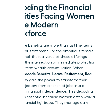
Decoding the Financial
Realities Facing Women
in the Modern
Workforce
Workplace benefits are more than just line items
on a payroll statement. For the ambitious female
professional, the real value of these offerings
exists at the intersection of immediate protection
and long-term wealth accumulation. When
Women Decode Benefits: Leave, Retirement, Real
Value
, they gain the power to transform their
career trajectory from a series of jobs into a
legacy of financial independence. This decoding
process is essential because women often walk a
unique financial tightrope. They manage daily