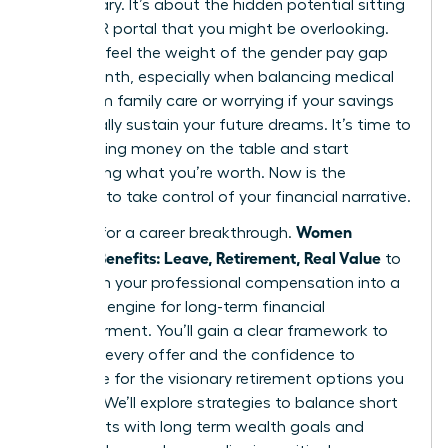
base salary. It’s about the hidden potential sitting
in your HR portal that you might be overlooking.
You likely feel the weight of the gender pay gap
every month, especially when balancing medical
debt from family care or worrying if your savings
will actually sustain your future dreams. It’s time to
stop leaving money on the table and start
demanding what you’re worth. Now is the
moment to take control of your financial narrative.
Women
It’s time for a career breakthrough.
Decode Benefits: Leave, Retirement, Real Value
to
transform your professional compensation into a
powerful engine for long-term financial
empowerment. You’ll gain a clear framework to
evaluate every offer and the confidence to
negotiate for the visionary retirement options you
deserve. We’ll explore strategies to balance short
term debts with long term wealth goals and