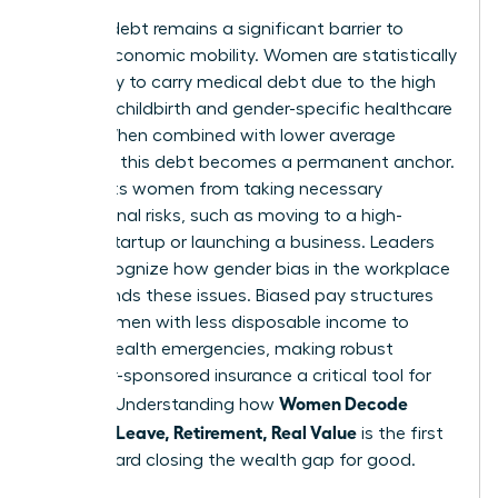
Medical debt remains a significant barrier to
female economic mobility. Women are statistically
more likely to carry medical debt due to the high
costs of childbirth and gender-specific healthcare
needs. When combined with lower average
incomes, this debt becomes a permanent anchor.
It prevents women from taking necessary
professional risks, such as moving to a high-
growth startup or launching a business. Leaders
must recognize how
gender bias in the workplace
compounds these issues. Biased pay structures
leave women with less disposable income to
absorb health emergencies, making robust
employer-sponsored insurance a critical tool for
Women Decode
equality. Understanding how
Benefits: Leave, Retirement, Real Value
is the first
step toward closing the wealth gap for good.