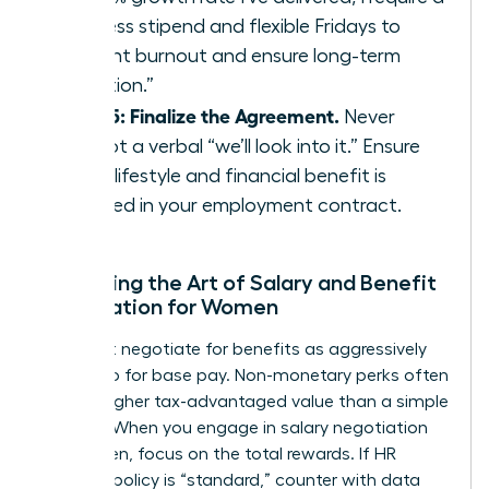
wellness stipend and flexible Fridays to
prevent burnout and ensure long-term
retention.”
Step 5: Finalize the Agreement.
Never
accept a verbal “we’ll look into it.” Ensure
every lifestyle and financial benefit is
codified in your employment contract.
Mastering the Art of Salary and Benefit
Negotiation for Women
You must negotiate for benefits as aggressively
as you do for base pay. Non-monetary perks often
carry a higher tax-advantaged value than a simple
5% raise. When you engage in
salary negotiation
for women
, focus on the total rewards. If HR
claims a policy is “standard,” counter with data