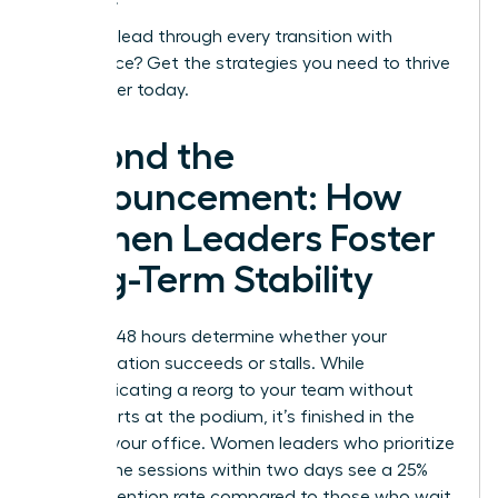
Ready to lead through every transition with
confidence?
Get the strategies you need to thrive
as a leader today.
Beyond the
Announcement: How
Women Leaders Foster
Long-Term Stability
The first 48 hours determine whether your
reorganization succeeds or stalls. While
communicating a reorg to your team without
panic starts at the podium, it’s finished in the
quiet of your office. Women leaders who prioritize
one on one sessions within two days see a 25%
higher retention rate compared to those who wait