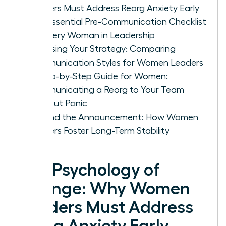
Leaders Must Address Reorg Anxiety Early
The Essential Pre-Communication Checklist
for Every Woman in Leadership
Choosing Your Strategy: Comparing
Communication Styles for Women Leaders
A Step-by-Step Guide for Women:
Communicating a Reorg to Your Team
Without Panic
Beyond the Announcement: How Women
Leaders Foster Long-Term Stability
The Psychology of
Change: Why Women
Leaders Must Address
Reorg Anxiety Early