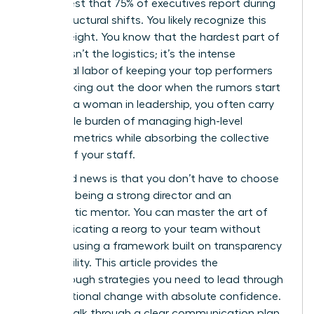
in her chest that 75% of executives report during
major structural shifts. You likely recognize this
heavy weight. You know that the hardest part of
change isn’t the logistics; it’s the intense
emotional labor of keeping your top performers
from walking out the door when the rumors start
to fly. As a woman in leadership, you often carry
the double burden of managing high-level
business metrics while absorbing the collective
anxiety of your staff.
The good news is that you don’t have to choose
between being a strong director and an
empathetic mentor. You can master the art of
communicating a reorg to your team without
panic by using a framework built on transparency
and stability. This article provides the
breakthrough strategies you need to lead through
organizational change with absolute confidence.
We will walk through a clear communication plan