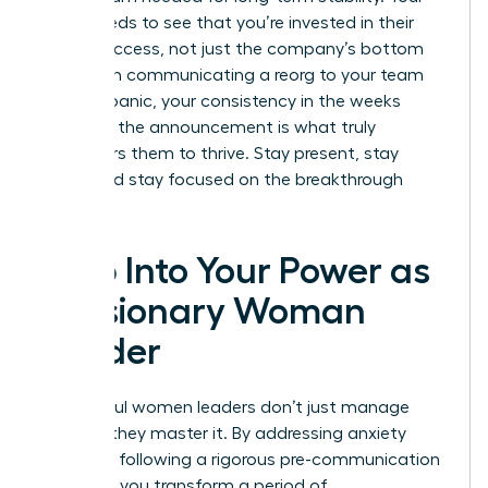
team needs to see that you’re invested in their
career success, not just the company’s bottom
line. When communicating a reorg to your team
without panic, your consistency in the weeks
following the announcement is what truly
empowers them to thrive. Stay present, stay
vocal, and stay focused on the breakthrough
ahead.
Step Into Your Power as
a Visionary Woman
Leader
Successful women leaders don’t just manage
change; they master it. By addressing anxiety
early and following a rigorous pre-communication
checklist, you transform a period of