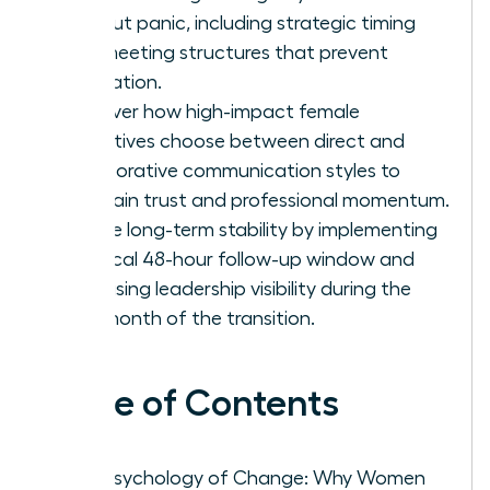
without panic, including strategic timing
and meeting structures that prevent
rumination.
Discover how high-impact female
executives choose between direct and
collaborative communication styles to
maintain trust and professional momentum.
Secure long-term stability by implementing
a critical 48-hour follow-up window and
increasing leadership visibility during the
first month of the transition.
Table of Contents
The Psychology of Change: Why Women