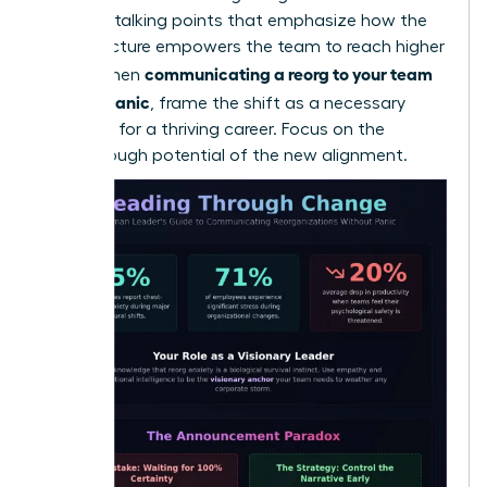
loss. Use talking points that emphasize how the
new structure empowers the team to reach higher
communicating a reorg to your team
goals. When
without panic
, frame the shift as a necessary
evolution for a thriving career. Focus on the
breakthrough potential of the new alignment.