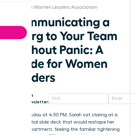
California Women Leaders Association
Communicating a
Reorg to Your Team
Without Panic: A
Guide for Women
Leaders
Get
Newsletter:
Last Tuesday at 4:30 PM, Sarah sat staring at a
confidential slide deck that would reshape her
entire department, feeling the familiar tightening