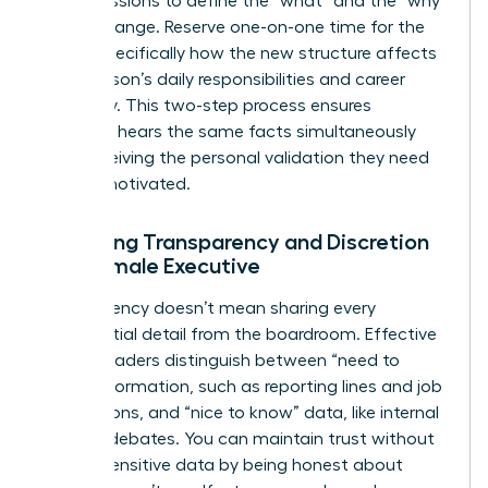
group sessions to define the “what” and the “why”
of the change. Reserve one-on-one time for the
“how,” specifically how the new structure affects
each person’s daily responsibilities and career
trajectory. This two-step process ensures
everyone hears the same facts simultaneously
while receiving the personal validation they need
to stay motivated.
Balancing Transparency and Discretion
as a Female Executive
Transparency doesn’t mean sharing every
confidential detail from the boardroom. Effective
female leaders distinguish between “need to
know” information, such as reporting lines and job
descriptions, and “nice to know” data, like internal
political debates. You can maintain trust without
leaking sensitive data by being honest about