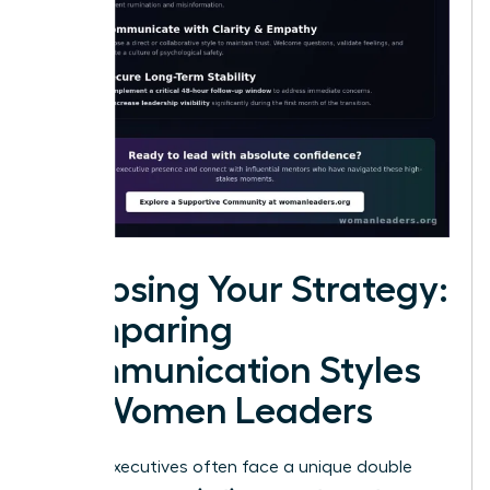
Choosing Your Strategy:
Comparing
Communication Styles
for Women Leaders
Female executives often face a unique double