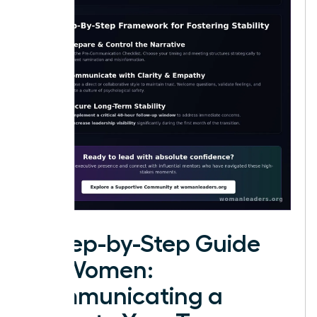
A Step-by-Step Guide
for Women:
Communicating a