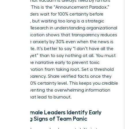
setting, that vacuum is always filled by rumors
and fear. This is the “Announcement Paradox.”
Many leaders wait for 100% certainty before
speaking, but waiting too long is a strategic
mistake. Research in
understanding organizational
communication
shows that transparency reduces
employee anxiety by 30% even when the news is
incomplete. It’s better to say “I don’t have all the
answers yet” than to say nothing at all. You must
control the narrative early to prevent toxic
misinformation from taking root. Set a threshold
for transparency. Share verified facts once they
reach a 70% certainty level. This keeps you credible
while preventing the overwhelming information
dumps that lead to burnout.
How Female Leaders Identify Early
Warning Signs of Team Panic