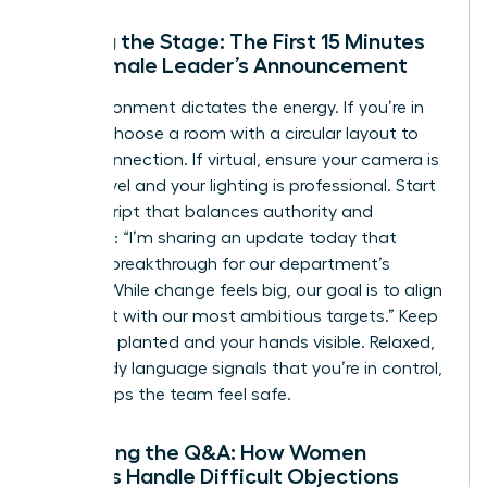
Setting the Stage: The First 15 Minutes
of a Female Leader’s Announcement
The environment dictates the energy. If you’re in
person, choose a room with a circular layout to
foster connection. If virtual, ensure your camera is
at eye level and your lighting is professional. Start
with a script that balances authority and
empathy: “I’m sharing an update today that
marks a breakthrough for our department’s
growth. While change feels big, our goal is to align
our talent with our most ambitious targets.” Keep
your feet planted and your hands visible. Relaxed,
open body language signals that you’re in control,
which helps the team feel safe.
Managing the Q&A: How Women
Leaders Handle Difficult Objections