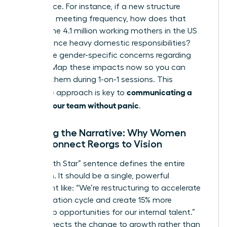
life balance. For instance, if a new structure
increases meeting frequency, how does that
impact the 4.1 million working mothers in the US
who balance heavy domestic responsibilities?
Anticipate gender-specific concerns regarding
visibility. Map these impacts now so you can
address them during 1-on-1 sessions. This
communicating a
proactive approach is key to
reorg to your team without panic
.
Crafting the Narrative: Why Women
Must Connect Reorgs to Vision
Your “North Star” sentence defines the entire
transition. It should be a single, powerful
statement like: “We’re restructuring to accelerate
our innovation cycle and create 15% more
leadership opportunities for our internal talent.”
This connects the change to growth rather than