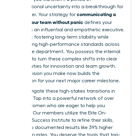
organizational uncertainty into a breakthrough for
communicating a
your career. Your strategy for
reorg to your team without panic
defines your
legacy as an influential and empathetic executive.
It’s about fostering long-term stability while
maintaining high-performance standards across
your entire department. You possess the internal
strength to turn these complex shifts into clear
opportunities for innovation and team growth.
Every decision you make now builds the
foundation for your next major career milestone.
Don’t navigate these high-stakes transitions in
isolation. Tap into a powerful network of over
42,000 women who are eager to help you
succeed. Our members utilize the Elite On-
Demand Success Institute to refine their skills,
leading to documented results like 39% higher
promotion rates. You deserve the tools that top-