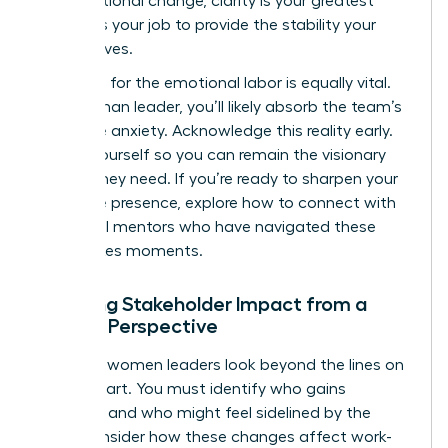
organizational change
, clarity is your greatest
asset. It’s your job to provide the stability your
team craves.
Preparing for the emotional labor is equally vital.
As a woman leader, you’ll likely absorb the team’s
collective anxiety. Acknowledge this reality early.
Center yourself so you can remain the visionary
anchor they need. If you’re ready to sharpen your
executive presence, explore how to
connect with
influential mentors
who have navigated these
high-stakes moments.
Mapping Stakeholder Impact from a
Female Perspective
Effective women leaders look beyond the lines on
an org chart. You must identify who gains
influence and who might feel sidelined by the
shift. Consider how these changes affect work-