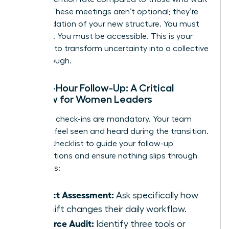
a week. These meetings aren’t optional; they’re
the foundation of your new structure. You must
be visible. You must be accessible. This is your
moment to transform uncertainty into a collective
breakthrough.
The 48-Hour Follow-Up: A Critical
Window for Women Leaders
Individual check-ins are mandatory. Your team
needs to feel seen and heard during the transition.
Use this checklist to guide your follow-up
conversations and ensure nothing slips through
the cracks:
Impact Assessment:
Ask specifically how
the shift changes their daily workflow.
Resource Audit:
Identify three tools or