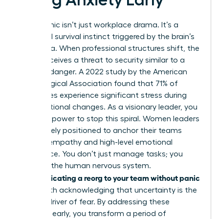
Reorg panic isn’t just workplace drama. It’s a
biological survival instinct triggered by the brain’s
amygdala. When professional structures shift, the
mind perceives a threat to security similar to a
physical danger. A 2022 study by the American
Psychological Association found that 71% of
employees experience significant stress during
organizational changes. As a visionary leader, you
have the power to stop this spiral. Women leaders
are uniquely positioned to anchor their teams
through empathy and high-level emotional
intelligence. You don’t just manage tasks; you
manage the human nervous system.
Communicating a reorg to your team without panic
starts with acknowledging that uncertainty is the
primary driver of fear. By addressing these
anxieties early, you transform a period of