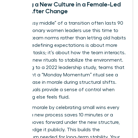
Building a New Culture in a Female-Led
Team After Change
The “messy middle” of a transition often lasts 90
days. Visionary women leaders use this time to
redefine team norms rather than letting old habits
persist. Redefining expectations is about more
than just tasks; it’s about how the team interacts.
Establish new rituals to stabilize the environment.
According to a 2022 leadership study, teams that
implement a “Monday Momentum” ritual see a
30% increase in morale during structural shifts.
These rituals provide a sense of control when
everything else feels fluid.
Maintain morale by celebrating small wins every
week. If a new process saves 10 minutes or a
project moves forward under the new structure,
acknowledge it publicly. This builds the
momentum needed for long-term stability. Your