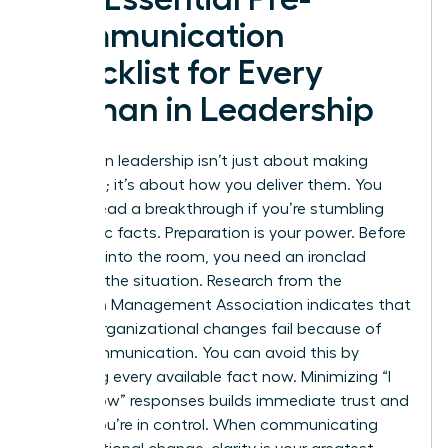
Communication
Checklist for Every
Woman in Leadership
Success in leadership isn’t just about making
decisions; it’s about how you deliver them. You
cannot lead a breakthrough if you’re stumbling
over basic facts. Preparation is your power. Before
you step into the room, you need an ironclad
grasp of the situation. Research from the
American Management Association indicates that
70% of organizational changes fail because of
poor communication. You can avoid this by
gathering every available fact now. Minimizing “I
don’t know” responses builds immediate trust and
shows you’re in control. When
communicating