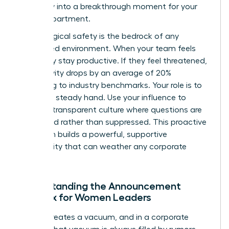
instability into a breakthrough moment for your
entire department.
Psychological safety is the bedrock of any
female-led environment. When your team feels
safe, they stay productive. If they feel threatened,
productivity drops by an average of 20%
according to industry benchmarks. Your role is to
provide a steady hand. Use your influence to
create a transparent culture where questions are
welcomed rather than suppressed. This proactive
approach builds a powerful, supportive
community that can weather any corporate
storm.
Understanding the Announcement
Paradox for Women Leaders
Silence creates a vacuum, and in a corporate