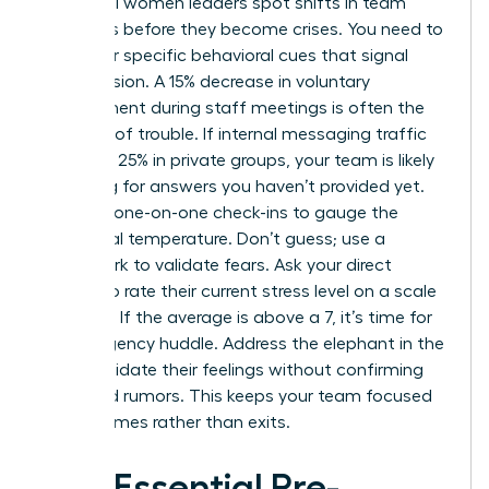
Influential women leaders spot shifts in team
dynamics before they become crises. You need to
watch for specific behavioral cues that signal
rising tension. A 15% decrease in voluntary
engagement during staff meetings is often the
first sign of trouble. If internal messaging traffic
spikes by 25% in private groups, your team is likely
searching for answers you haven’t provided yet.
Use your one-on-one check-ins to gauge the
emotional temperature. Don’t guess; use a
framework to validate fears. Ask your direct
reports to rate their current stress level on a scale
of 1 to 10. If the average is above a 7, it’s time for
an emergency huddle. Address the elephant in the
room. Validate their feelings without confirming
unverified rumors. This keeps your team focused
on outcomes rather than exits.
The Essential Pre-