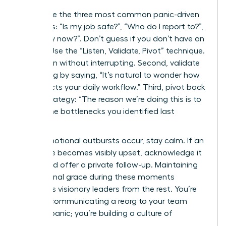
Anticipate the three most common panic-driven
questions: “Is my job safe?”, “Who do I report to?”,
and “Why now?”. Don’t guess if you don’t have an
answer. Use the “Listen, Validate, Pivot” technique.
First, listen without interrupting. Second, validate
the feeling by saying, “It’s natural to wonder how
this affects your daily workflow.” Third, pivot back
to the strategy: “The reason we’re doing this is to
reduce the bottlenecks you identified last
quarter.”
When emotional outbursts occur, stay calm. If an
employee becomes visibly upset, acknowledge it
briefly and offer a private follow-up. Maintaining
professional grace during these moments
separates visionary leaders from the rest. You’re
not just communicating a reorg to your team
without panic; you’re building a culture of
resilience.