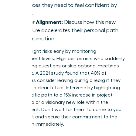
resources they need to feel confident by
Friday.
Career Alignment:
Discuss how this new
structure accelerates their personal path
to a promotion.
Identify flight risks early by monitoring
engagement levels. High performers who suddenly
stop asking questions or skip optional meetings
are at risk. A 2021 study found that 40% of
employees consider leaving during a reorg if they
don’t see a clear future. Intervene by highlighting
their specific path to a 15% increase in project
ownership or a visionary new role within the
department. Don’t wait for them to come to you.
Reach out and secure their commitment to the
new vision immediately.