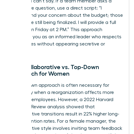
what you can’t say. If a team member asks a
premature question, use a direct script: “I
understand your concern about the budget; those
details are still being finalized. I will provide a full
update on Friday at 2 PM.” This approach
positions you as an informed leader who respects
boundaries without appearing secretive or
evasive.
The Collaborative vs. Top-Down
Approach for Women
A top-down approach is often necessary for
efficiency when a reorganization affects more
than 100 employees. However, a 2022 Harvard
Business Review analysis showed that
collaborative transitions result in 22% higher long-
term retention rates. For a female manager, the
collaborative style involves inviting team feedback