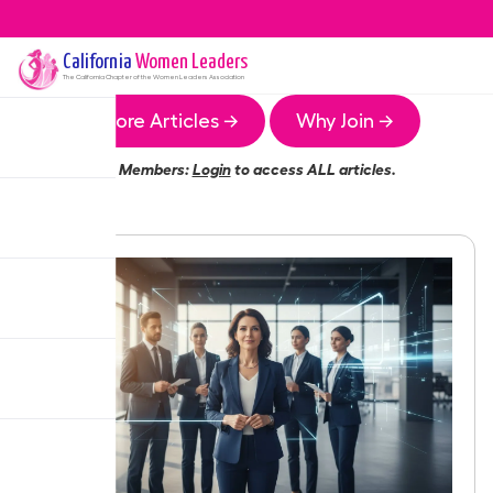
California
Women Leaders
The
California
Chapter of the Women Leaders Association
More Articles →
Why Join →
Members:
Login
to access ALL articles.