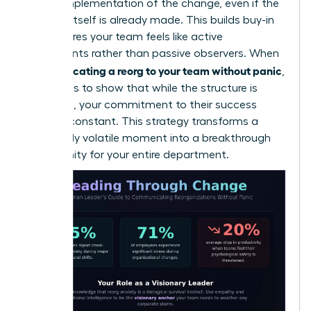
on the implementation of the change, even if the
decision itself is already made. This builds buy-in
and ensures your team feels like active
participants rather than passive observers. When
communicating a reorg to your team without panic
,
the goal is to show that while the structure is
changing, your commitment to their success
remains constant. This strategy transforms a
potentially volatile moment into a breakthrough
opportunity for your entire department.