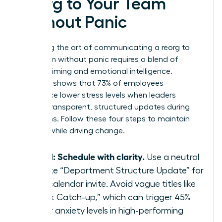
Reorg to Your Team
Without Panic
Mastering the art of communicating a reorg to
your team without panic requires a blend of
tactical timing and emotional intelligence.
Research shows that 73% of employees
experience lower stress levels when leaders
provide transparent, structured updates during
transitions. Follow these four steps to maintain
stability while driving change.
Step 1: Schedule with clarity.
Use a neutral
title like “Department Structure Update” for
your calendar invite. Avoid vague titles like
“Quick Catch-up,” which can trigger 45%
higher anxiety levels in high-performing