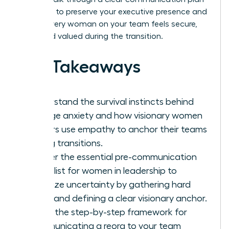
designed to preserve your executive presence and
ensure every woman on your team feels secure,
seen, and valued during the transition.
Key Takeaways
Understand the survival instincts behind
change anxiety and how visionary women
leaders use empathy to anchor their teams
during transitions.
Master the essential pre-communication
checklist for women in leadership to
minimize uncertainty by gathering hard
facts and defining a clear visionary anchor.
Learn the step-by-step framework for
communicating a reorg to your team