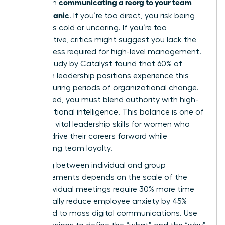
communicating a reorg to your team
bind when
without panic
. If you’re too direct, you risk being
labeled as cold or uncaring. If you’re too
collaborative, critics might suggest you lack the
decisiveness required for high-level management.
A 2023 study by Catalyst found that 60% of
women in leadership positions experience this
tension during periods of organizational change.
To succeed, you must blend authority with high-
level emotional intelligence. This balance is one of
the most vital
leadership skills for women
who
want to drive their careers forward while
maintaining team loyalty.
Choosing between individual and group
announcements depends on the scale of the
shift. Individual meetings require 30% more time
but typically reduce employee anxiety by 45%
compared to mass digital communications. Use