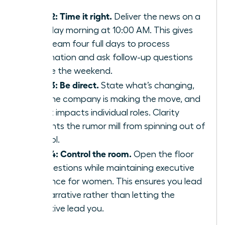
staff.
Step 2: Time it right.
Deliver the news on a
Tuesday morning at 10:00 AM. This gives
your team four full days to process
information and ask follow-up questions
before the weekend.
Step 3: Be direct.
State what’s changing,
why the company is making the move, and
how it impacts individual roles. Clarity
prevents the rumor mill from spinning out of
control.
Step 4: Control the room.
Open the floor
for questions while maintaining
executive
presence for women
. This ensures you lead
the narrative rather than letting the
narrative lead you.