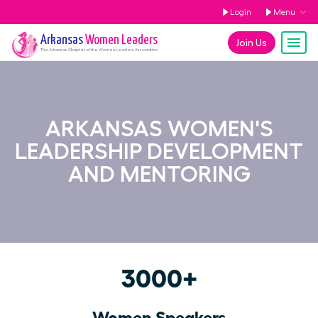
Login
Menu
Arkansas
Women Leaders
Join Us
The
Arkansas
Chapter of the Women Leaders Association
ARKANSAS WOMEN'S
LEADERSHIP DEVELOPMENT
AND MENTORING
3000+
Women Speakers