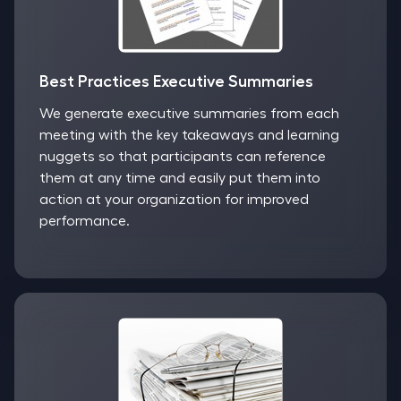
Best Practices Executive Summaries
We generate executive summaries from each
meeting with the key takeaways and learning
nuggets so that participants can reference
them at any time and easily put them into
action at your organization for improved
performance.