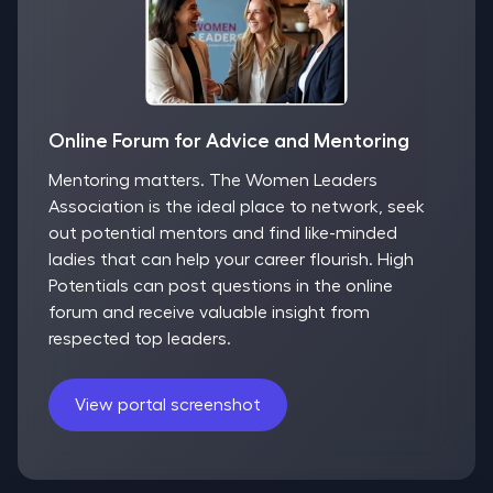
Online Forum for Advice and Mentoring
Mentoring matters. The Women Leaders
Association is the ideal place to network, seek
out potential mentors and find like-minded
ladies that can help your career flourish. High
Potentials can post questions in the online
forum and receive valuable insight from
respected top leaders.
View portal screenshot