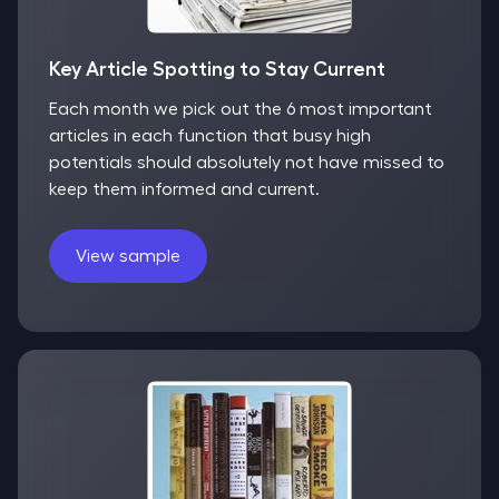
Key Article Spotting to Stay Current
Each month we pick out the 6 most important
articles in each function that busy high
potentials should absolutely not have missed to
keep them informed and current.
View sample