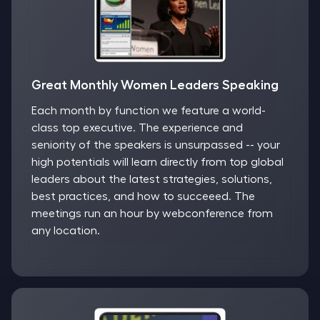
Great Monthly Women Leaders Speaking
Each month by function we feature a world-
class top executive. The experience and
seniority of the speakers is unsurpassed -- your
high potentials will learn directly from top global
leaders about the latest strategies, solutions,
best practices, and how to succeeed. The
meetings run an hour by webconference from
any location.