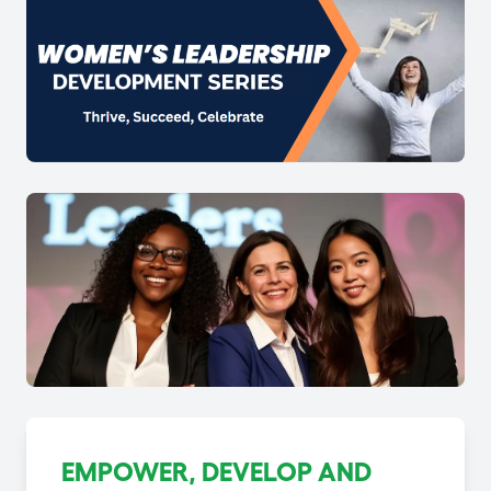
EMPOWER, DEVELOP AND