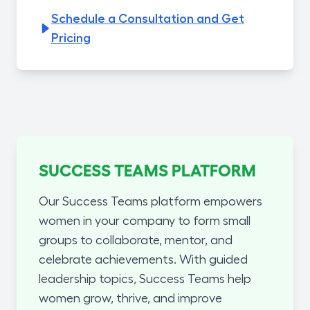
Schedule a Consultation and Get
Pricing
SUCCESS TEAMS PLATFORM
Our Success Teams platform empowers
women in your company to form small
groups to collaborate, mentor, and
celebrate achievements. With guided
leadership topics, Success Teams help
women grow, thrive, and improve