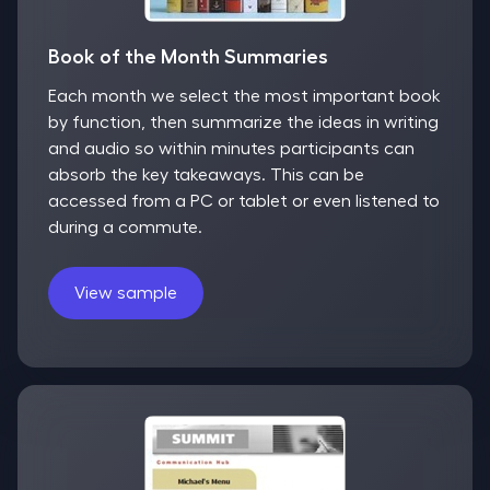
Book of the Month Summaries
Each month we select the most important book
by function, then summarize the ideas in writing
and audio so within minutes participants can
absorb the key takeaways. This can be
accessed from a PC or tablet or even listened to
during a commute.
View sample