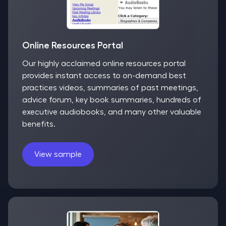
Online Resources Portal
Our highly acclaimed online resources portal
provides instant access to on-demand best
practices videos, summaries of past meetings,
advice forum, key book summaries, hundreds of
executive audiobooks, and many other valuable
benefits.
View sample