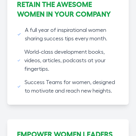
RETAIN THE AWESOME
WOMEN IN YOUR COMPANY
A full year of inspirational women
sharing success tips every month.
World-class development books,
videos, articles, podcasts at your
fingertips.
Success Teams for women, designed
to motivate and reach new heights.
EMPOWER WOMEN LEADERS