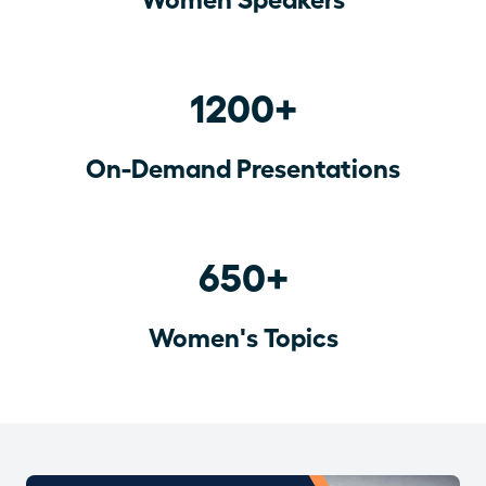
1200+
On-Demand Presentations
650+
Women's Topics