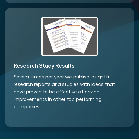
Research Study Results
Several times per year we publish insightful
research reports and studies with ideas that
have proven to be effective at driving
improvements in other top performing
companies.