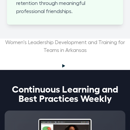
retention through meaningful
professional friendships.
Women's Leadership Development and Training for
Teams in Arkansas
Continuous Learning and
Best Practices Weekly