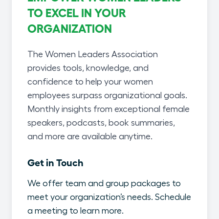
TO EXCEL IN YOUR
ORGANIZATION
The Women Leaders Association
provides tools, knowledge, and
confidence to help your women
employees surpass organizational goals.
Monthly insights from exceptional female
speakers, podcasts, book summaries,
and more are available anytime.
Get in Touch
We offer team and group packages to
meet your organization’s needs. Schedule
a meeting to learn more.