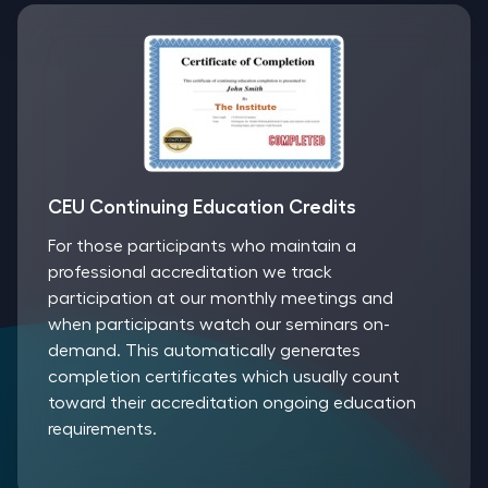
CEU Continuing Education Credits
For those participants who maintain a
professional accreditation we track
participation at our monthly meetings and
when participants watch our seminars on-
demand. This automatically generates
completion certificates which usually count
toward their accreditation ongoing education
requirements.