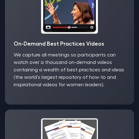
On-Demand Best Practices Videos
We capture all meetings so participants can
watch over a thousand on-demand videos
containing a wealth of best practices and ideas
(the world's largest repository of how-to and
inspirational videos for women leaders).