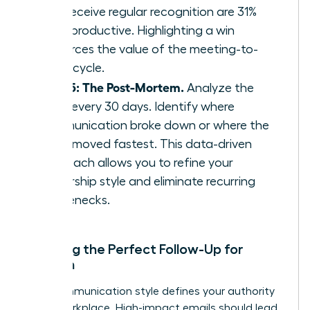
who receive regular recognition are 31%
more productive. Highlighting a win
reinforces the value of the meeting-to-
result cycle.
Step 5: The Post-Mortem.
Analyze the
cycle every 30 days. Identify where
communication broke down or where the
team moved fastest. This data-driven
approach allows you to refine your
leadership style and eliminate recurring
bottlenecks.
Crafting the Perfect Follow-Up for
Women
Your communication style defines your authority
in the workplace. High-impact emails should lead