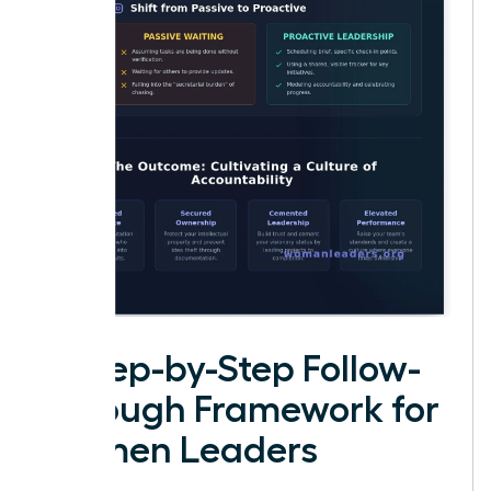
A Step-by-Step Follow-
Through Framework for
Women Leaders