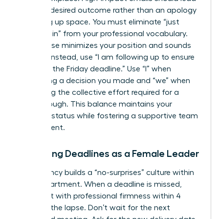
with the desired outcome rather than an apology
for taking up space. You must eliminate “just
checking in” from your professional vocabulary.
This phrase minimizes your position and sounds
passive. Instead, use “I am following up to ensure
we meet the Friday deadline.” Use “I” when
confirming a decision you made and “we” when
discussing the collective effort required for a
breakthrough. This balance maintains your
visionary status while fostering a supportive team
environment.
Managing Deadlines as a Female Leader
Consistency builds a “no-surprises” culture within
your department. When a deadline is missed,
address it with professional firmness within 4
hours of the lapse. Don’t wait for the next