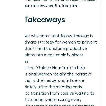
every action item reaches the finish line.
Key Takeaways
Discover why consistent follow-through is
the ultimate strategy for women to prevent
“idea theft” and transform productive
discussions into measurable business
success.
Master the “Golden Hour” rule to help
professional women reclaim the narrative
and solidify their leadership influence
immediately after the meeting ends.
Learn to transition from passive waiting to
proactive leadership, ensuring every
woman’s communication style drives team