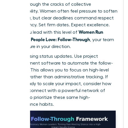
falling through the cracks of collective
responsibility. Women often feel pressure to soften
their tone, but clear deadlines command respect
and urgency. Set firm dates. Expect excellence.
Women Run
When you lead with this level of
Meetings People Love: Follow-Through
, your team
feels secure in your direction.
Stop chasing status updates. Use project
management software to automate the follow-
up cycle. This allows you to focus on high-level
strategy rather than administrative tracking. If
you’re ready to scale your impact, consider how
you can
connect with a powerful network
of
peers who prioritize these same high-
performance habits.