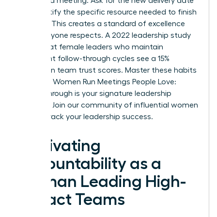
scheduled meeting. Ask for the new delivery date
and identify the specific resource needed to finish
the task. This creates a standard of excellence
that everyone respects. A 2022 leadership study
found that female leaders who maintain
consistent follow-through cycles see a 15%
increase in team trust scores. Master these habits
to ensure Women Run Meetings People Love:
Follow-Through is your signature leadership
strength.
Join our community of influential women
to fast-track your leadership success.
Cultivating
Accountability as a
Woman Leading High-
Impact Teams