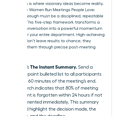
Execution is where visionary ideas become reality.
To ensure Women Run Meetings People Love:
Follow-Through must be a disciplined, repeatable
system. This five-step framework transforms a
simple conversation into a powerful momentum
engine for your entire department. High-achieving
women don’t leave results to chance; they
engineer them through precise post-meeting
actions.
Step 1: The Instant Summary.
Send a
three-point bulleted list to all participants
within 60 minutes of the meeting’s end.
Research indicates that 80% of meeting
content is forgotten within 24 hours if not
documented immediately. This summary
should highlight the decision made, the
owner, and the deadline.