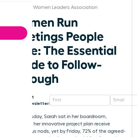
Arkansas Women Leaders Association
Women Run
Meetings People
Love: The Essential
Guide to Follow-
Through
Get
Newsletter:
Last Tuesday, Sarah sat in her boardroom,
watching her innovative project plan receive
unanimous nods, yet by Friday, 72% of the agreed-