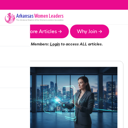
Arkansas
Women Leaders
The
Arkansas
Chapter of the Women Leaders Association
More Articles →
Why Join →
Members:
Login
to access ALL articles.