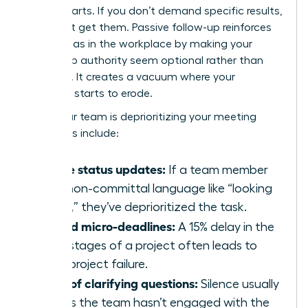
counterparts. If you don’t demand specific results,
you won’t get them. Passive follow-up reinforces
gender bias in the workplace
by making your
leadership authority seem optional rather than
essential. It creates a vacuum where your
influence starts to erode.
Signs your team is deprioritizing your meeting
outcomes include:
Vague status updates:
If a team member
uses non-committal language like “looking
into it,” they’ve deprioritized the task.
Missed micro-deadlines:
A 15% delay in the
early stages of a project often leads to
total project failure.
Lack of clarifying questions:
Silence usually
means the team hasn’t engaged with the