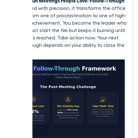
Women Run Meetings People Love: Follow-Through
is executed with precision, it transforms the office
culture from one of procrastination to one of high-
velocity achievement. You become the leader who
doesn’t just start the fire but keeps it burning until
the goal is reached. Take action now. Your next
breakthrough depends on your ability to close the
loop.