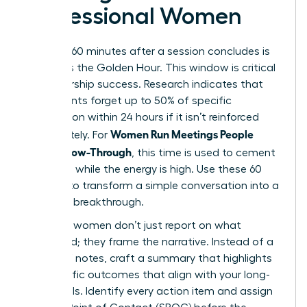
Professional Women
The first 60 minutes after a session concludes is
known as the Golden Hour. This window is critical
for leadership success. Research indicates that
participants forget up to 50% of specific
information within 24 hours if it isn’t reinforced
Women Run Meetings People
immediately. For
Love: Follow-Through
, this time is used to cement
decisions while the energy is high. Use these 60
minutes to transform a simple conversation into a
strategic breakthrough.
Visionary women don’t just report on what
happened; they frame the narrative. Instead of a
dry list of notes, craft a summary that highlights
the specific outcomes that align with your long-
term goals. Identify every action item and assign