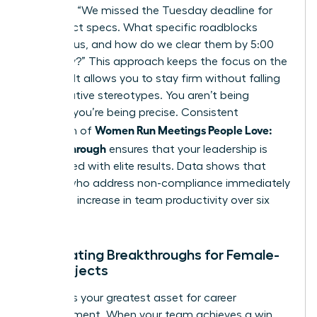
late?”, try “We missed the Tuesday deadline for
the project specs. What specific roadblocks
stopped us, and how do we clear them by 5:00
PM today?” This approach keeps the focus on the
solution. It allows you to stay firm without falling
into negative stereotypes. You aren’t being
difficult; you’re being precise. Consistent
Women Run Meetings People Love:
execution of
Follow-Through
ensures that your leadership is
associated with elite results. Data shows that
leaders who address non-compliance immediately
see a 15% increase in team productivity over six
months.
Celebrating Breakthroughs for Female-
Led Projects
Visibility is your greatest asset for career
advancement. When your team achieves a win,