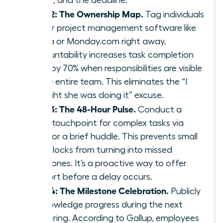
Step 2: The Ownership Map.
Tag individuals
in your project management software like
Asana or Monday.com right away.
Accountability increases task completion
rates by 70% when responsibilities are visible
to the entire team. This eliminates the “I
thought she was doing it” excuse.
Step 3: The 48-Hour Pulse.
Conduct a
quick touchpoint for complex tasks via
Slack or a brief huddle. This prevents small
roadblocks from turning into missed
milestones. It’s a proactive way to offer
support before a delay occurs.
Step 4: The Milestone Celebration.
Publicly
acknowledge progress during the next
gathering. According to Gallup, employees