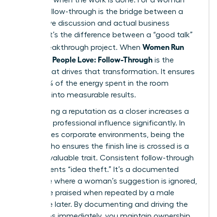
leader, follow-through is the bridge between a
productive discussion and actual business
impact. It’s the difference between a “good talk”
Women Run
and a breakthrough project. When
Meetings People Love: Follow-Through
is the
engine that drives that transformation. It ensures
that 100% of the energy spent in the room
converts into measurable results.
Establishing a reputation as a closer increases a
woman’s professional influence significantly. In
high-stakes corporate environments, being the
person who ensures the finish line is crossed is a
rare and valuable trait. Consistent follow-through
also prevents “idea theft.” It’s a documented
challenge where a woman’s suggestion is ignored,
only to be praised when repeated by a male
colleague later. By documenting and driving the
next steps immediately, you maintain ownership