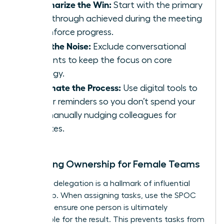
Summarize the Win:
Start with the primary
breakthrough achieved during the meeting
to reinforce progress.
Filter the Noise:
Exclude conversational
tangents to keep the focus on core
strategy.
Automate the Process:
Use digital tools to
trigger reminders so you don’t spend your
day manually nudging colleagues for
updates.
Clarifying Ownership for Female Teams
Effective delegation is a hallmark of influential
leadership. When assigning tasks, use the SPOC
model to ensure one person is ultimately
responsible for the result. This prevents tasks from