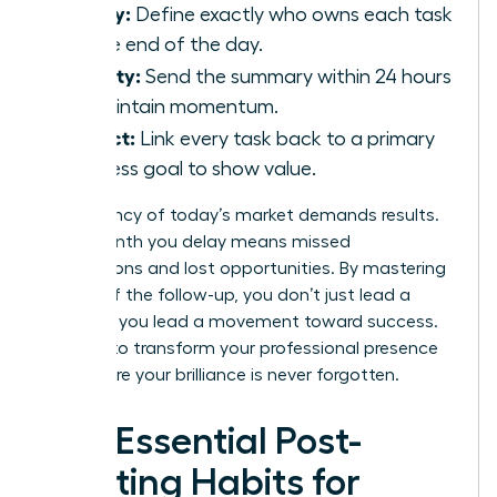
Clarity:
Define exactly who owns each task
by the end of the day.
Velocity:
Send the summary within 24 hours
to maintain momentum.
Impact:
Link every task back to a primary
business goal to show value.
The urgency of today’s market demands results.
Every month you delay means missed
connections and lost opportunities. By mastering
the art of the follow-up, you don’t just lead a
meeting; you lead a movement toward success.
It’s time to transform your professional presence
and ensure your brilliance is never forgotten.
The Essential Post-
Meeting Habits for