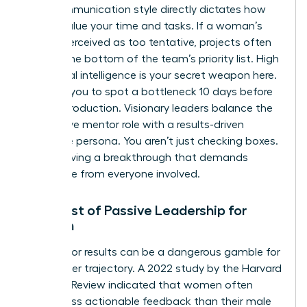
Your communication style directly dictates how
others value your time and tasks. If a woman’s
tone is perceived as too tentative, projects often
slide to the bottom of the team’s priority list. High
emotional intelligence is your secret weapon here.
It allows you to spot a bottleneck 10 days before
it halts production. Visionary leaders balance the
supportive mentor role with a results-driven
executive persona. You aren’t just checking boxes.
You’re driving a breakthrough that demands
excellence from everyone involved.
The Cost of Passive Leadership for
Women
Waiting for results can be a dangerous gamble for
your career trajectory. A 2022 study by the Harvard
Business Review indicated that women often
receive less actionable feedback than their male