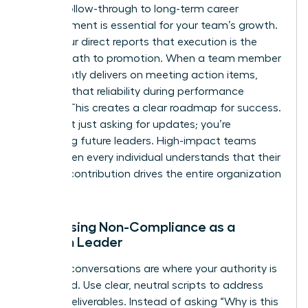
Linking follow-through to long-term career
advancement is essential for your team’s growth.
Show your direct reports that execution is the
fastest path to promotion. When a team member
consistently delivers on meeting action items,
highlight that reliability during performance
reviews. This creates a clear roadmap for success.
You aren’t just asking for updates; you’re
mentoring future leaders. High-impact teams
thrive when every individual understands that their
specific contribution drives the entire organization
forward.
Addressing Non-Compliance as a
Woman Leader
Difficult conversations are where your authority is
cemented. Use clear, neutral scripts to address
missed deliverables. Instead of asking “Why is this