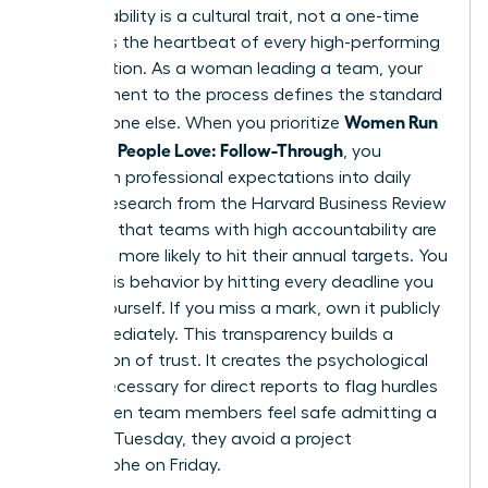
Accountability is a cultural trait, not a one-time
event. It’s the heartbeat of every high-performing
organization. As a woman leading a team, your
commitment to the process defines the standard
Women Run
for everyone else. When you prioritize
Meetings People Love: Follow-Through
, you
transform professional expectations into daily
habits. Research from the Harvard Business Review
indicates that teams with high accountability are
2.5 times more likely to hit their annual targets. You
model this behavior by hitting every deadline you
set for yourself. If you miss a mark, own it publicly
and immediately. This transparency builds a
foundation of trust. It creates the psychological
safety necessary for direct reports to flag hurdles
early. When team members feel safe admitting a
delay on Tuesday, they avoid a project
catastrophe on Friday.