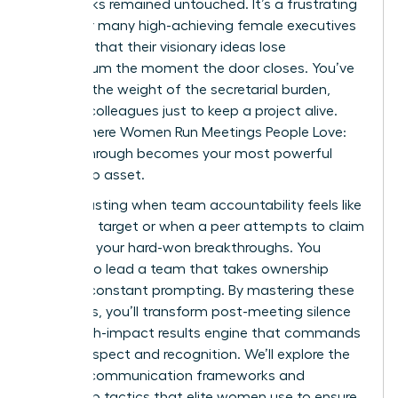
upon tasks remained untouched. It’s a frustrating
reality for many high-achieving female executives
who find that their visionary ideas lose
momentum the moment the door closes. You’ve
likely felt the weight of the secretarial burden,
chasing colleagues just to keep a project alive.
This is where Women Run Meetings People Love:
Follow-Through becomes your most powerful
leadership asset.
It’s exhausting when team accountability feels like
a moving target or when a peer attempts to claim
credit for your hard-won breakthroughs. You
deserve to lead a team that takes ownership
without constant prompting. By mastering these
strategies, you’ll transform post-meeting silence
into a high-impact results engine that commands
lasting respect and recognition. We’ll explore the
specific communication frameworks and
ownership tactics that elite women use to ensure