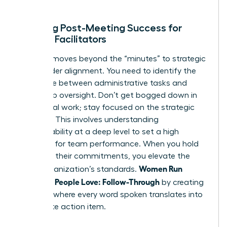
ends.
Defining Post-Meeting Success for
Female Facilitators
Success moves beyond the “minutes” to strategic
stakeholder alignment. You need to identify the
difference between administrative tasks and
leadership oversight. Don’t get bogged down in
the clerical work; stay focused on the strategic
direction. This involves
understanding
accountability
at a deep level to set a high
standard for team performance. When you hold
others to their commitments, you elevate the
Women Run
entire organization’s standards.
Meetings People Love: Follow-Through
by creating
a culture where every word spoken translates into
a concrete action item.