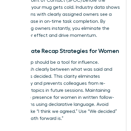
a Single Point of Contact (SPOC) before the
coffee in your mug gets cold. Industry data shows
that teams with clearly assigned owners see a
22% increase in on-time task completion. By
identifying owners instantly, you eliminate the
bystander effect and drive momentum.
Immediate Recap Strategies for Women
Your recap should be a tool for influence.
Distinguish clearly between what was said and
what was decided. This clarity eliminates
ambiguity and prevents colleagues from re-
litigating topics in future sessions. Maintaining
executive presence for women
in written follow-
ups means using declarative language. Avoid
phrases like “I think we agreed.” Use “We decided”
or “The path forward is.”