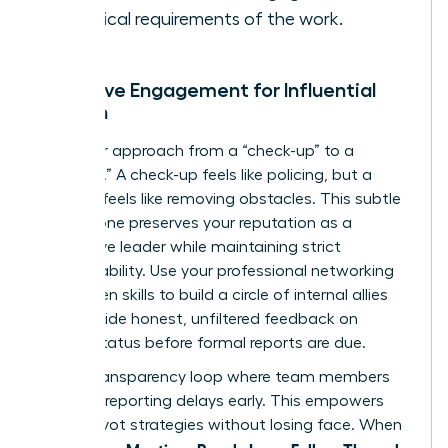
technical requirements of the work.
Proactive Engagement for Influential
Women
Shift your approach from a “check-up” to a
“check-in.” A check-up feels like policing, but a
check-in feels like removing obstacles. This subtle
shift in tone preserves your reputation as a
supportive leader while maintaining strict
accountability. Use your
professional networking
for women
skills to build a circle of internal allies
who provide honest, unfiltered feedback on
project status before formal reports are due.
Build a transparency loop where team members
feel safe reporting delays early. This empowers
you to pivot strategies without losing face. When