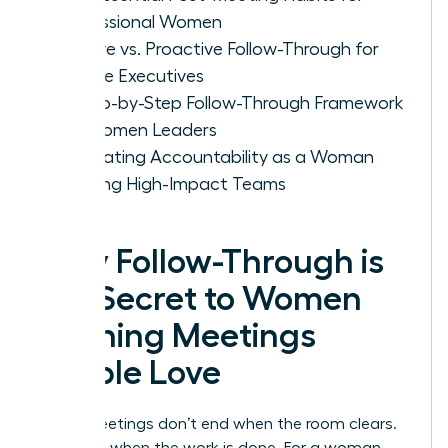
Professional Women
Passive vs. Proactive Follow-Through for
Female Executives
A Step-by-Step Follow-Through Framework
for Women Leaders
Cultivating Accountability as a Woman
Leading High-Impact Teams
Why Follow-Through is
the Secret to Women
Running Meetings
People Love
Great meetings don’t end when the room clears.
They end when the work is done. For a woman