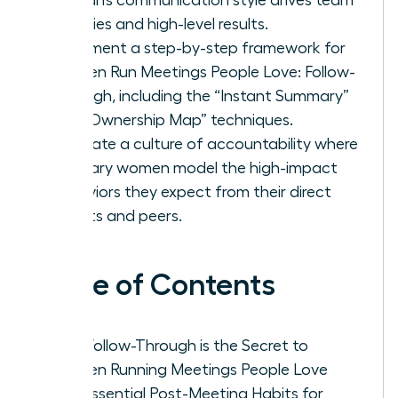
priorities and high-level results.
Implement a step-by-step framework for
Women Run Meetings People Love: Follow-
Through, including the “Instant Summary”
and “Ownership Map” techniques.
Cultivate a culture of accountability where
visionary women model the high-impact
behaviors they expect from their direct
reports and peers.
Table of Contents
Why Follow-Through is the Secret to
Women Running Meetings People Love
The Essential Post-Meeting Habits for