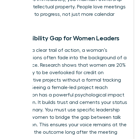
of your intellectual property. People love meetings
that lead to progress, not just more calendar
invites.
The Visibility Gap for Women Leaders
Without a clear trail of action, a woman’s
contributions often fade into the background of a
busy office. Research shows that women are 20%
more likely to be overlooked for credit on
collaborative projects without a formal tracking
system. Seeing a female-led project reach
completion has a powerful psychological impact
on a team. It builds trust and cements your status
as a visionary. You must use specific
leadership
skills for women
to bridge the gap between talk
and action. This ensures your voice remains at the
center of the outcome long after the meeting