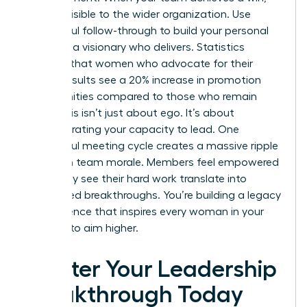
make it visible to the wider organization. Use
successful follow-through to build your personal
brand as a visionary who delivers. Statistics
suggest that women who advocate for their
team’s results see a 20% increase in promotion
opportunities compared to those who remain
silent. This isn’t just about ego. It’s about
demonstrating your capacity to lead. One
successful meeting cycle creates a massive ripple
effect on team morale. Members feel empowered
when they see their hard work translate into
recognized breakthroughs. You’re building a legacy
of excellence that inspires every woman in your
network to aim higher.
Master Your Leadership
Breakthrough Today