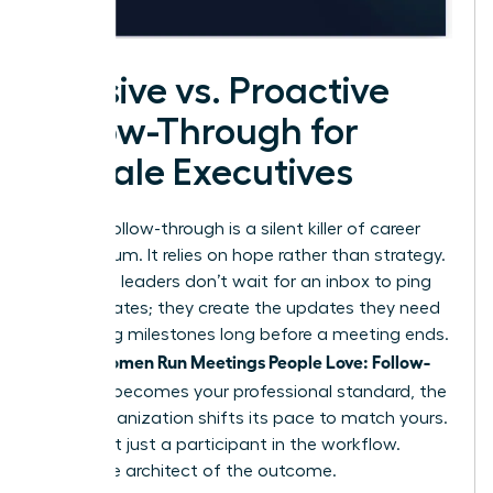
Passive vs. Proactive
Follow-Through for
Female Executives
Passive follow-through is a silent killer of career
momentum. It relies on hope rather than strategy.
Proactive leaders don’t wait for an inbox to ping
with updates; they create the updates they need
by setting milestones long before a meeting ends.
Women Run Meetings People Love: Follow-
When
Through
becomes your professional standard, the
entire organization shifts its pace to match yours.
You’re not just a participant in the workflow.
You’re the architect of the outcome.