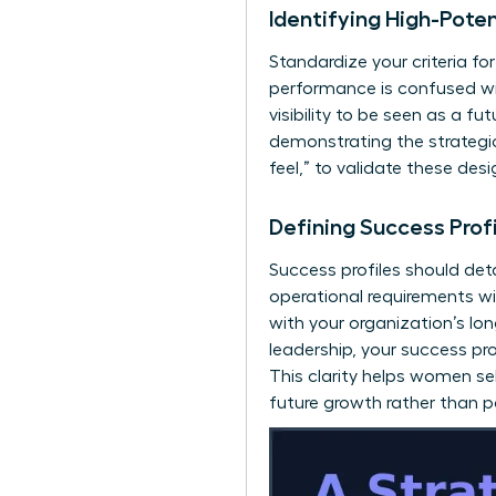
Identifying High-Pot
Standardize your criteria fo
performance is confused wit
visibility to be seen as a f
demonstrating the strategic 
feel,” to validate these de
Defining Success Prof
Success profiles should deta
operational requirements wit
with your organization’s lo
leadership, your success pro
This clarity helps women s
future growth rather than 