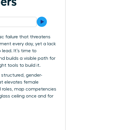
ers
gic failure that threatens
ement every day, yet a lack
ead. It’s time to
d builds a visible path for
t tools to build it.
a structured, gender-
at elevates female
cal roles, map competencies
glass ceiling once and for