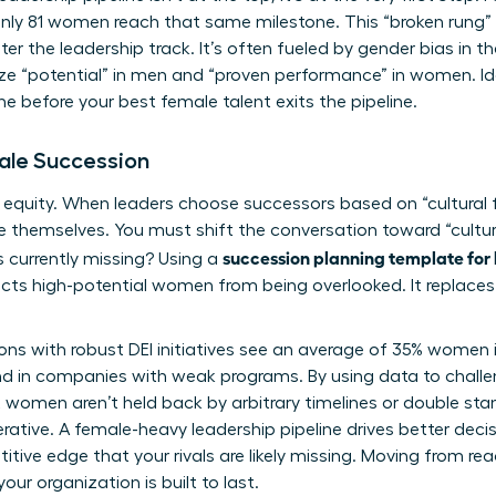
 only 81 women reach that same milestone. This “broken rung” e
r the leadership track. It’s often fueled by
gender bias in t
ritize “potential” in men and “proven performance” in women. Ide
ne before your best female talent exits the pipeline.
male Succession
f equity. When leaders choose successors based on “cultural 
e themselves. You must shift the conversation toward “cultu
succession planning template for 
s currently missing? Using a
ects high-potential women from being overlooked. It replaces 
ons with robust DEI initiatives see an average of 35% women in
nd in companies with weak programs. By using data to chal
 women aren’t held back by arbitrary timelines or double stan
mperative. A female-heavy leadership pipeline drives better de
tive edge that your rivals are likely missing. Moving from reac
ur organization is built to last.