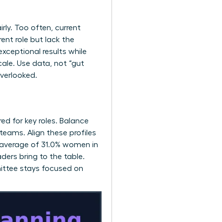
rly. Too often, current
ent role but lack the
exceptional results while
cale. Use data, not “gut
overlooked.
red for key roles. Balance
teams. Align these profiles
l average of 31.0% women in
ders bring to the table.
ittee stays focused on