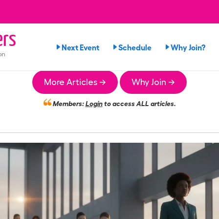
rs
Next Event
Schedule
Why Join?
on
More Articles →
Why Join →
Members:
Login
to access ALL articles.