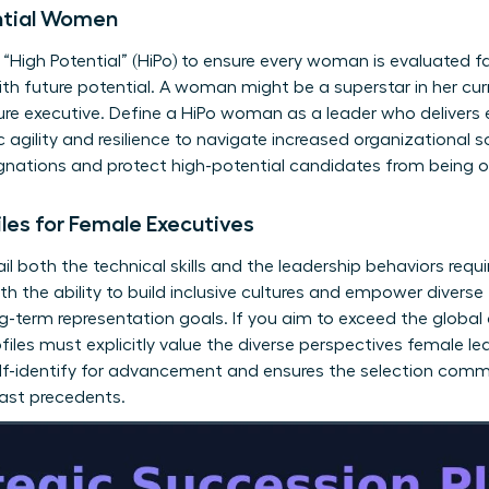
ential Women
r “High Potential” (HiPo) to ensure every woman is evaluated fai
h future potential. A woman might be a superstar in her curr
uture executive. Define a HiPo woman as a leader who delivers 
agility and resilience to navigate increased organizational s
signations and protect high-potential candidates from being 
iles for Female Executives
il both the technical skills and the leadership behaviors requi
h the ability to build inclusive cultures and empower diverse 
ng-term representation goals. If you aim to exceed the globa
files must explicitly value the diverse perspectives female lea
elf-identify for advancement and ensures the selection comm
past precedents.