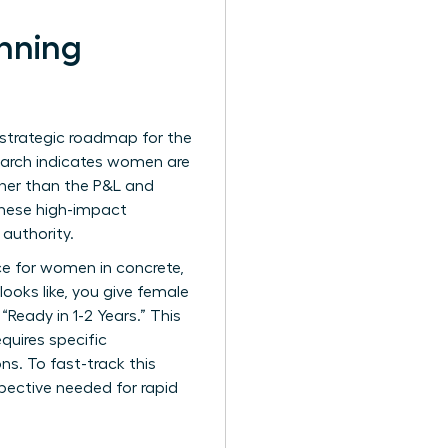
anning
 strategic roadmap for the
esearch indicates women are
ther than the P&L and
 these high-impact
 authority.
ce for women
in concrete,
looks like, you give female
Ready in 1-2 Years.” This
equires specific
ns. To fast-track this
pective needed for rapid