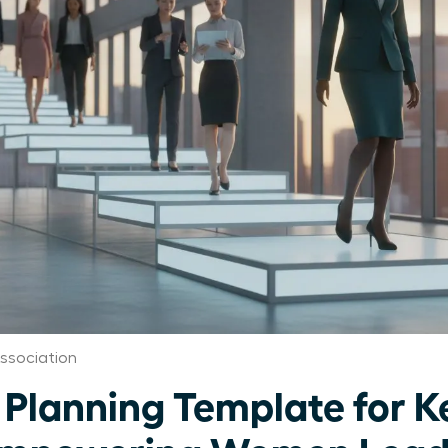
ssociation
Planning Template for Ke