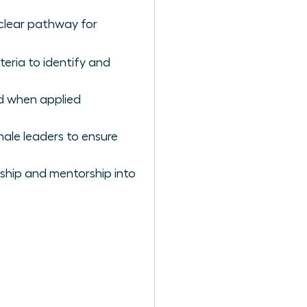
 clear pathway for
teria to identify and
id when applied
male leaders to ensure
ship and mentorship into