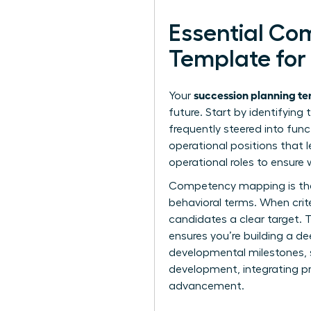
Essential Co
Template for
succession planning tem
Your
future. Start by identifying
frequently steered into fun
operational positions that 
operational roles to ensure 
Competency mapping is the n
behavioral terms. When crite
candidates a clear target. 
ensures you’re building a dee
developmental milestones, su
development, integrating p
advancement.