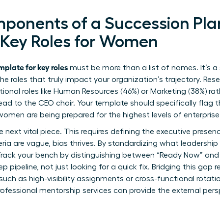
mponents of a Succession Pl
 Key Roles for Women
plate for key roles
must be more than a list of names. It’s a
 the roles that truly impact your organization’s trajectory. R
ctional roles like Human Resources (46%) or Marketing (38%) ra
lead to the CEO chair. Your template should specifically flag
women are being prepared for the highest levels of enterprise
ext vital piece. This requires defining the
executive presen
ria are vague, bias thrives. By standardizing what leadership 
Track your bench by distinguishing between “Ready Now” and “
p pipeline, not just looking for a quick fix. Bridging this gap r
ch as high-visibility assignments or cross-functional rotatio
rofessional
mentorship services
can provide the external pers