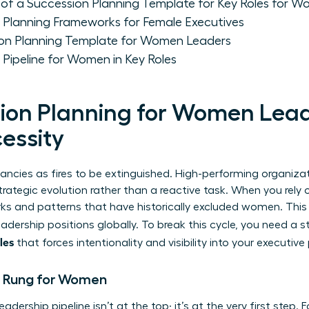
of a Succession Planning Template for Key Roles for 
Planning Frameworks for Female Executives
ion Planning Template for Women Leaders
 Pipeline for Women in Key Roles
on Planning for Women Leade
essity
ancies as fires to be extinguished. High-performing organiza
rategic evolution rather than a reactive task. When you rely 
ks and patterns that have historically excluded women. This
adership positions globally. To break this cycle, you need a 
les
that forces intentionality and visibility into your executive 
n Rung for Women
eadership pipeline isn’t at the top; it’s at the very first step