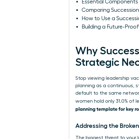
Essential Components 
Comparing Succession 
How to Use a Success
Building a Future-Proof
Why Successi
Strategic Nec
Stop viewing leadership vac
planning
as a continuous, st
default to the same networ
women hold only 31.0% of le
planning template for key ro
Addressing the Broke
The biggest threat to your l