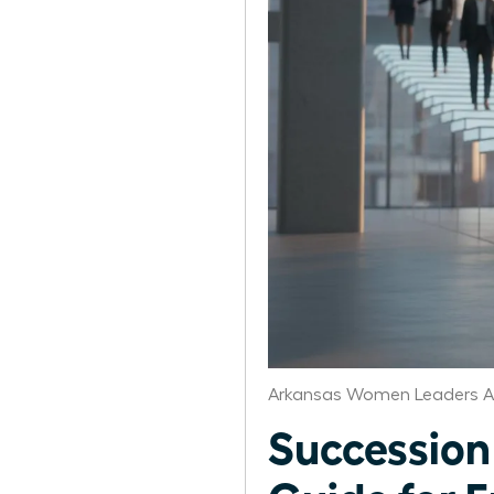
Arkansas Women Leaders A
Succession 