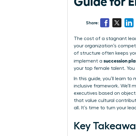
Guide for
Share:
The cost of a stagnant leader
your organization’s competi
of structure often keeps yo
succession pla
implement a
your top female talent. You 
In this guide, you’ll learn 
inclusive framework. We’ll 
executives based on objectiv
that value cultural contribu
all. It’s time to turn your l
Key Takeawa