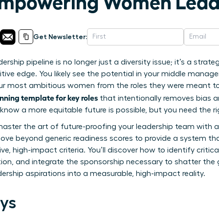
 Empowering Women Lead
Get Newsletter:
ship pipeline is no longer just a diversity issue; it’s a strate
tive edge. You likely see the potential in your middle manag
ur most ambitious women from the roles they were meant to l
nning template for key roles
that intentionally removes bias an
know a more equitable future is possible, but you need the righ
to master the art of future-proofing your leadership team with 
move beyond generic readiness scores to provide a system th
e, high-impact criteria. You’ll discover how to identify criti
tion, and integrate the sponsorship necessary to shatter the 
eadership aspirations into a measurable, high-impact reality.
ys