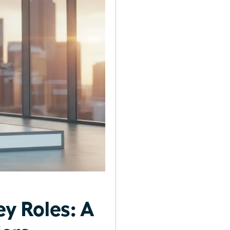
y Roles: A