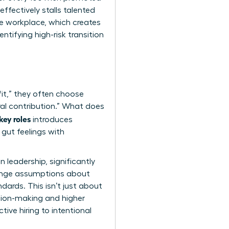
ffectively stalls talented
he workplace
, which creates
ntifying high-risk transition
fit,” they often choose
ral contribution.” What does
key roles
introduces
gut feelings with
 leadership, significantly
lenge assumptions about
dards. This isn’t just about
cision-making and higher
tive hiring to intentional