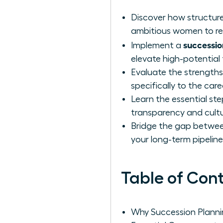
Discover how structure
ambitious women to rea
successio
Implement a
elevate high-potential
Evaluate the strengths 
specifically to the car
Learn the essential ste
transparency and cultu
Bridge the gap between
your long-term pipelin
Table of Con
Why Succession Planni