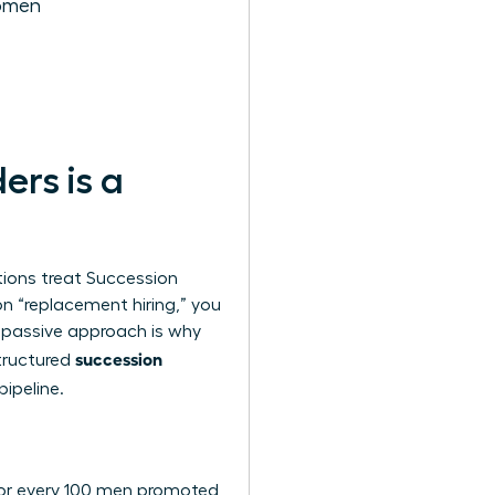
Women
rs is a
tions treat
Succession
on “replacement hiring,” you
 passive approach is why
succession
structured
pipeline.
. For every 100 men promoted