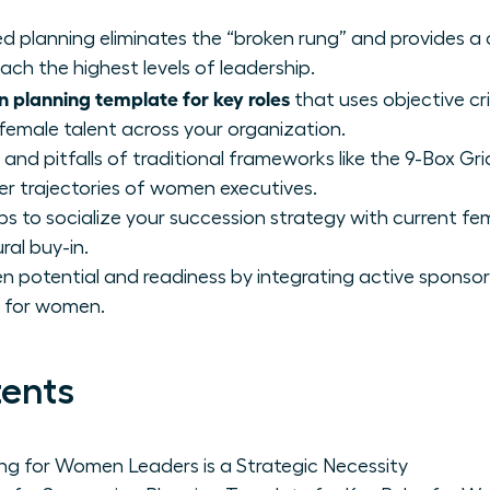
d planning eliminates the “broken rung” and provides a
ch the highest levels of leadership.
n planning template for key roles
that uses objective cri
 female talent across your organization.
and pitfalls of traditional frameworks like the 9-Box Gr
eer trajectories of women executives.
ps to socialize your succession strategy with current fe
ral buy-in.
 potential and readiness by integrating active sponsor
e for women.
tents
ng for Women Leaders is a Strategic Necessity