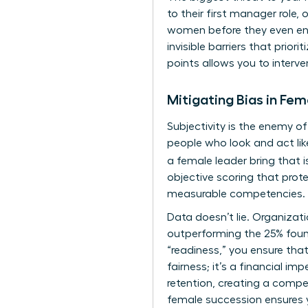
to their first manager role,
women before they even ente
invisible barriers that prio
points allows you to interve
Mitigating Bias in Fe
Subjectivity is the enemy o
people who look and act lik
a female leader bring that i
objective scoring that prot
measurable competencies.
Data doesn’t lie. Organizati
outperforming the 25% fou
“readiness,” you ensure that
fairness; it’s a financial i
retention, creating a competi
female succession ensures yo