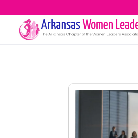
Arkansas
Women Leade
The
Arkansas
Chapter of the Women Leaders Associati