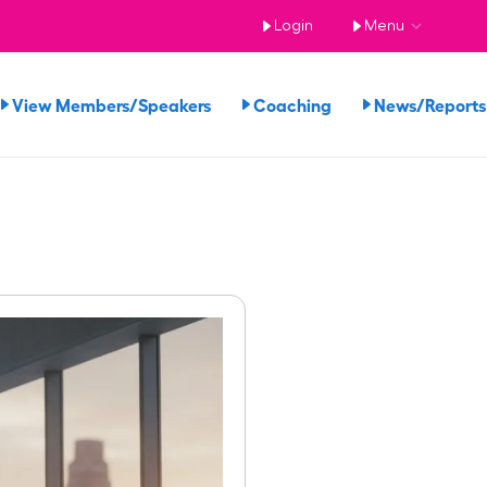
Login
Menu
View Members/Speakers
Coaching
News/Repor