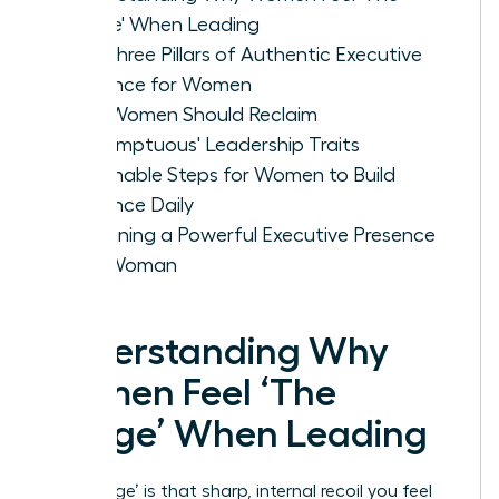
Cringe' When Leading
The Three Pillars of Authentic Executive
Presence for Women
Why Women Should Reclaim
'Presumptuous' Leadership Traits
Actionable Steps for Women to Build
Presence Daily
Sustaining a Powerful Executive Presence
as a Woman
Understanding Why
Women Feel ‘The
Cringe’ When Leading
‘The Cringe’ is that sharp, internal recoil you feel