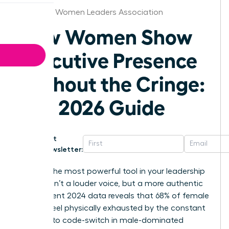
Arkansas Women Leaders Association
How Women Show
Executive Presence
Without the Cringe:
The 2026 Guide
Get
Newsletter:
What if the most powerful tool in your leadership
arsenal isn’t a louder voice, but a more authentic
one? Recent 2024 data reveals that 68% of female
leaders feel physically exhausted by the constant
pressure to code-switch in male-dominated