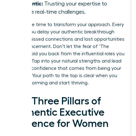
Authentic:
Trusting your expertise to
handle real-time challenges.
Now is the time to transform your approach. Every
month you delay your authentic breakthrough
means missed connections and lost opportunities
for advancement. Don’t let the fear of ‘The
Cringe’ hold you back from the influential roles you
deserve. Tap into your natural strengths and lead
with the confidence that comes from being your
true self. Your path to the top is clear when you
stop performing and start thriving.
The Three Pillars of
Authentic Executive
Presence for Women