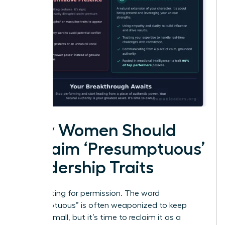
Why Women Should
Reclaim ‘Presumptuous’
Leadership Traits
Stop waiting for permission. The word
“presumptuous” is often weaponized to keep
women small, but it’s time to reclaim it as a