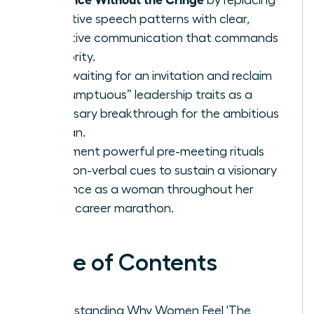
tentative speech patterns with clear,
assertive communication that commands
authority.
Stop waiting for an invitation and reclaim
“presumptuous” leadership traits as a
necessary breakthrough for the ambitious
woman.
Implement powerful pre-meeting rituals
and non-verbal cues to sustain a visionary
presence as a woman throughout her
entire career marathon.
Table of Contents
Understanding Why Women Feel 'The