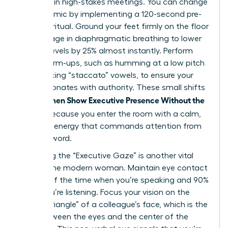
be heard in high-stakes meetings. You can change
this dynamic by implementing a 120-second pre-
meeting ritual. Ground your feet firmly on the floor
and engage in diaphragmatic breathing to lower
cortisol levels by 25% almost instantly. Perform
vocal warm-ups, such as humming at a low pitch
or practicing “staccato” vowels, to ensure your
voice resonates with authority. These small shifts
Women Show Executive Presence Without the
help
Cringe
because you enter the room with a calm,
centered energy that commands attention from
the first word.
Mastering the “Executive Gaze” is another vital
tool for the modern woman. Maintain eye contact
for 70% of the time when you’re speaking and 90%
when you’re listening. Focus your vision on the
“power triangle” of a colleague’s face, which is the
area between the eyes and the center of the