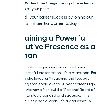
Presence Without the Cringe
through the external
validation of your peers.
Fast-track your career success by joining our
network of influential women today.
Sustaining a Powerful
Executive Presence as a
Woman
Building a lasting legacy requires more than a
single successful presentation; it’s a marathon. For
many, the challenge isn’t reaching the top, but
maintaining that spark over a 30 year career. High-
achieving women often build a “Personal Board of
Directors” to stay grounded and strategic. This
group isn’t just a social circle. It’s a vital asset. A