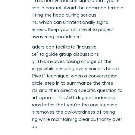
forehead. This non-verbal cue signals that you’re
focused and in control. Avoid the common female
habit of tilting the head during serious
discussions, which can unintentionally signal
submissiveness. Keep your chin level to project
steady, unwavering confidence.
Female leaders can facilitate “Inclusive
Dominance” to guide group discussions
effectively. This involves taking charge of the
room’s energy while ensuring every voice is heard.
Use “The Pivot” technique; when a conversation
starts to circle, step in to summarize the three
main points and then direct a specific question to
a quiet participant. This 360-degree leadership
style demonstrates that you’re the one steering
the ship. It removes the awkwardness of being
overbearing while maintaining clear authority over
the agenda.