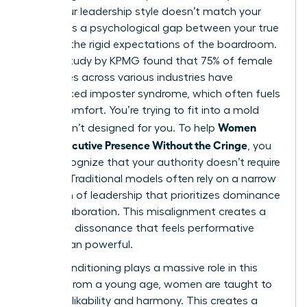
when your leadership style doesn’t match your
values. It’s a psychological gap between your true
self and the rigid expectations of the boardroom.
A 2023 study by KPMG found that 75% of female
executives across various industries have
experienced imposter syndrome, which often fuels
this discomfort. You’re trying to fit into a mold
Women
that wasn’t designed for you. To help
Show Executive Presence Without the Cringe
, you
must recognize that your authority doesn’t require
a mask. Traditional models often rely on a narrow
definition of leadership
that prioritizes dominance
over collaboration. This misalignment creates a
cognitive dissonance that feels performative
rather than powerful.
Social conditioning plays a massive role in this
friction. From a young age, women are taught to
prioritize likability and harmony. This creates a