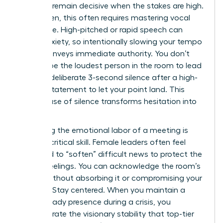
ability to remain decisive when the stakes are high.
For women, this often requires mastering vocal
resonance. High-pitched or rapid speech can
signal anxiety, so intentionally slowing your tempo
by 15% conveys immediate authority. You don’t
need to be the loudest person in the room to lead
it. Use a deliberate 3-second silence after a high-
impact statement to let your point land. This
tactical use of silence transforms hesitation into
power.
Managing the emotional labor of a meeting is
another critical skill. Female leaders often feel
pressured to “soften” difficult news to protect the
team’s feelings. You can acknowledge the room’s
energy without absorbing it or compromising your
position. Stay centered. When you maintain a
calm, steady presence during a crisis, you
demonstrate the visionary stability that top-tier