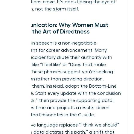
organizations crave. It’s about being the eye of
the storm, not the storm itself.
Communication: Why Women Must
Master the Art of Directness
Precision in speech is a non-negotiable
requirement for career advancement. Many
women accidentally dilute their authority with
qualifiers like “I feel like” or “Does that make
sense?” These phrases suggest you’re seeking
permission rather than providing direction.
Eliminate them. Instead, adopt the Bottom-Line
technique. Start every update with the conclusion
or the “ask,” then provide the supporting data.
This saves time and projects a results-driven
mindset that resonates in the C-suite.
Declarative language replaces “I think we should”
with “The data dictates this path,” a shift that