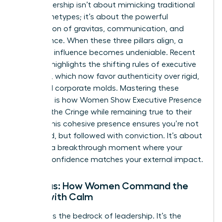
True leadership isn’t about mimicking traditional
male archetypes; it’s about the powerful
intersection of gravitas, communication, and
appearance. When these three pillars align, a
woman’s influence becomes undeniable. Recent
research highlights the
shifting rules of executive
presence
, which now favor authenticity over rigid,
outdated corporate molds. Mastering these
elements is how Women Show Executive Presence
Without the Cringe while remaining true to their
values. This cohesive presence ensures you’re not
just heard, but followed with conviction. It’s about
creating a breakthrough moment where your
internal confidence matches your external impact.
Gravitas: How Women Command the
Room with Calm
Gravitas is the bedrock of leadership. It’s the