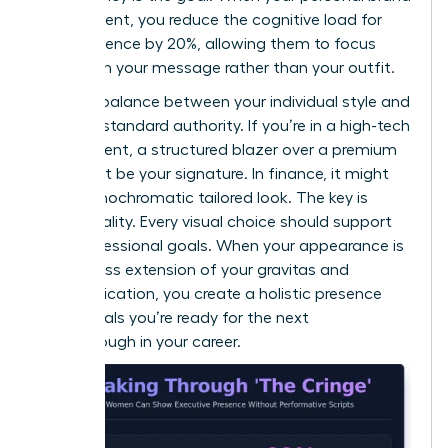
is consistent, you reduce the cognitive load for
your audience by 20%, allowing them to focus
entirely on your message rather than your outfit.
Find the balance between your individual style and
industry-standard authority. If you’re in a high-tech
environment, a structured blazer over a premium
knit might be your signature. In finance, it might
be a monochromatic tailored look. The key is
intentionality. Every visual choice should support
your professional goals. When your appearance is
a seamless extension of your gravitas and
communication, you create a holistic presence
that signals you’re ready for the next
breakthrough in your career.