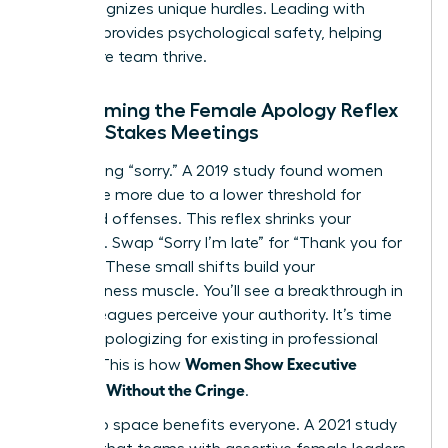
that recognizes unique hurdles. Leading with
purpose provides psychological safety, helping
your entire team thrive.
Overcoming the Female Apology Reflex
in High-Stakes Meetings
Stop saying “sorry.” A 2019 study found women
apologize more due to a lower threshold for
perceived offenses. This reflex shrinks your
presence. Swap “Sorry I’m late” for “Thank you for
waiting.” These small shifts build your
assertiveness muscle. You’ll see a breakthrough in
how colleagues perceive your authority. It’s time
to stop apologizing for existing in professional
Women Show Executive
spaces. This is how
Presence Without the Cringe
.
Taking up space benefits everyone. A 2021 study