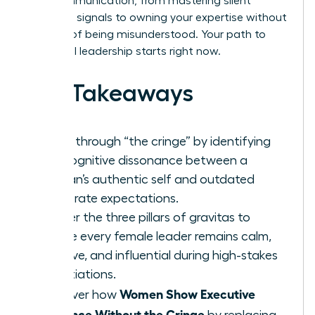
your communication, from mastering silent
authority signals to owning your expertise without
the fear of being misunderstood. Your path to
influential leadership starts right now.
Key Takeaways
Break through “the cringe” by identifying
the cognitive dissonance between a
woman’s authentic self and outdated
corporate expectations.
Master the three pillars of gravitas to
ensure every female leader remains calm,
decisive, and influential during high-stakes
negotiations.
Women Show Executive
Discover how
Presence Without the Cringe
by replacing