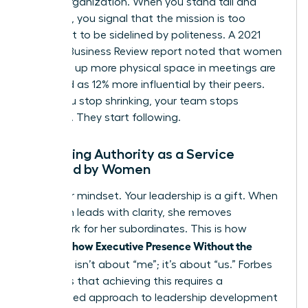
for the organization. When you stand tall and
speak up, you signal that the mission is too
important to be sidelined by politeness. A 2021
Harvard Business Review report noted that women
who take up more physical space in meetings are
perceived as 12% more influential by their peers.
When you stop shrinking, your team stops
guessing. They start following.
Reframing Authority as a Service
Provided by Women
Shift your mindset. Your leadership is a gift. When
a woman leads with clarity, she removes
guesswork for her subordinates. This is how
Women Show Executive Presence Without the
Cringe
. It isn’t about “me”; it’s about “us.” Forbes
highlights that achieving this requires a
customized approach to leadership development