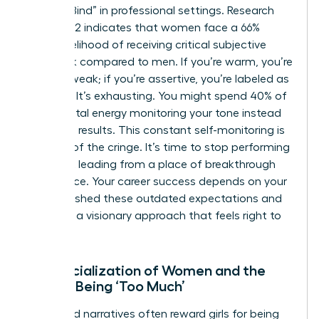
“Double Bind” in professional settings. Research
from 2022 indicates that women face a 66%
higher likelihood of receiving critical subjective
feedback compared to men. If you’re warm, you’re
seen as weak; if you’re assertive, you’re labeled as
abrasive. It’s exhausting. You might spend 40% of
your mental energy monitoring your tone instead
of driving results. This constant self-monitoring is
the root of the cringe. It’s time to stop performing
and start leading from a place of breakthrough
confidence. Your career success depends on your
ability to shed these outdated expectations and
embrace a visionary approach that feels right to
you.
The Socialization of Women and the
Fear of Being ‘Too Much’
Childhood narratives often reward girls for being