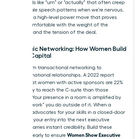
filler words like “um” or “actually” that often creep
into female speech patterns when we’re nervous.
Silence is a high-level power move that proves
you’re comfortable with the weight of the
moment and the tension of the deal.
Strategic Networking: How Women Build
Social Capital
Move from transactional networking to
transformational relationships. A 2022 report
found that women with active sponsors are 22%
more likely to reach the C-suite than those
without. Your presence in a room is amplified by
the “pre-work” you do outside of it. When a
sponsor advocates for your skills in a closed-door
meeting, your entry into the next executive
session carries instant credibility. Build these
Women Show Executive
alliances early to ensure