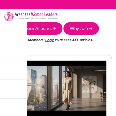
Arkansas
Women Leaders
The
Arkansas
Chapter of the Women Leaders Association
More Articles →
Why Join →
Members:
Login
to access ALL articles.