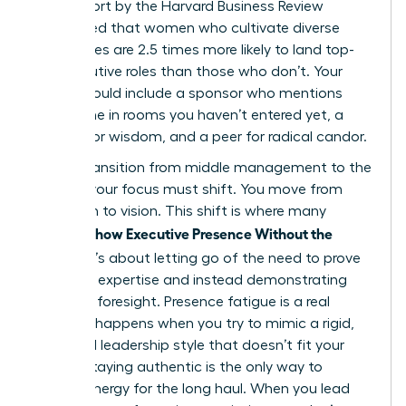
2023 report by the Harvard Business Review
highlighted that women who cultivate diverse
inner circles are 2.5 times more likely to land top-
tier executive roles than those who don’t. Your
board should include a sponsor who mentions
your name in rooms you haven’t entered yet, a
mentor for wisdom, and a peer for radical candor.
As you transition from middle management to the
C-Suite, your focus must shift. You move from
execution to vision. This shift is where many
Women Show Executive Presence Without the
Cringe
. It’s about letting go of the need to prove
technical expertise and instead demonstrating
strategic foresight. Presence fatigue is a real
threat. It happens when you try to mimic a rigid,
outdated leadership style that doesn’t fit your
values. Staying authentic is the only way to
sustain energy for the long haul. When you lead