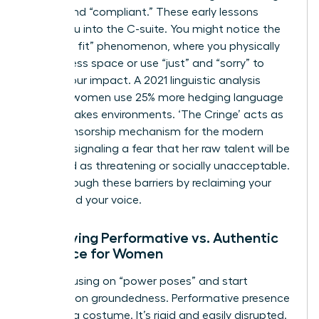
“good” and “compliant.” These early lessons
follow you into the C-suite. You might notice the
“shrink to fit” phenomenon, where you physically
take up less space or use “just” and “sorry” to
soften your impact. A 2021 linguistic analysis
showed women use 25% more hedging language
in high-stakes environments. ‘The Cringe’ acts as
a self-censorship mechanism for the modern
woman, signaling a fear that her raw talent will be
perceived as threatening or socially unacceptable.
Break through these barriers by reclaiming your
space and your voice.
Identifying Performative vs. Authentic
Presence for Women
Stop focusing on “power poses” and start
focusing on groundedness. Performative presence
feels like a costume. It’s rigid and easily disrupted.