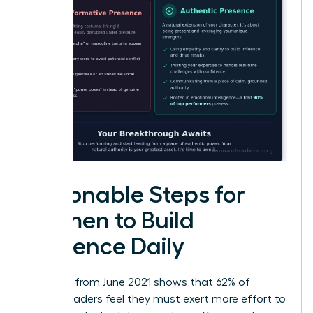
Actionable Steps for
Women to Build
Presence Daily
Research from June 2021 shows that 62% of
female leaders feel they must exert more effort to