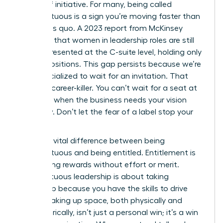
badge of initiative. For many, being called
presumptuous is a sign you’re moving faster than
the status quo. A 2023 report from McKinsey
indicates that women in leadership roles are still
underrepresented at the C-suite level, holding only
28% of positions. This gap persists because we’re
often socialized to wait for an invitation. That
wait is a career-killer. You can’t wait for a seat at
the table when the business needs your vision
right now. Don’t let the fear of a label stop your
progress.
There’s a vital difference between being
presumptuous and being entitled. Entitlement is
demanding rewards without effort or merit.
Presumptuous leadership is about taking
ownership because you have the skills to drive
results. Taking up space, both physically and
metaphorically, isn’t just a personal win; it’s a win