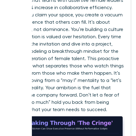
showed that teams with assertive female leaders
saw a 15% increase in collaborative efficiency.
When you claim your space, you create a vacuum
of confidence that others can fill. It’s about
presence, not dominance. You’re building a culture
where action is valued over hesitation. Every time
you skip the invitation and dive into a project,
you’re modeling a breakthrough mindset for the
next generation of female talent. This proactive
stance is what separates those who watch things
happen from those who make them happen. It’s
about moving from a “may I” mentality to a “let’s
do this” reality. Your ambition is the fuel that
moves the company forward. Don’t let a fear of
being “too much” hold you back from being
exactly what your team needs to succeed.