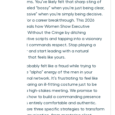
boardrooms. You’ve likely felt that sharp sting of
being labeled “bossy” when you’re just being clear,
or “aggressive” when you’re simply being decisive.
It’s time for a career breakthrough. This 2026
guide reveals how Women Show Executive
Presence Without the Cringe by ditching
performative scripts and tapping into a visionary
style that commands respect. Stop playing a
character and start leading with a natural
authority that feels like yours.
You’ve probably felt like a fraud while trying to
mimic the “alpha” energy of the men in your
professional network. It’s frustrating to feel like
you’re wearing an ill-fitting costume just to be
heard in a high-stakes meeting. We promise to
show you how to build a commanding presence
that feels entirely comfortable and authentic.
We’ll explore three specific strategies to transform