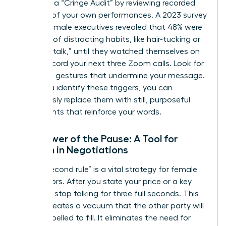
Conduct a “Cringe Audit” by reviewing recorded
footage of your own performances. A 2023 survey
of 500 female executives revealed that 48% were
unaware of distracting habits, like hair-tucking or
using “uptalk,” until they watched themselves on
video. Record your next three Zoom calls. Look for
repetitive gestures that undermine your message.
Once you identify these triggers, you can
consciously replace them with still, purposeful
movements that reinforce your words.
The Power of the Pause: A Tool for
Women in Negotiations
The “3-second rule” is a vital strategy for female
negotiators. After you state your price or a key
demand, stop talking for three full seconds. This
silence creates a vacuum that the other party will
feel compelled to fill. It eliminates the need for