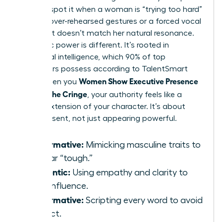
You can spot it when a woman is “trying too hard”
through over-rehearsed gestures or a forced vocal
pitch that doesn’t match her natural resonance.
Authentic power is different. It’s rooted in
emotional intelligence, which 90% of top
performers possess according to TalentSmart
Women Show Executive Presence
data. When you
Without the Cringe
, your authority feels like a
natural extension of your character. It’s about
being present, not just appearing powerful.
Performative:
Mimicking masculine traits to
appear “tough.”
Authentic:
Using empathy and clarity to
drive influence.
Performative:
Scripting every word to avoid
conflict.