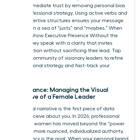
builds immediate trust by removing personal bias
from professional strategy. Using active verbs and
clear, assertive structures ensures your message
isn’t lost in a sea of “justs” and “maybes.” When
Women Show Executive Presence Without the
Cringe, they speak with a clarity that invites
collaboration without sacrificing their lead. Tap
into our
community of visionary leaders
to refine
your personal strategy and fast-track your
progress.
Appearance: Managing the Visual
Narrative of a Female Leader
Your visual narrative is the first piece of data
people receive about you. In 2026, professional
polish for women has moved beyond the “power
suit” to a more nuanced, individualized authority.
Consistency is the goal. When your personal brand