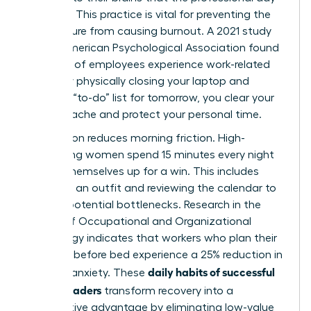
is closed. This practice is vital for preventing the
24/7 culture from causing burnout. A 2021 study
by the American Psychological Association found
that 79% of employees experience work-related
stress. By physically closing your laptop and
writing a “to-do” list for tomorrow, you clear your
mental cache and protect your personal time.
Preparation reduces morning friction. High-
performing women spend 15 minutes every night
setting themselves up for a win. This includes
choosing an outfit and reviewing the calendar to
identify potential bottlenecks. Research in the
Journal of Occupational and Organizational
Psychology indicates that workers who plan their
next day before bed experience a 25% reduction in
daily habits of successful
morning anxiety. These
female leaders
transform recovery into a
competitive advantage by eliminating low-value