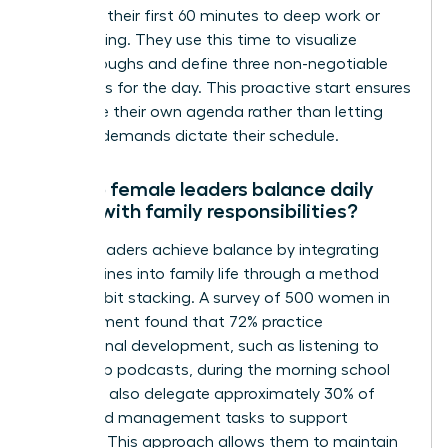
dedicate their first 60 minutes to deep work or
goal setting. They use this time to visualize
breakthroughs and define three non-negotiable
outcomes for the day. This proactive start ensures
they drive their own agenda rather than letting
external demands dictate their schedule.
How do female leaders balance daily
habits with family responsibilities?
Female leaders achieve balance by integrating
their routines into family life through a method
called habit stacking. A survey of 500 women in
management found that 72% practice
professional development, such as listening to
leadership podcasts, during the morning school
run. They also delegate approximately 30% of
household management tasks to support
systems. This approach allows them to maintain