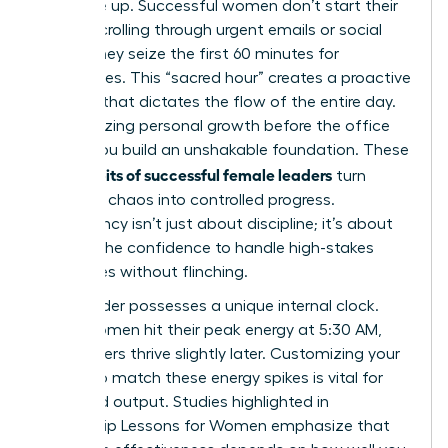
you wake up. Successful women don’t start their
day by scrolling through urgent emails or social
feeds. They seize the first 60 minutes for
themselves. This “sacred hour” creates a proactive
mindset that dictates the flow of the entire day.
By prioritizing personal growth before the office
opens, you build an unshakable foundation. These
daily habits of successful female leaders
turn
potential chaos into controlled progress.
Consistency isn’t just about discipline; it’s about
building the confidence to handle high-stakes
challenges without flinching.
Every leader possesses a unique internal clock.
Some women hit their peak energy at 5:30 AM,
while others thrive slightly later. Customizing your
routine to match these energy spikes is vital for
sustained output. Studies highlighted in
Leadership Lessons for Women
emphasize that