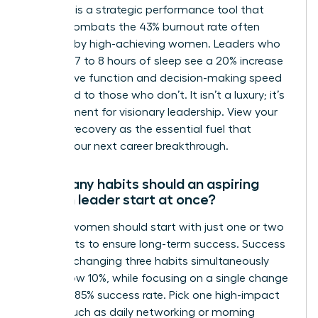
Self-care is a strategic performance tool that
directly combats the 43% burnout rate often
reported by high-achieving women. Leaders who
prioritize 7 to 8 hours of sleep see a 20% increase
in cognitive function and decision-making speed
compared to those who don’t. It isn’t a luxury; it’s
a requirement for visionary leadership. View your
rest and recovery as the essential fuel that
powers your next career breakthrough.
How many habits should an aspiring
woman leader start at once?
Aspiring women should start with just one or two
core habits to ensure long-term success. Success
rates for changing three habits simultaneously
drop below 10%, while focusing on a single change
yields an 85% success rate. Pick one high-impact
action, such as daily networking or morning