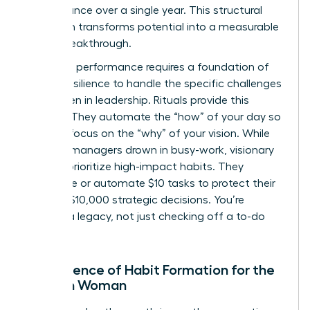
performance over a single year. This structural
approach transforms potential into a measurable
career breakthrough.
Executive performance requires a foundation of
mental resilience to handle the specific
challenges
for women in leadership
. Rituals provide this
stability. They automate the “how” of your day so
you can focus on the “why” of your vision. While
average managers drown in busy-work, visionary
women prioritize high-impact habits. They
outsource or automate $10 tasks to protect their
time for $10,000 strategic decisions. You’re
building a legacy, not just checking off a to-do
list.
The Science of Habit Formation for the
Modern Woman