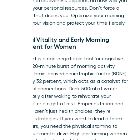
long-term effectiveness depends on how well you
manage your personal resources. Don’t force a
schedule that drains you. Optimize your morning
to serve your vision and protect your time fiercely.
Physical Vitality and Early Morning
Movement for Women
Movement is a non-negotiable tool for cognitive
clarity. A 20-minute burst of morning activity
increases brain-derived neurotrophic factor (BDNF)
by roughly 32 percent, which acts as a catalyst for
new neural connections. Drink 500ml of water
immediately after waking to rehydrate your
system after a night of rest. Proper nutrition and
hydration aren’t just health choices; they’re
executive strategies. If you want to lead a team
for 10 hours, you need the physical stamina to
match your mental drive. High-performing women