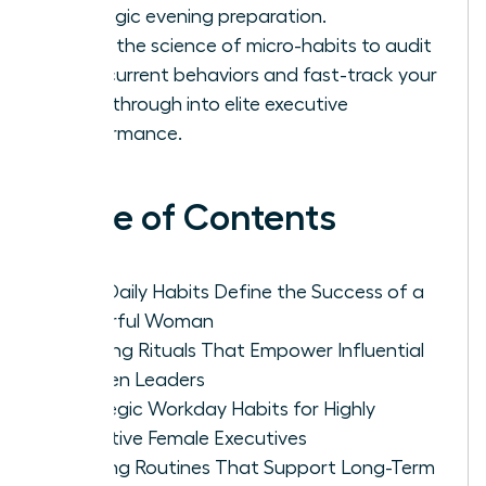
strategic evening preparation.
Learn the science of micro-habits to audit
your current behaviors and fast-track your
breakthrough into elite executive
performance.
Table of Contents
Why Daily Habits Define the Success of a
Powerful Woman
Morning Rituals That Empower Influential
Women Leaders
Strategic Workday Habits for Highly
Effective Female Executives
Evening Routines That Support Long-Term