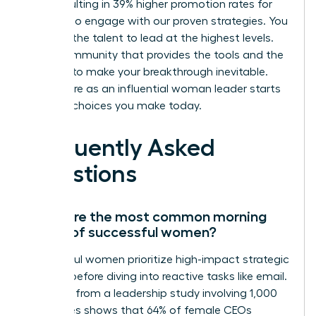
skills, resulting in 39% higher promotion rates for
those who engage with our proven strategies. You
possess the talent to lead at the highest levels.
Join a community that provides the tools and the
network to make your breakthrough inevitable.
Your future as an influential woman leader starts
with the choices you make today.
Frequently Asked
Questions
What are the most common morning
habits of successful women?
Successful women prioritize high-impact strategic
thinking before diving into reactive tasks like email.
Research from a leadership study involving 1,000
executives shows that 64% of female CEOs