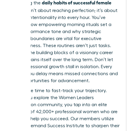
daily habits of successful female
Mastering the
leaders
isn’t about reaching perfection; it’s about
building intentionality into every hour. You’ve
learned how empowering morning rituals set a
high-performance tone and why strategic
workday boundaries are vital for executive
effectiveness. These routines aren’t just tasks.
They’re the building blocks of a visionary career
that sustains itself over the long term. Don’t let
your professional growth stall in isolation. Every
month you delay means missed connections and
lost opportunities for advancement.
Now is the time to fast-track your trajectory.
When you
explore the Women Leaders
Association community
, you tap into an elite
network of 42,000+ professional women who are
eager to help you succeed. Our members utilize
the On-Demand Success Institute to sharpen their