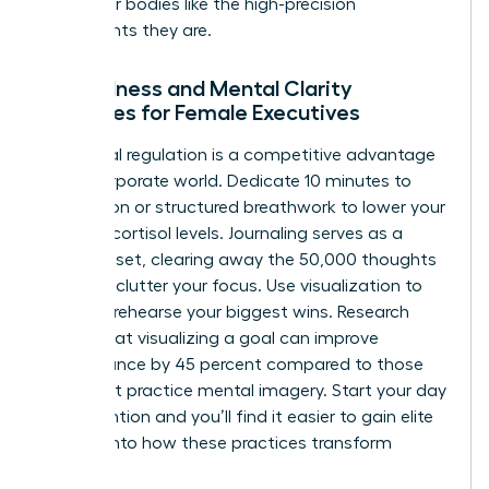
treat their bodies like the high-precision
instruments they are.
Mindfulness and Mental Clarity
Practices for Female Executives
Emotional regulation is a competitive advantage
in the corporate world. Dedicate 10 minutes to
meditation or structured breathwork to lower your
morning cortisol levels. Journaling serves as a
mental reset, clearing away the 50,000 thoughts
that can clutter your focus. Use visualization to
mentally rehearse your biggest wins. Research
shows that visualizing a goal can improve
performance by 45 percent compared to those
who don’t practice mental imagery. Start your day
with intention and you’ll find it easier to
gain elite
insights
into how these practices transform
careers.