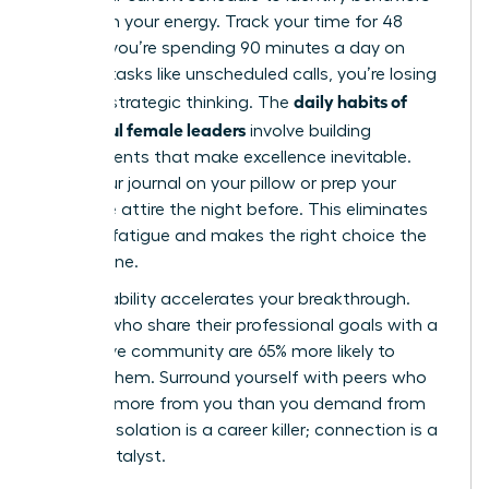
that drain your energy. Track your time for 48
hours. If you’re spending 90 minutes a day on
reactive tasks like unscheduled calls, you’re losing
daily habits of
time for strategic thinking. The
successful female leaders
involve building
environments that make excellence inevitable.
Place your journal on your pillow or prep your
executive attire the night before. This eliminates
decision fatigue and makes the right choice the
easiest one.
Accountability accelerates your breakthrough.
Women who share their professional goals with a
supportive community are 65% more likely to
achieve them. Surround yourself with peers who
demand more from you than you demand from
yourself. Isolation is a career killer; connection is a
career catalyst.