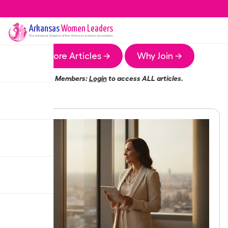
Arkansas
Women Leaders
The
Arkansas
Chapter of the Women Leaders Association
More Articles →
Why Join →
Members:
Login
to access ALL articles.