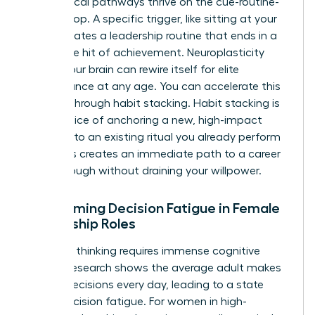
Neurological pathways thrive on the cue-routine-
reward loop. A specific trigger, like sitting at your
desk, initiates a leadership routine that ends in a
dopamine hit of achievement. Neuroplasticity
proves your brain can rewire itself for elite
performance at any age. You can accelerate this
process through habit stacking. Habit stacking is
the practice of anchoring a new, high-impact
behavior to an existing ritual you already perform
daily. This creates an immediate path to a career
breakthrough without draining your willpower.
Overcoming Decision Fatigue in Female
Leadership Roles
Strategic thinking requires immense cognitive
energy. Research shows the average adult makes
35,000 decisions every day, leading to a state
called decision fatigue. For women in high-