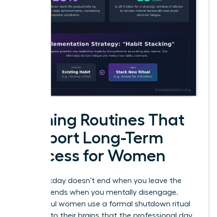
Evening Routines That
Support Long-Term
Success for Women
Your workday doesn’t end when you leave the
office; it ends when you mentally disengage.
Successful women use a formal shutdown ritual
to signal to their brains that the professional day