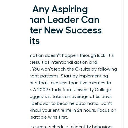
How Any Aspiring
Woman Leader Can
Master New Success
Habits
Transformation doesn’t happen through luck. It’s
the direct result of intentional action and
discipline. You won’t reach the C-suite by following
old, stagnant patterns. Start by implementing
micro-habits that take less than five minutes to
complete. A 2009 study from University College
London suggests it takes an average of 66 days
for a new behavior to become automatic. Don’t
try to overhaul your entire life in 24 hours. Focus on
small, repeatable wins first.
Audit your current schedule to identify behaviors