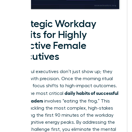
Strategic Workday
Habits for Highly
Effective Female
Executives
Successful executives don’t just show up; they
execute with precision. Once the morning ritual
ends, the focus shifts to high-impact outcomes.
daily habits of successful
One of the most critical
female leaders
involves “eating the frog.” This
means tackling the most complex, high-stakes
task during the first 90 minutes of the workday
when cognitive energy peaks. By addressing the
hardest challenge first, you eliminate the mental