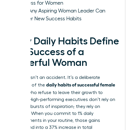
Success for Women
How Any Aspiring Woman Leader Can
Master New Success Habits
Why Daily Habits Define
the Success of a
Powerful Woman
Success isn’t an accident. It’s a deliberate
daily habits of successful female
outcome of the
leaders
who refuse to leave their growth to
chance. High-performing executives don’t rely on
sporadic bursts of inspiration; they rely on
systems. When you commit to 1% daily
improvements in your routine, those gains
compound into a 37% increase in total