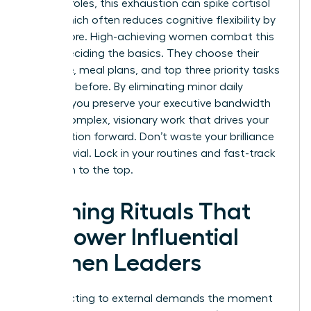
pressure roles, this exhaustion can spike cortisol
levels, which often reduces cognitive flexibility by
15% or more. High-achieving women combat this
by pre-deciding the basics. They choose their
wardrobe, meal plans, and top three priority tasks
the night before. By eliminating minor daily
choices, you preserve your executive bandwidth
for the complex, visionary work that drives your
organization forward. Don’t waste your brilliance
on the trivial. Lock in your routines and fast-track
your path to the top.
Morning Rituals That
Empower Influential
Women Leaders
Stop reacting to external demands the moment