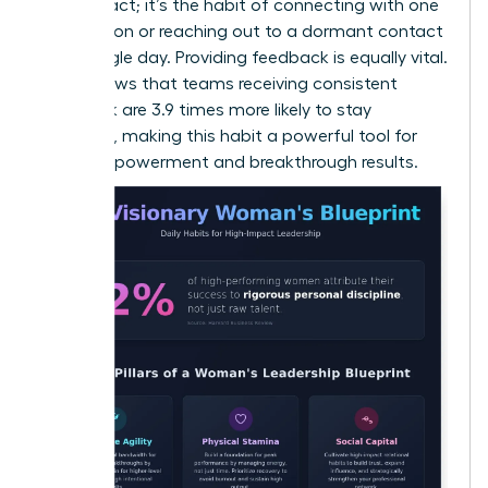
random act; it’s the habit of connecting with one
new person or reaching out to a dormant contact
every single day. Providing feedback is equally vital.
Data shows that teams receiving consistent
feedback are 3.9 times more likely to stay
engaged, making this habit a powerful tool for
team empowerment and breakthrough results.