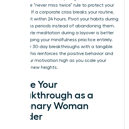
Adopt the “never miss twice” rule to protect your
progress. If a corporate crisis breaks your routine,
return to it within 24 hours. Pivot your habits during
high-stress periods instead of abandoning them.
A 10-minute meditation during a layover is better
than skipping your mindfulness practice entirely.
Mark your 30-day breakthroughs with a tangible
reward. This reinforces the positive behavior and
keeps your motivation high as you scale your
career to new heights.
Ignite Your
Breakthrough as a
Visionary Woman
Leader