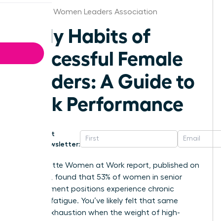
Arkansas Women Leaders Association
Daily Habits of
Successful Female
Leaders: A Guide to
Peak Performance
Get
Newsletter:
The Deloitte Women at Work report, published on
May 10th, found that 53% of women in senior
management positions experience chronic
decision fatigue. You’ve likely felt that same
mental exhaustion when the weight of high-