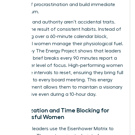
weight of procrastination and build immediate
momentum.
Presence and authority aren’t accidental traits.
They’re the result of consistent habits. Instead of
obsessing over a 60-minute calendar block,
influential women manage their physiological fuel.
A study by The Energy Project shows that leaders
who take brief breaks every 90 minutes report a
30% higher level of focus. High-performing women
use these intervals to reset, ensuring they bring full
presence to every board meeting. This energy
management allows them to maintain a visionary
perspective even during a 10-hour day.
Prioritization and Time Blocking for
Successful Women
Effective leaders use the Eisenhower Matrix to