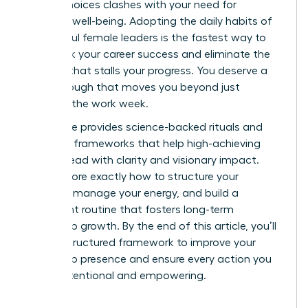
stakes choices clashes with your need for
personal well-being. Adopting the daily habits of
successful female leaders is the fastest way to
fast track your career success and eliminate the
burnout that stalls your progress. You deserve a
breakthrough that moves you beyond just
surviving the work week.
This guide provides science-backed rituals and
strategic frameworks that help high-achieving
women lead with clarity and visionary impact.
We’ll explore exactly how to structure your
morning, manage your energy, and build a
consistent routine that fosters long-term
leadership growth. By the end of this article, you’ll
have a structured framework to improve your
leadership presence and ensure every action you
take is intentional and empowering.