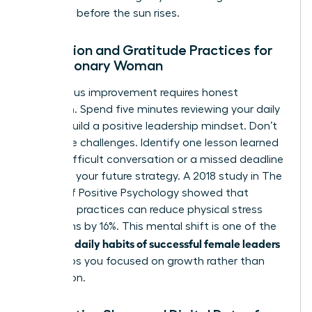
decisions before the sun rises.
Reflection and Gratitude Practices for
the Visionary Woman
Continuous improvement requires honest
reflection. Spend five minutes reviewing your daily
wins to build a positive leadership mindset. Don’t
ignore the challenges. Identify one lesson learned
from a difficult conversation or a missed deadline
to inform your future strategy. A 2018 study in The
Journal of Positive Psychology showed that
gratitude practices can reduce physical stress
symptoms by 16%. This mental shift is one of the
daily habits of successful female leaders
essential
that keeps you focused on growth rather than
stagnation.