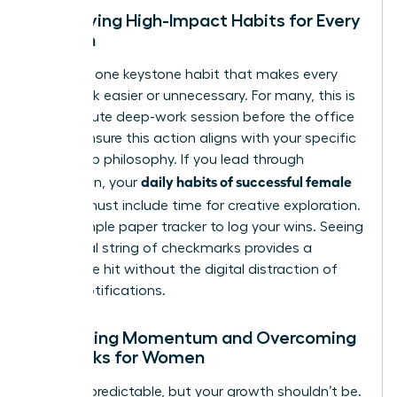
Identifying High-Impact Habits for Every
Woman
Focus on one keystone habit that makes every
other task easier or unnecessary. For many, this is
a 20-minute deep-work session before the office
opens. Ensure this action aligns with your specific
leadership philosophy. If you lead through
daily habits of successful female
innovation, your
leaders
must include time for creative exploration.
Use a simple paper tracker to log your wins. Seeing
a physical string of checkmarks provides a
dopamine hit without the digital distraction of
phone notifications.
Sustaining Momentum and Overcoming
Setbacks for Women
Life is unpredictable, but your growth shouldn’t be.