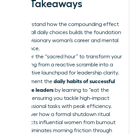
Key Takeaways
Understand how the compounding effect
of small daily choices builds the foundation
for a visionary woman’s career and mental
resilience.
Master the “sacred hour” to transform your
morning from a reactive scramble into a
proactive launchpad for leadership clarity.
daily habits of successful
Implement the
female leaders
by learning to “eat the
frog,” ensuring you tackle high-impact
professional tasks with peak efficiency.
Discover how a formal shutdown ritual
protects influential women from burnout
and eliminates morning friction through