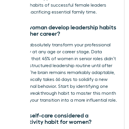
the daily habits of successful female leaders
without sacrificing essential family time.
Can a woman develop leadership habits
later in her career?
You can absolutely transform your professional
trajectory at any age or career stage. Data
indicates that 45% of women in senior roles didn’t
adopt a structured leadership routine until after
age 40. The brain remains remarkably adaptable,
and it typically takes 66 days to solidify a new
professional behavior. Start by identifying one
specific breakthrough habit to master this month
to begin your transition into a more influential role.
Why is self-care considered a
productivity habit for women?