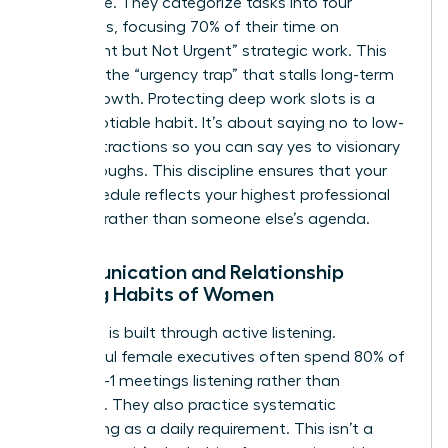
filter noise. They categorize tasks into four
quadrants, focusing 70% of their time on
“Important but Not Urgent” strategic work. This
prevents the “urgency trap” that stalls long-term
career growth. Protecting deep work slots is a
non-negotiable habit. It’s about saying no to low-
value distractions so you can say yes to visionary
breakthroughs. This discipline ensures that your
daily schedule reflects your highest professional
priorities rather than someone else’s agenda.
Communication and Relationship
Building Habits of Women
Authority is built through active listening.
Successful female executives often spend 80% of
their 1-on-1 meetings listening rather than
speaking. They also practice systematic
networking as a daily requirement. This isn’t a