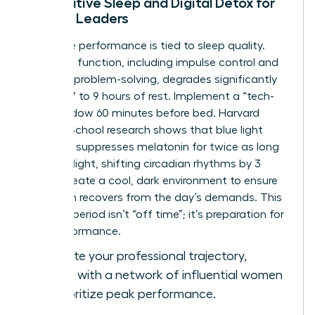
Restorative Sleep and Digital Detox for
Female Leaders
Cognitive performance is tied to sleep quality.
Executive function, including impulse control and
complex problem-solving, degrades significantly
without 7 to 9 hours of rest. Implement a “tech-
free” window 60 minutes before bed. Harvard
Medical School research shows that blue light
exposure suppresses melatonin for twice as long
as green light, shifting circadian rhythms by 3
hours. Create a cool, dark environment to ensure
your brain recovers from the day’s demands. This
recovery period isn’t “off time”; it’s preparation for
elite performance.
To elevate your professional trajectory,
connect with a network of influential women
who prioritize peak performance.