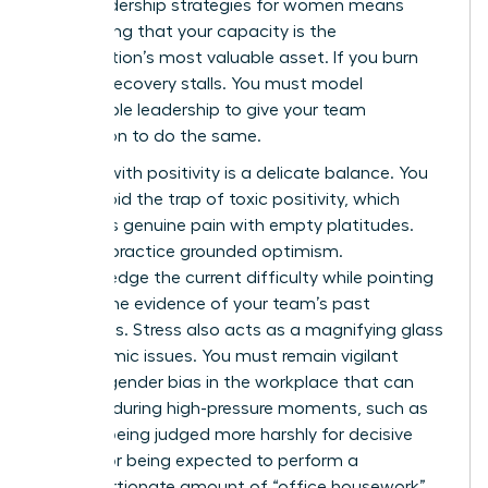
crisis leadership strategies for women means
recognizing that your capacity is the
organization’s most valuable asset. If you burn
out, the recovery stalls. You must model
sustainable leadership to give your team
permission to do the same.
Leading with positivity is a delicate balance. You
must avoid the trap of toxic positivity, which
dismisses genuine pain with empty platitudes.
Instead, practice grounded optimism.
Acknowledge the current difficulty while pointing
toward the evidence of your team’s past
successes. Stress also acts as a magnifying glass
for systemic issues. You must remain vigilant
against
gender bias in the workplace
that can
intensify during high-pressure moments, such as
women being judged more harshly for decisive
actions or being expected to perform a
disproportionate amount of “office housework”