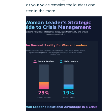
ensure that your voice remains the loudest and
most trusted in the room.