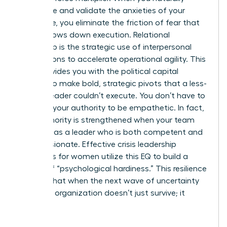
anticipate and validate the anxieties of your
workforce, you eliminate the friction of fear that
usually slows down execution. Relational
leadership is the strategic use of interpersonal
connections to accelerate operational agility. This
trust provides you with the political capital
needed to make bold, strategic pivots that a less-
trusted leader couldn’t execute. You don’t have to
sacrifice your authority to be empathetic. In fact,
your authority is strengthened when your team
sees you as a leader who is both competent and
compassionate. Effective crisis leadership
strategies for women utilize this EQ to build a
culture of “psychological hardiness.” This resilience
ensures that when the next wave of uncertainty
hits, your organization doesn’t just survive; it
thrives.