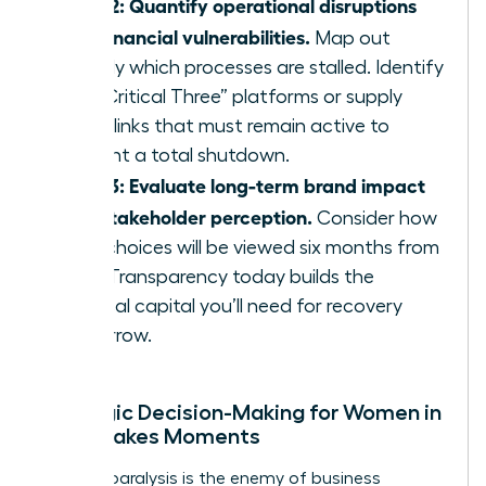
Step 2: Quantify operational disruptions
and financial vulnerabilities.
Map out
exactly which processes are stalled. Identify
the “Critical Three” platforms or supply
chain links that must remain active to
prevent a total shutdown.
Step 3: Evaluate long-term brand impact
and stakeholder perception.
Consider how
your choices will be viewed six months from
now. Transparency today builds the
political capital you’ll need for recovery
tomorrow.
Strategic Decision-Making for Women in
High-Stakes Moments
Analysis paralysis is the enemy of business