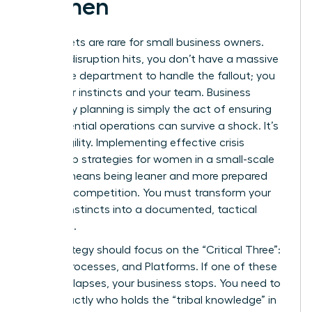
Women
Safety nets are rare for small business owners.
When a disruption hits, you don’t have a massive
corporate department to handle the fallout; you
have your instincts and your team. Business
continuity planning is simply the act of ensuring
your essential operations can survive a shock. It’s
about agility. Implementing effective crisis
leadership strategies for women in a small-scale
setting means being leaner and more prepared
than the competition. You must transform your
survival instincts into a documented, tactical
roadmap.
Your strategy should focus on the “Critical Three”:
People, Processes, and Platforms. If one of these
pillars collapses, your business stops. You need to
know exactly who holds the “tribal knowledge” in