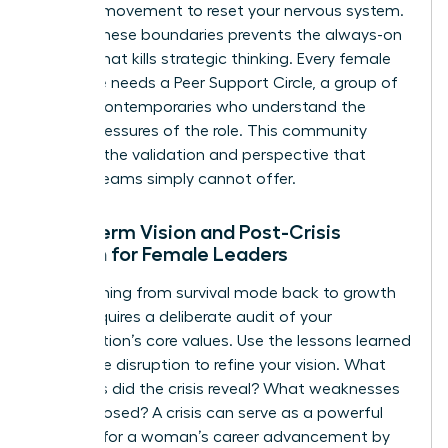
physical movement to reset your nervous system.
Setting these boundaries prevents the always-on
fatigue that kills strategic thinking. Every female
executive needs a Peer Support Circle, a group of
trusted contemporaries who understand the
unique pressures of the role. This community
provides the validation and perspective that
internal teams simply cannot offer.
Long-term Vision and Post-Crisis
Growth for Female Leaders
Transitioning from survival mode back to growth
mode requires a deliberate audit of your
organization’s core values. Use the lessons learned
during the disruption to refine your vision. What
strengths did the crisis reveal? What weaknesses
were exposed? A crisis can serve as a powerful
catalyst for a woman’s career advancement by