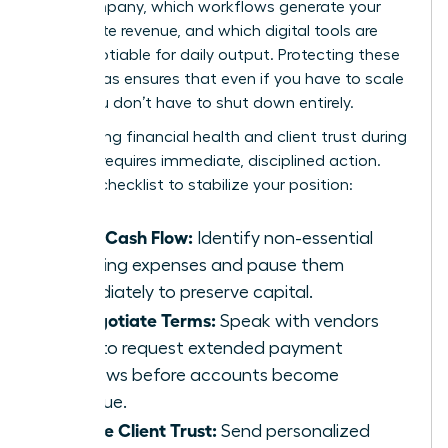
your company, which workflows generate your
immediate revenue, and which digital tools are
non-negotiable for daily output. Protecting these
three areas ensures that even if you have to scale
back, you don’t have to shut down entirely.
Maintaining financial health and client trust during
a pause requires immediate, disciplined action.
Use this checklist to stabilize your position:
Audit Cash Flow:
Identify non-essential
recurring expenses and pause them
immediately to preserve capital.
Renegotiate Terms:
Speak with vendors
early to request extended payment
windows before accounts become
overdue.
Secure Client Trust:
Send personalized