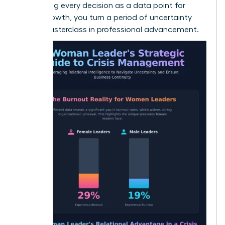
By treating every decision as a data point for
future growth, you turn a period of uncertainty
into a masterclass in professional advancement.