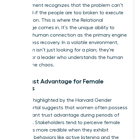
management recognizes that the problem can’t
be solved if the people are too broken to execute
the solution. This is where the Relational
Advantage comes in. It’s the unique ability to
prioritize human connection as the primary engine
for business recovery. In a volatile environment,
your team isn’t just looking for a plan; they’re
looking for a leader who understands the human
cost of the chaos.
The Trust Advantage for Female
Leaders
Research highlighted by the Harvard Gender
Action Portal suggests that women often possess
a significant trust advantage during periods of
upheaval. Stakeholders tend to perceive female
leaders as more credible when they exhibit
relational behaviors like active listening and the