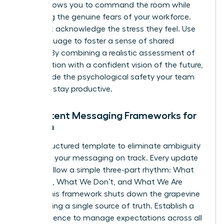
tool. It allows you to command the room while
validating the genuine fears of your workforce.
You must acknowledge the stress they feel. Use
“we” language to foster a sense of shared
mission. By combining a realistic assessment of
the situation with a confident vision of the future,
you provide the psychological safety your team
needs to stay productive.
Consistent Messaging Frameworks for
Women
Use a structured template to eliminate ambiguity
and keep your messaging on track. Every update
should follow a simple three-part rhythm: What
We Know, What We Don’t, and What We Are
Doing. This framework shuts down the grapevine
by providing a single source of truth. Establish a
clear cadence to manage expectations across all