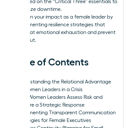
focused on the “Critical Three” essentials to
minimize downtime.
Sustain your impact as a female leader by
implementing resilience strategies that
combat emotional exhaustion and prevent
burnout.
Table of Contents
Understanding the Relational Advantage
of Women Leaders in a Crisis
How Women Leaders Assess Risk and
Prepare a Strategic Response
Implementing Transparent Communication
Strategies for Female Executives
Business Continuity Planning for Small