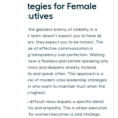
Strategies for Female
Executives
Silence is the greatest enemy of stability. In a
crisis, your team doesn’t expect you to have all
the answers; they expect you to be honest. The
Golden Rule of effective communication is
prioritizing transparency over perfection. Waiting
until you have a flawless plan before speaking only
breeds rumors and deepens anxiety. Instead,
speak early and speak often. This approach is a
cornerstone of modern crisis leadership strategies
for women who want to maintain trust when the
stakes are highest.
Delivering difficult news requires a specific blend
of authority and empathy. This is where
executive
presence for women
becomes a vital strategic