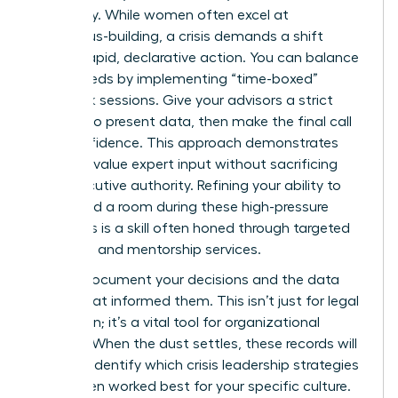
continuity. While women often excel at
consensus-building, a crisis demands a shift
toward rapid, declarative action. You can balance
these needs by implementing “time-boxed”
feedback sessions. Give your advisors a strict
window to present data, then make the final call
with confidence. This approach demonstrates
that you value expert input without sacrificing
your executive authority. Refining your ability to
command a room during these high-pressure
moments is a skill often honed through
targeted
coaching and mentorship services
.
Always document your decisions and the data
points that informed them. This isn’t just for legal
protection; it’s a vital tool for organizational
learning. When the dust settles, these records will
help you identify which crisis leadership strategies
for women worked best for your specific culture.