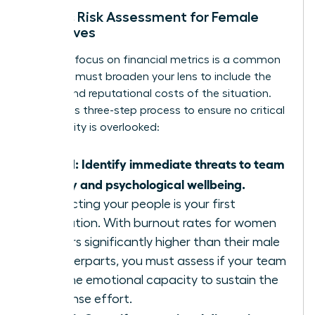
Holistic Risk Assessment for Female
Executives
A narrow focus on financial metrics is a common
trap. You must broaden your lens to include the
human and reputational costs of the situation.
Follow this three-step process to ensure no critical
vulnerability is overlooked:
Step 1: Identify immediate threats to team
safety and psychological wellbeing.
Protecting your people is your first
obligation. With burnout rates for women
leaders significantly higher than their male
counterparts, you must assess if your team
has the emotional capacity to sustain the
response effort.