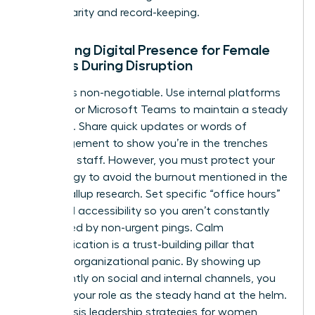
ensure clarity and record-keeping.
Managing Digital Presence for Female
Leaders During Disruption
Visibility is non-negotiable. Use internal platforms
like Slack or Microsoft Teams to maintain a steady
presence. Share quick updates or words of
encouragement to show you’re in the trenches
with your staff. However, you must protect your
own energy to avoid the burnout mentioned in the
earlier Gallup research. Set specific “office hours”
for digital accessibility so you aren’t constantly
interrupted by non-urgent pings. Calm
communication is a trust-building pillar that
prevents organizational panic. By showing up
consistently on social and internal channels, you
reinforce your role as the steady hand at the helm.
These crisis leadership strategies for women