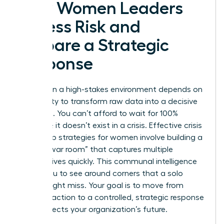
How Women Leaders
Assess Risk and
Prepare a Strategic
Response
Success in a high-stakes environment depends on
your ability to transform raw data into a decisive
roadmap. You can’t afford to wait for 100%
certainty; it doesn’t exist in a crisis. Effective crisis
leadership strategies for women involve building a
diverse “war room” that captures multiple
perspectives quickly. This communal intelligence
allows you to see around corners that a solo
leader might miss. Your goal is to move from
frantic reaction to a controlled, strategic response
that protects your organization’s future.