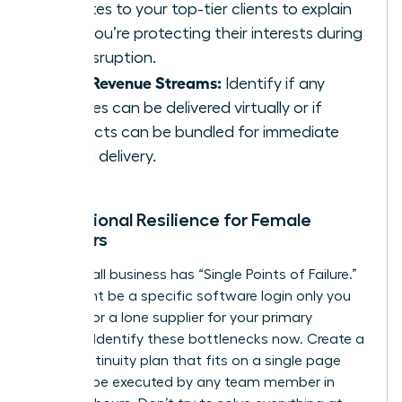
updates to your top-tier clients to explain
how you’re protecting their interests during
the disruption.
Pivot Revenue Streams:
Identify if any
services can be delivered virtually or if
products can be bundled for immediate
digital delivery.
Operational Resilience for Female
Founders
Every small business has “Single Points of Failure.”
This might be a specific software login only you
possess or a lone supplier for your primary
product. Identify these bottlenecks now. Create a
“Lite” continuity plan that fits on a single page
and can be executed by any team member in