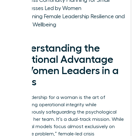
Businesses Led by Women
Sustaining Female Leadership Resilience and
Team Wellbeing
Understanding the
Relational Advantage
of Women Leaders in a
Crisis
Crisis leadership for a woman is the art of
maintaining operational integrity while
simultaneously safeguarding the psychological
safety of her team. It’s a dual-track mission. While
traditional models focus almost exclusively on
“fixing the problem,” female-led crisis