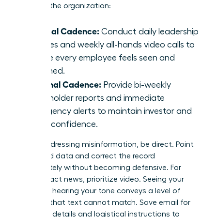
levels of the organization:
Internal Cadence:
Conduct daily leadership
huddles and weekly all-hands video calls to
ensure every employee feels seen and
informed.
External Cadence:
Provide bi-weekly
stakeholder reports and immediate
emergency alerts to maintain investor and
client confidence.
When addressing misinformation, be direct. Point
to verified data and correct the record
immediately without becoming defensive. For
high-impact news, prioritize video. Seeing your
face and hearing your tone conveys a level of
sincerity that text cannot match. Save email for
technical details and logistical instructions to