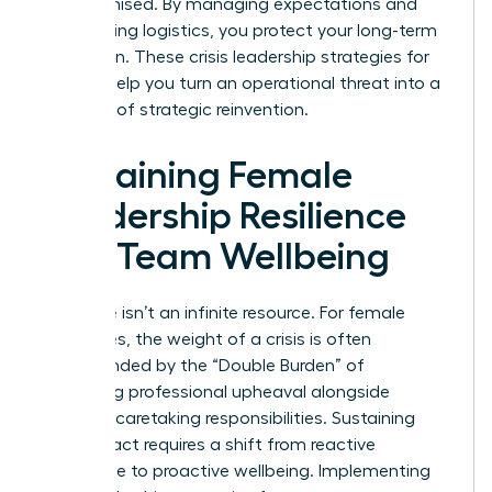
compromised. By managing expectations and
automating logistics, you protect your long-term
reputation. These crisis leadership strategies for
women help you turn an operational threat into a
moment of strategic reinvention.
Sustaining Female
Leadership Resilience
and Team Wellbeing
Resilience isn’t an infinite resource. For female
executives, the weight of a crisis is often
compounded by the “Double Burden” of
managing professional upheaval alongside
personal caretaking responsibilities. Sustaining
your impact requires a shift from reactive
endurance to proactive wellbeing. Implementing