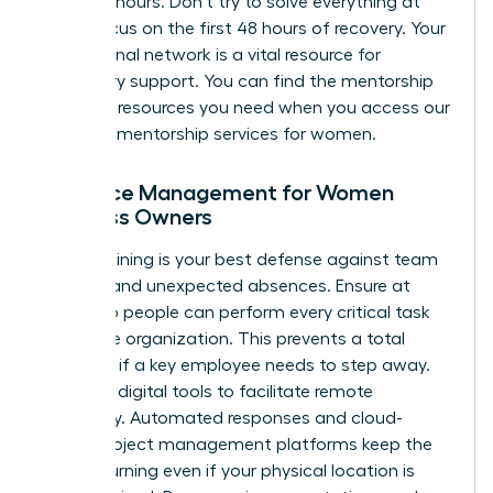
under 24 hours. Don’t try to solve everything at
once. Focus on the first 48 hours of recovery. Your
professional network is a vital resource for
temporary support. You can find the mentorship
and peer resources you need when you
access our
exclusive mentorship services for women
.
Resource Management for Women
Business Owners
Cross-training is your best defense against team
burnout and unexpected absences. Ensure at
least two people can perform every critical task
within the organization. This prevents a total
standstill if a key employee needs to step away.
Leverage digital tools to facilitate remote
continuity. Automated responses and cloud-
based project management platforms keep the
wheels turning even if your physical location is