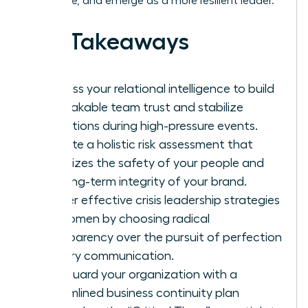
downtime, and emerge as a more resilient leader.
Key Takeaways
Harness your relational intelligence to build
unbreakable team trust and stabilize
operations during high-pressure events.
Execute a holistic risk assessment that
prioritizes the safety of your people and
the long-term integrity of your brand.
Master effective crisis leadership strategies
for women by choosing radical
transparency over the pursuit of perfection
in every communication.
Safeguard your organization with a
streamlined business continuity plan