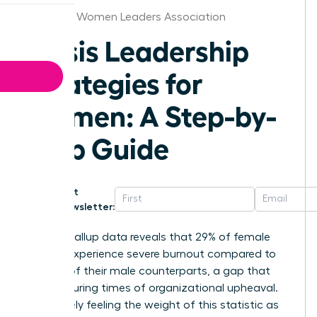
Arkansas Women Leaders Association
Crisis Leadership
Strategies for
Women: A Step-by-
Step Guide
Get
Newsletter:
Recent Gallup data reveals that 29% of female
leaders experience severe burnout compared to
just 19% of their male counterparts, a gap that
widens during times of organizational upheaval.
You’re likely feeling the weight of this statistic as