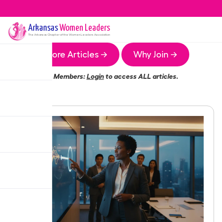
Arkansas
Women Leaders
The
Arkansas
Chapter of the Women Leaders Association
More Articles →
Why Join →
Members:
Login
to access ALL articles.