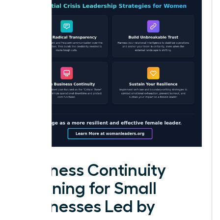
Business Continuity
Planning for Small
Businesses Led by