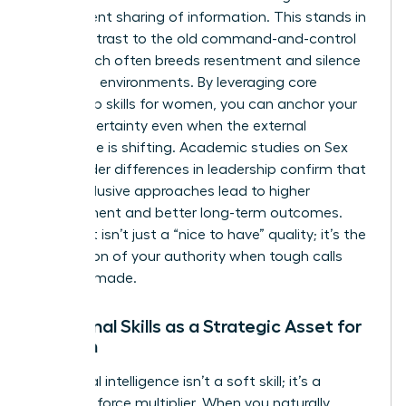
transparent sharing of information. This stands in
stark contrast to the old command-and-control
style, which often breeds resentment and silence
in volatile environments. By leveraging core
leadership skills for women
, you can anchor your
team in certainty even when the external
landscape is shifting. Academic studies on
Sex
and gender differences in leadership
confirm that
these inclusive approaches lead to higher
engagement and better long-term outcomes.
This trust isn’t just a “nice to have” quality; it’s the
foundation of your authority when tough calls
must be made.
Relational Skills as a Strategic Asset for
Women
Emotional intelligence isn’t a soft skill; it’s a
strategic force multiplier. When you naturally