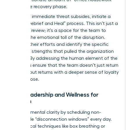
during the recovery phase.
Once the immediate threat subsides, initiate a
formal “Debrief and Heal” process. This isn’t just a
technical review; it’s a space for the team to
process the emotional toll of the disruption.
Validate their efforts and identify the specific
relational strengths that pulled the organization
through. By addressing the human element of the
crisis, you ensure that the team doesn’t just return
to work, but returns with a deeper sense of loyalty
and purpose.
Self-Leadership and Wellness for
Women
Maintain mental clarity by scheduling non-
negotiable “disconnection windows” every day.
Use tactical techniques like box breathing or