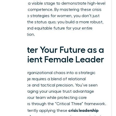
providing a visible stage to demonstrate high-level
strategic competence. By mastering these crisis
leadership strategies for women, you don’t just
return to the status quo; you build a more robust,
resilient, and equitable future for your entire
organization.
Master Your Future as a
Resilient Female Leader
Turning organizational chaos into a strategic
advantage requires a blend of relational
intelligence and tactical precision. You’ve seen
how leveraging your unique trust advantage
anchors your team while protecting core
operations through the “Critical Three” framework.
crisis leadership
By consistently applying these