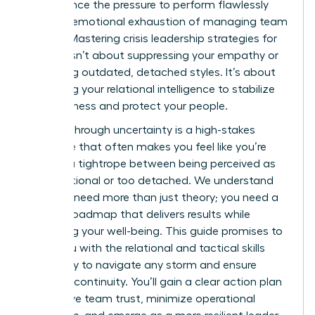
you balance the pressure to perform flawlessly
with the emotional exhaustion of managing team
anxiety. Mastering crisis leadership strategies for
women isn’t about suppressing your empathy or
mimicking outdated, detached styles. It’s about
leveraging your relational intelligence to stabilize
your business and protect your people.
Leading through uncertainty is a high-stakes
challenge that often makes you feel like you’re
walking a tightrope between being perceived as
too emotional or too detached. We understand
that you need more than just theory; you need a
tactical roadmap that delivers results while
preserving your well-being. This guide promises to
equip you with the relational and tactical skills
necessary to navigate any storm and ensure
business continuity. You’ll gain a clear action plan
to improve team trust, minimize operational