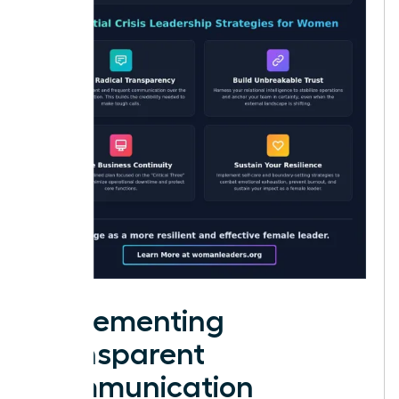
Implementing
Transparent
Communication